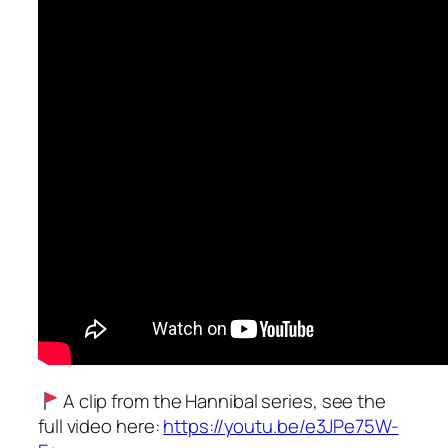
A clip from the Hannibal series, see the
full video here:
https://youtu.be/e3JPe75W-