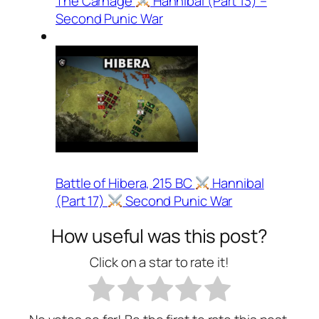
The Carnage
Hannibal (Part 13) –
Second Punic War
Battle of Hibera, 215 BC
Hannibal
(Part 17)
Second Punic War
How useful was this post?
Click on a star to rate it!