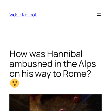
Skip
to
Video Kidibot
content
How was Hannibal
ambushed in the Alps
on his way to Rome?