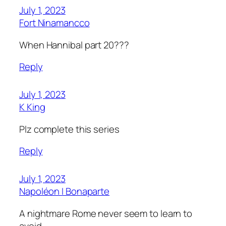
July 1, 2023
Fort Ninamancco
When Hannibal part 20???
Reply
July 1, 2023
K King
Plz complete this series
Reply
July 1, 2023
Napoléon I Bonaparte
A nightmare Rome never seem to learn to
avoid.