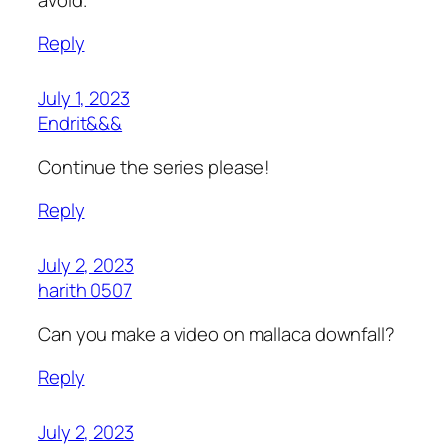
Reply
July 1, 2023
Endrit&&&
Continue the series please!
Reply
July 2, 2023
harith 0507
Can you make a video on mallaca downfall?
Reply
July 2, 2023