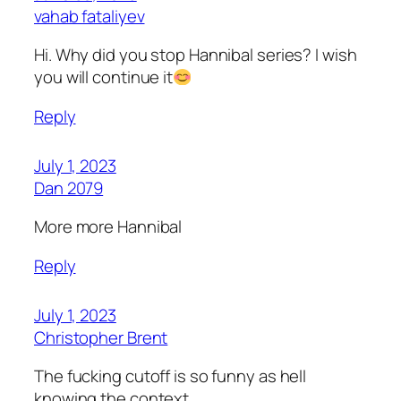
vahab fataliyev
Hi. Why did you stop Hannibal series? I wish
you will continue it
Reply
July 1, 2023
Dan 2079
More more Hannibal
Reply
July 1, 2023
Christopher Brent
The fucking cutoff is so funny as hell
knowing the context