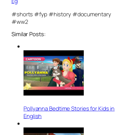
Eg
#shorts #fyp #history #documentary
#ww2
Similar Posts:
Pollyanna Bedtime Stories for Kids in
English