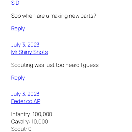
S D
Soo when are u making new parts?
Reply
July 3, 2023
Mr Shiny Shots
Scouting was just too heard I guess
Reply
July 3, 2023
Federico AP
Infantry: 100,000
Cavalry: 10,000
Scout: 0