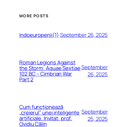
MORE POSTS
September 26, 2025
Indoeuropenii(1)
Roman Legions Against
September
the Storm: Aquae Sextiae
102 BC – Cimbrian War
26, 2025
Part 2
Cum funcționează
September
„creierul” unei inteligențe
artificiale. Invitat: prof.
25, 2025
Ovidiu Călin