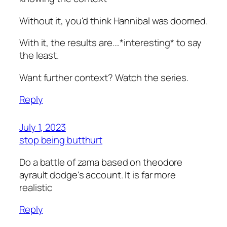
Without it, you'd think Hannibal was doomed.
With it, the results are….*interesting* to say
the least.
Want further context? Watch the series.
Reply
July 1, 2023
stop being butthurt
Do a battle of zama based on theodore
ayrault dodge's account. It is far more
realistic
Reply