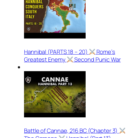
Hannibal (PARTS 18 – 20)
Rome’s
Greatest Enemy
Second Punic War
Battle of Cannae, 216 BC (Chapter 3)