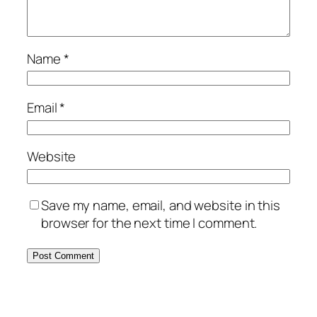
Name
*
Email
*
Website
Save my name, email, and website in this
browser for the next time I comment.