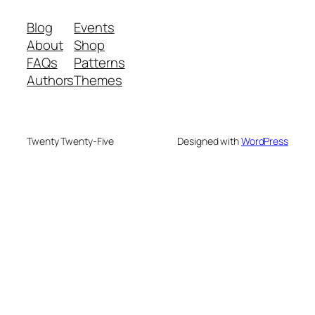
Blog
Events
About
Shop
FAQs
Patterns
Authors
Themes
Twenty Twenty-Five
Designed with
WordPress