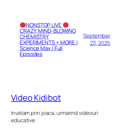
NONSTOP LIVE
CRAZY, MIND-BLOWING
September
CHEMISTRY
EXPERIMENTS + MORE |
23, 2025
Science Max | Full
Episodes
Video Kidibot
Invatam prin joaca, urmarind videouri
educative