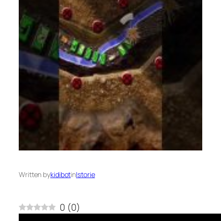
Written by
kidibot
in
Istorie
0
(
0
)