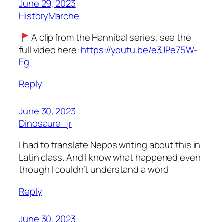
June 29, 2023
HistoryMarche
A clip from the Hannibal series, see the
full video here:
https://youtu.be/e3JPe75W-
Eg
Reply
June 30, 2023
Dinosaure_jr
I had to translate Nepos writing about this in
Latin class. And I know what happened even
though I couldn’t understand a word
Reply
June 30, 2023