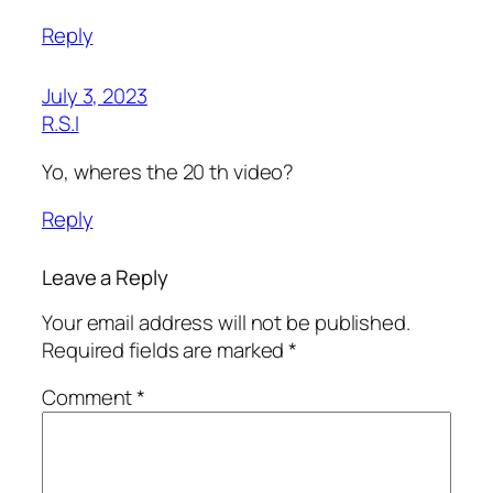
Reply
July 3, 2023
R.S.I
Yo, wheres the 20 th video?
Reply
Leave a Reply
Your email address will not be published.
Required fields are marked
*
Comment
*