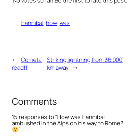
No votes so far! Be the first to rate this post.
hannibal
how
was
←
Cometa
Striking lightning from 36 000
read!!
km away
→
Comments
15 responses to “How was Hannibal
ambushed in the Alps on his way to Rome?
”