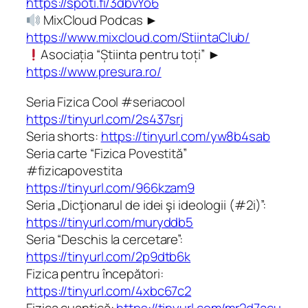
https://spoti.fi/3dbvYo6
MixCloud Podcas ►
https://www.mixcloud.com/StiintaClub/
Asociația “Știinta pentru toți” ►
https://www.presura.ro/
Seria Fizica Cool #seriacool
https://tinyurl.com/2s437srj
Seria shorts:
https://tinyurl.com/yw8b4sab
Seria carte “Fizica Povestită”
#fizicapovestita
https://tinyurl.com/966kzam9
Seria „Dicţionarul de idei şi ideologii (#2i)”:
https://tinyurl.com/muryddb5
Seria “Deschis la cercetare”:
https://tinyurl.com/2p9dtb6k
Fizica pentru începători:
https://tinyurl.com/4xbc67c2
Fizica cuantică:
https://tinyurl.com/mr2d7acu