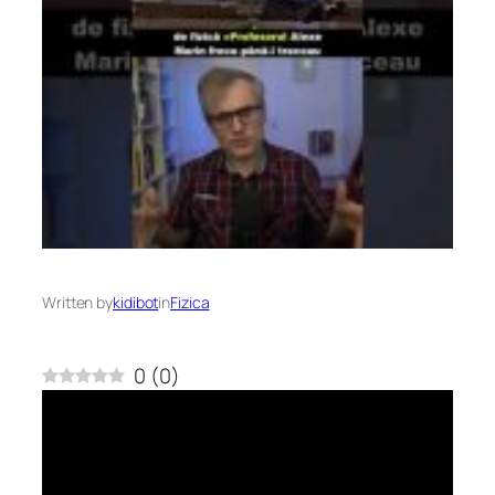
Written by
kidibot
in
Fizica
0
(
0
)