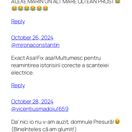
ALEXE MARIN UN ALT MARE OLTEAN PROST
Reply
October 26, 2024
@mironaconstantin
Exact Asa!Fix asa!Multumesc pentru
reamintirea istorisirii corecte a scanteiei
electrice.
Reply
October 28, 2024
@vicentiusmadoiu1659
Da' nici io nu v-am auzit, domnule Presură!
(Bineînțeles că am glumit!)