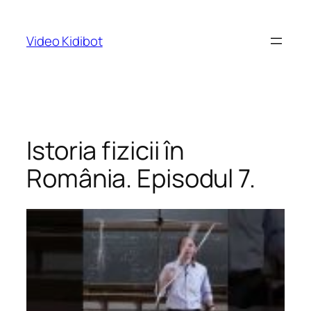
Skip
to
Video Kidibot
content
Istoria fizicii în
România. Episodul 7.