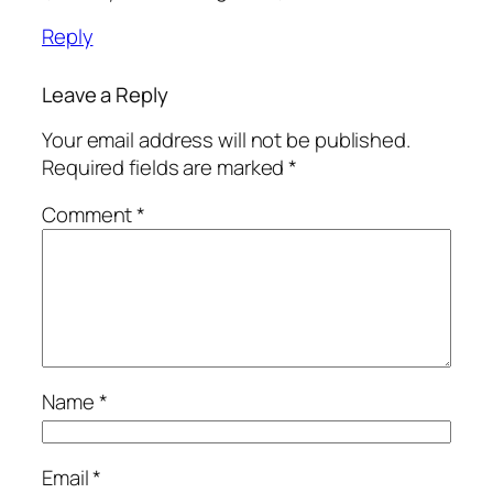
Reply
Leave a Reply
Your email address will not be published.
Required fields are marked
*
Comment
*
Name
*
Email
*