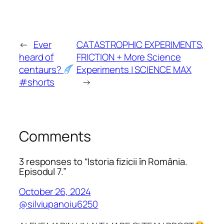
←
Ever
CATASTROPHIC EXPERIMENTS,
heard of
FRICTION + More Science
centaurs?
Experiments | SCIENCE MAX
#shorts
→
Comments
3 responses to “Istoria fizicii în România.
Episodul 7.”
October 26, 2024
@silviupanoiu6250