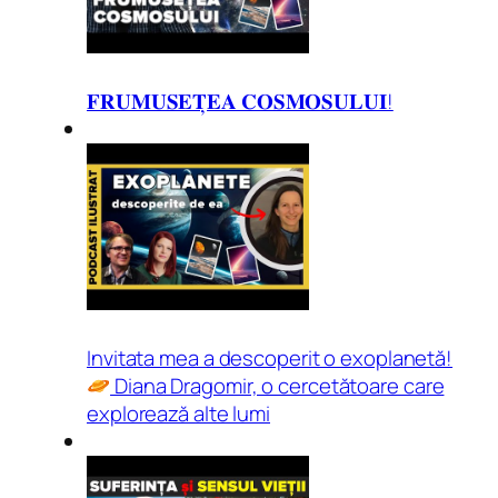
𝐅𝐑𝐔𝐌𝐔𝐒𝐄𝐓̦𝐄𝐀 𝐂𝐎𝐒𝐌𝐎𝐒𝐔𝐋𝐔𝐈!
Invitata mea a descoperit o exoplanetă!
Diana Dragomir, o cercetătoare care
explorează alte lumi