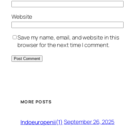
Website
Save my name, email, and website in this
browser for the next time I comment.
MORE POSTS
September 26, 2025
Indoeuropenii(1)