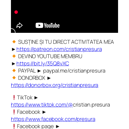
SUSȚINE ȘI TU DIRECT ACTIVITATEA MEA
►
https://patreon.com/cristianpresura
DEVINO YOUTUBE MEMBRU
►
https://bit.ly/35Q8vXC
PAYPAL ► paypal.me/cristianpresura
DONORBOX ►
https://donorbox.org/cristianpresura
TikTok ►
https://www.tiktok.com/@
cristian.presura
Facebook ►
https://www.facebook.com/presura
Facebook page ►