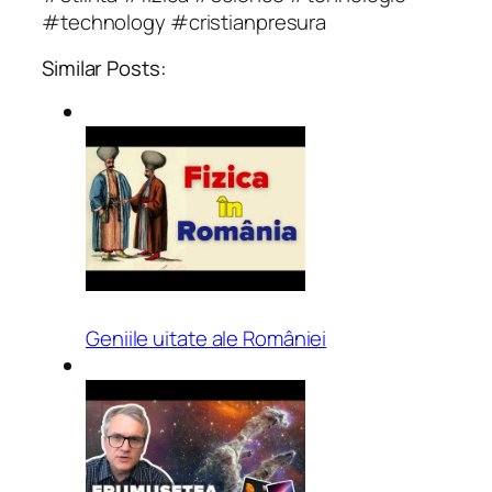
#technology #cristianpresura
Similar Posts:
Geniile uitate ale României