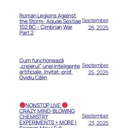
Roman Legions Against
September
the Storm: Aquae Sextiae
102 BC – Cimbrian War
26, 2025
Part 2
Cum funcționează
September
„creierul” unei inteligențe
artificiale. Invitat: prof.
25, 2025
Ovidiu Călin
NONSTOP LIVE
CRAZY, MIND-BLOWING
September
CHEMISTRY
EXPERIMENTS + MORE |
23, 2025
Science Max | Full