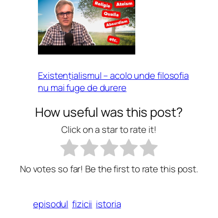
Existențialismul – acolo unde filosofia
nu mai fuge de durere
How useful was this post?
Click on a star to rate it!
No votes so far! Be the first to rate this post.
episodul
fizicii
istoria