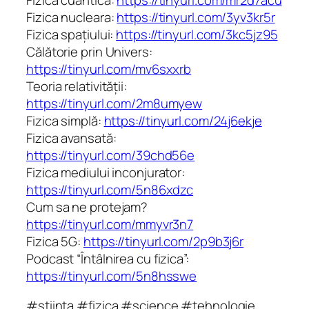
Fizica nucleara:
https://tinyurl.com/3yv3kr5r
Fizica spațiului:
https://tinyurl.com/3kc5jz95
Călătorie prin Univers:
https://tinyurl.com/mv6sxxrb
Teoria relativității:
https://tinyurl.com/2m8umyew
Fizica simplă:
https://tinyurl.com/24j6ekje
Fizica avansată:
https://tinyurl.com/39chd56e
Fizica mediului inconjurator:
https://tinyurl.com/5n86xdzc
Cum sa ne protejam?
https://tinyurl.com/mmyvr3n7
Fizica 5G:
https://tinyurl.com/2p9b3j6r
Podcast “Întâlnirea cu fizica”:
https://tinyurl.com/5n8hsswe
#stiinta #fizica #science #tehnologie