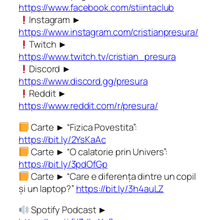
https://www.facebook.com/stiintaclub
Instagram ►
https://www.instagram.com/cristianpresura/
Twitch ►
https://www.twitch.tv/cristian_presura
Discord ►
https://www.discord.gg/presura
Reddit ►
https://www.reddit.com/r/presura/
Carte ► “Fizica Povestita”:
https://bit.ly/2YsKaAc
Carte ► “O calatorie prin Univers”:
https://bit.ly/3pdOfGp
Carte ► “Care e diferența dintre un copil
și un laptop?”
https://bit.ly/3h4auLZ
Spotify Podcast ►