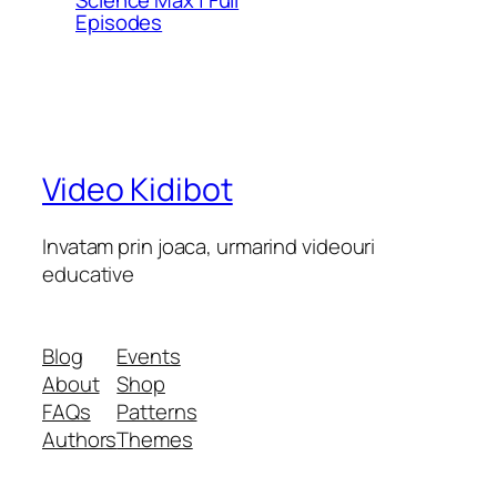
Episodes
Video Kidibot
Invatam prin joaca, urmarind videouri
educative
Blog
Events
About
Shop
FAQs
Patterns
Authors
Themes