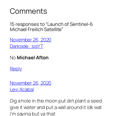
Comments
15 responses to “Launch of Sentinel-6
Michael Freilich Satellite”
November 26, 2020
Darkside_sisYT
No
Michael Afton
Reply
November 26, 2020
Levi Acabal
Dig a hole in the moon put dirt plant a seed
give it water and put a.wall.around it idk wat
I'm saying but ya that