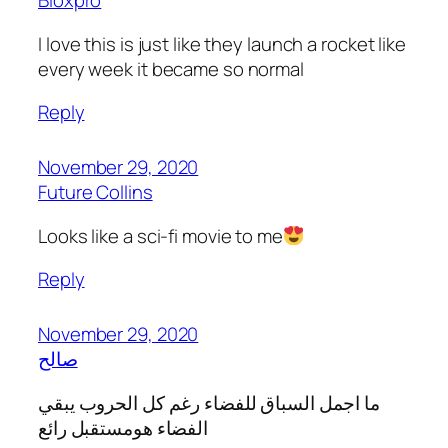
Bloxpro
I love this is just like they launch a rocket like
every week it became so normal
Reply
November 29, 2020
Future Collins
Looks like a sci-fi movie to me
Reply
November 29, 2020
صالح
ما اجمل السباق للفضاء رغم كل الحروب يبقي
الفضاء هومستقبل رائع