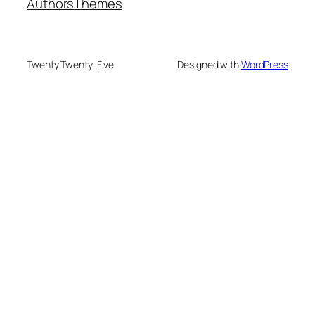
Authors
Themes
Twenty Twenty-Five
Designed with
WordPress