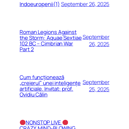
September 26, 2025
Indoeuropenii(1)
Roman Legions Against
September
the Storm: Aquae Sextiae
102 BC – Cimbrian War
26, 2025
Part 2
Cum funcționează
September
„creierul” unei inteligențe
artificiale. Invitat: prof.
25, 2025
Ovidiu Călin
NONSTOP LIVE
CRAZY, MIND-BLOWING