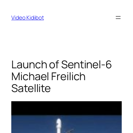
Skip
to
Video Kidibot
content
Launch of Sentinel-6
Michael Freilich
Satellite