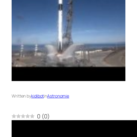
Written by
kidibot
in
Astronomie
0
(
0
)