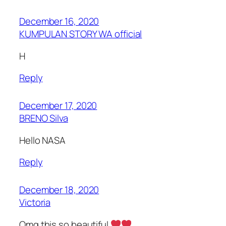
December 16, 2020
KUMPULAN STORY WA official
H
Reply
December 17, 2020
BRENO Silva
Hello NASA
Reply
December 18, 2020
Victoria
Omg this so beautiful