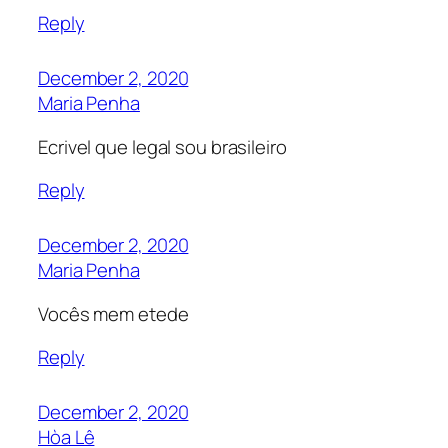
Reply
December 2, 2020
Maria Penha
Ecrivel que legal sou brasileiro
Reply
December 2, 2020
Maria Penha
Vocês mem etede
Reply
December 2, 2020
Hòa Lê