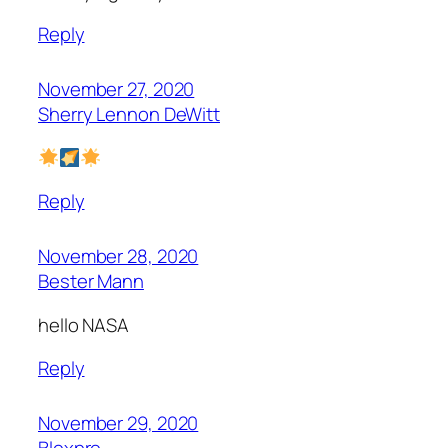
Reply
November 27, 2020
Sherry Lennon DeWitt
Reply
November 28, 2020
Bester Mann
hello NASA
Reply
November 29, 2020