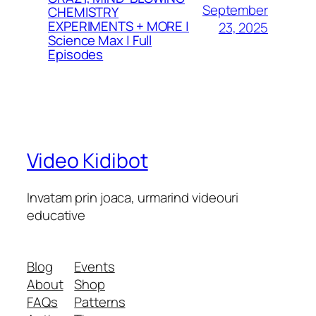
September
CHEMISTRY
EXPERIMENTS + MORE |
23, 2025
Science Max | Full
Episodes
Video Kidibot
Invatam prin joaca, urmarind videouri
educative
Blog
Events
About
Shop
FAQs
Patterns