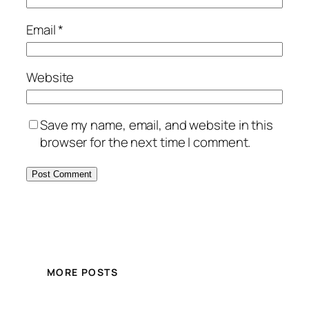
Email
*
Website
Save my name, email, and website in this
browser for the next time I comment.
MORE POSTS