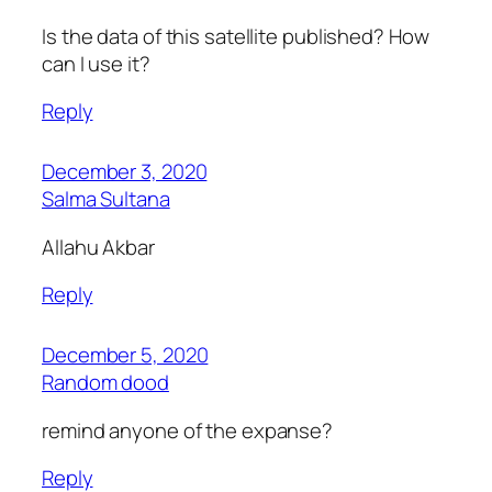
Is the data of this satellite published? How
can I use it?
Reply
December 3, 2020
Salma Sultana
Allahu Akbar
Reply
December 5, 2020
Random dood
remind anyone of the expanse?
Reply