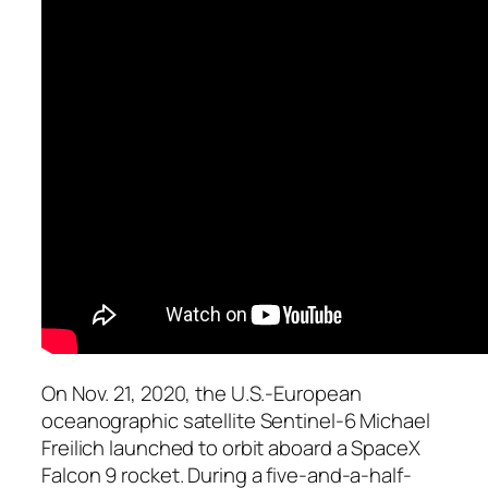
On Nov. 21, 2020, the U.S.-European
oceanographic satellite Sentinel-6 Michael
Freilich launched to orbit aboard a SpaceX
Falcon 9 rocket. During a five-and-a-half-