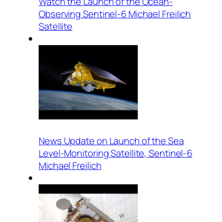
Watch the Launch of the Ocean-
Observing Sentinel-6 Michael Freilich
Satellite
News Update on Launch of the Sea
Level-Monitoring Satellite, Sentinel-6
Michael Freilich