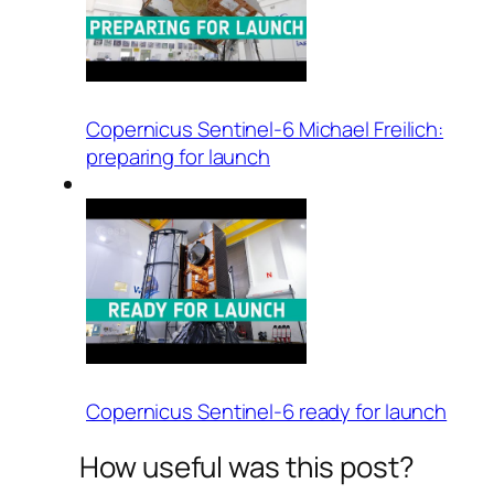
Copernicus Sentinel-6 Michael Freilich:
preparing for launch
Copernicus Sentinel-6 ready for launch
How useful was this post?