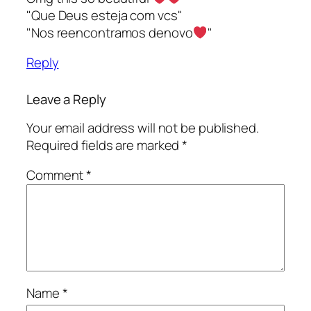
"Que Deus esteja com vcs"
"Nos reencontramos denovo
"
Reply
Leave a Reply
Your email address will not be published.
Required fields are marked
*
Comment
*
Name
*