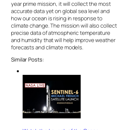
year prime mission, it will collect the most
accurate data yet on global sea level and
how our ocean is rising in response to
climate change. The mission will also collect
precise data of atmospheric temperature
and humidity that will help improve weather
forecasts and climate models.
Similar Posts: