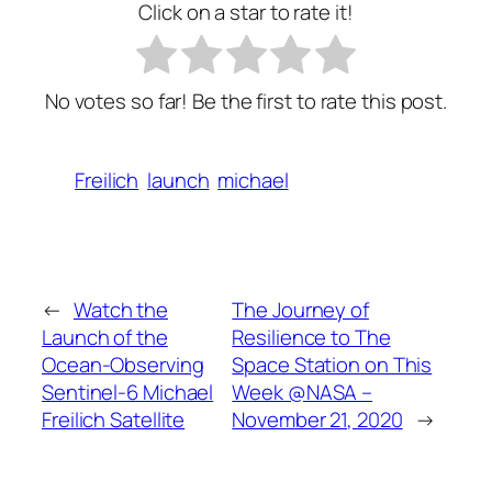
Click on a star to rate it!
No votes so far! Be the first to rate this post.
Freilich
launch
michael
←
Watch the
The Journey of
Launch of the
Resilience to The
Ocean-Observing
Space Station on This
Sentinel-6 Michael
Week @NASA –
Freilich Satellite
November 21, 2020
→