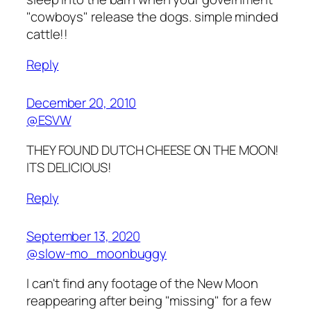
"cowboys" release the dogs. simple minded
cattle!!
Reply
December 20, 2010
@ESVW
THEY FOUND DUTCH CHEESE ON THE MOON!
ITS DELICIOUS!
Reply
September 13, 2020
@slow-mo_moonbuggy
I can't find any footage of the New Moon
reappearing after being "missing" for a few