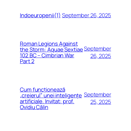
September 26, 2025
Indoeuropenii(1)
Roman Legions Against
September
the Storm: Aquae Sextiae
102 BC – Cimbrian War
26, 2025
Part 2
Cum funcționează
September
„creierul” unei inteligențe
artificiale. Invitat: prof.
25, 2025
Ovidiu Călin