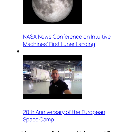
NASA News Conference on Intuitive
Machines’ First Lunar Landing
20th Anniversary of the European
Space Camp