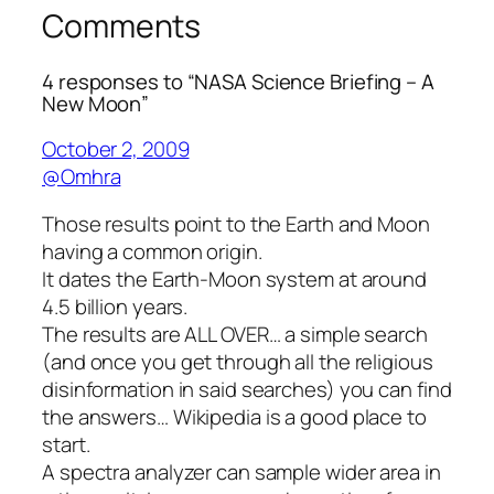
Comments
4 responses to “NASA Science Briefing – A
New Moon”
October 2, 2009
@Omhra
Those results point to the Earth and Moon
having a common origin.
It dates the Earth-Moon system at around
4.5 billion years.
The results are ALL OVER… a simple search
(and once you get through all the religious
disinformation in said searches) you can find
the answers… Wikipedia is a good place to
start.
A spectra analyzer can sample wider area in