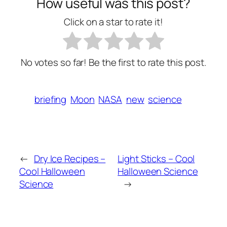
How useful was this post?
Click on a star to rate it!
No votes so far! Be the first to rate this post.
briefing
Moon
NASA
new
science
←
Dry Ice Recipes –
Light Sticks – Cool
Cool Halloween
Halloween Science
Science
→