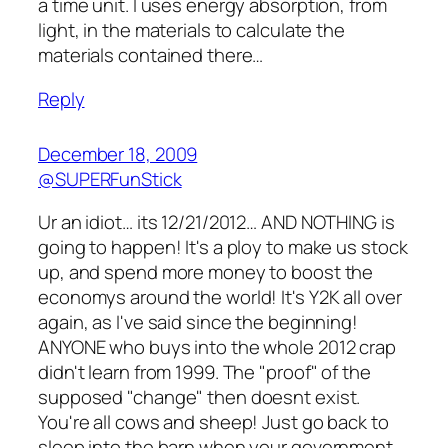
a time unit. I uses energy absorption, from
light, in the materials to calculate the
materials contained there…
Reply
December 18, 2009
@SUPERFunStick
Ur an idiot… its 12/21/2012… AND NOTHING is
going to happen! It's a ploy to make us stock
up, and spend more money to boost the
economys around the world! It's Y2K all over
again, as I've said since the beginning!
ANYONE who buys into the whole 2012 crap
didn't learn from 1999. The "proof" of the
supposed "change" then doesnt exist.
You're all cows and sheep! Just go back to
sleep into the barn when your government