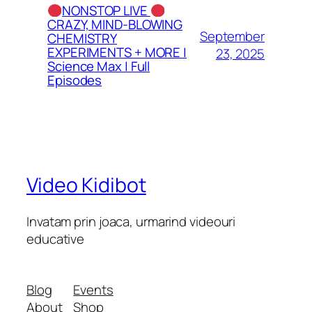
NONSTOP LIVE
CRAZY, MIND-BLOWING
September
CHEMISTRY
EXPERIMENTS + MORE |
23, 2025
Science Max | Full
Episodes
Video Kidibot
Invatam prin joaca, urmarind videouri
educative
Blog
Events
About
Shop