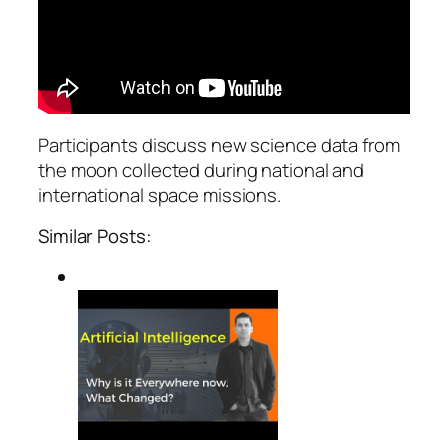
Participants discuss new science data from
the moon collected during national and
international space missions.
Similar Posts: