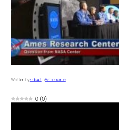
Written by
kidibot
in
Astronomie
0
(
0
)