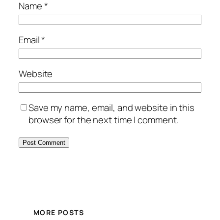
Name
*
Email
*
Website
Save my name, email, and website in this
browser for the next time I comment.
MORE POSTS