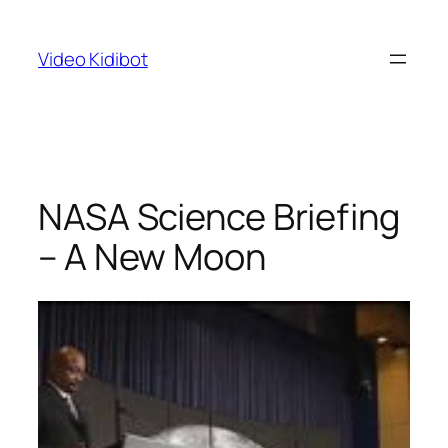
Skip
to
Video Kidibot
content
NASA Science Briefing
– A New Moon