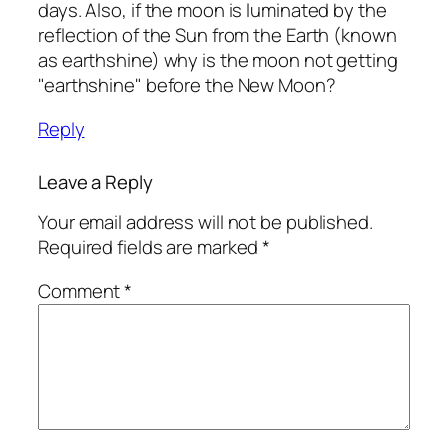
days. Also, if the moon is luminated by the
reflection of the Sun from the Earth (known
as earthshine) why is the moon not getting
"earthshine" before the New Moon?
Reply
Leave a Reply
Your email address will not be published.
Required fields are marked
*
Comment
*