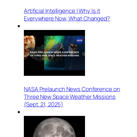
Artificial Intelligence | Why Is it
Everywhere Now, What Changed?
NASA Prelaunch News Conference on
Three New Space Weather Missions
(Sept. 21, 2025)