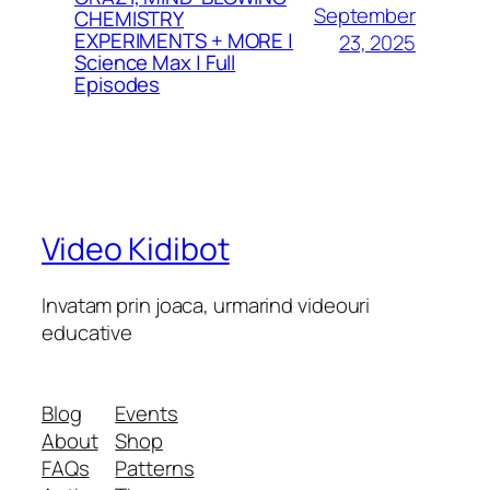
September
CHEMISTRY
EXPERIMENTS + MORE |
23, 2025
Science Max | Full
Episodes
Video Kidibot
Invatam prin joaca, urmarind videouri
educative
Blog
Events
About
Shop
FAQs
Patterns