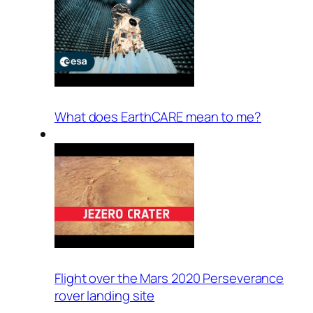
What does EarthCARE mean to me?
Flight over the Mars 2020 Perseverance
rover landing site