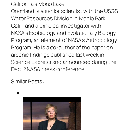
California’s Mono Lake.
Oremland is a senior scientist with the USGS
Water Resources Division in Menlo Park,
Calif., and a principal investigator with
NASA’s Exobiology and Evolutionary Biology
Program, an element of NASA’s Astrobiology
Program. He is a co-author of the paper on
arsenic findings published last week in
Science Express and announced during the
Dec. 2 NASA press conference.
Similar Posts: