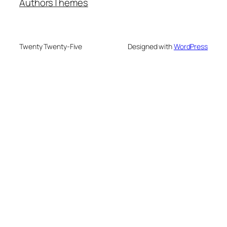
Authors
Themes
Twenty Twenty-Five
Designed with
WordPress