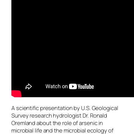
A scientific presentation by U.S. Geological
Survey research hydrologist Dr. Ronald
Oremland about the role of arsenic in
microbial life and the microbial ecology of