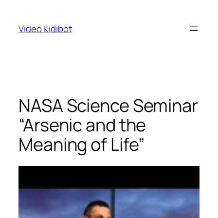
Skip
to
Video Kidibot
content
NASA Science Seminar
“Arsenic and the
Meaning of Life”