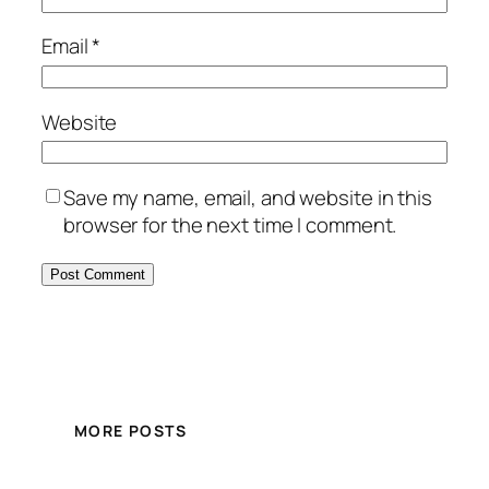
Email
*
Website
Save my name, email, and website in this
browser for the next time I comment.
MORE POSTS