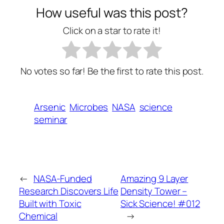
How useful was this post?
Click on a star to rate it!
No votes so far! Be the first to rate this post.
Arsenic
Microbes
NASA
science
seminar
←
NASA-Funded
Amazing 9 Layer
Research Discovers Life
Density Tower –
Built with Toxic
Sick Science! #012
Chemical
→