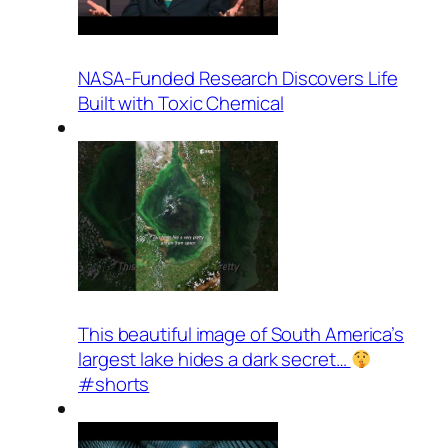
NASA-Funded Research Discovers Life
Built with Toxic Chemical
This beautiful image of South America’s
largest lake hides a dark secret…
#shorts