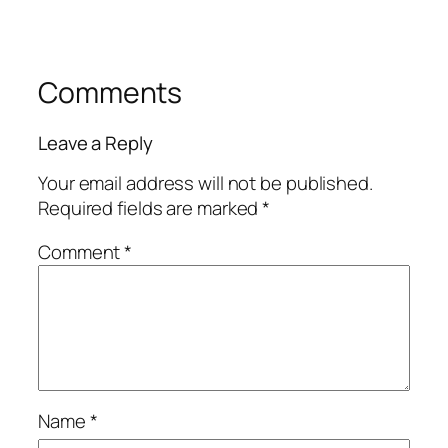
Comments
Leave a Reply
Your email address will not be published.
Required fields are marked
*
Comment
*
Name
*