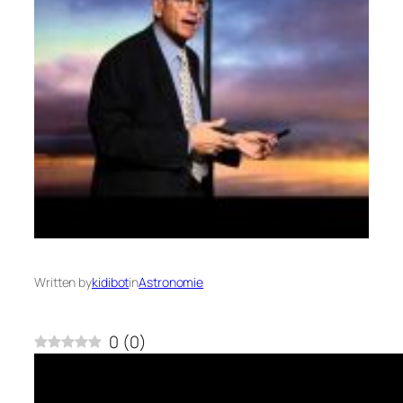
Written by
kidibot
in
Astronomie
0
(
0
)