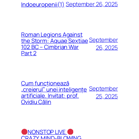
September 26, 2025
Indoeuropenii(1)
Roman Legions Against
September
the Storm: Aquae Sextiae
102 BC – Cimbrian War
26, 2025
Part 2
Cum funcționează
September
„creierul” unei inteligențe
artificiale. Invitat: prof.
25, 2025
Ovidiu Călin
NONSTOP LIVE
CRAZY, MIND-BLOWING