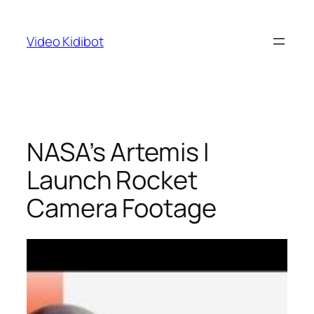
Skip
to
Video Kidibot
content
NASA’s Artemis I
Launch Rocket
Camera Footage