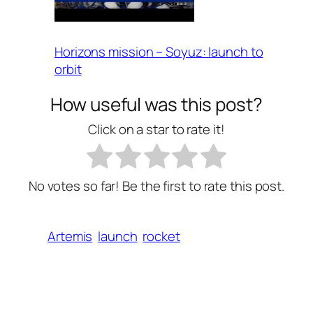
Horizons mission – Soyuz: launch to
orbit
How useful was this post?
Click on a star to rate it!
No votes so far! Be the first to rate this post.
Artemis
launch
rocket