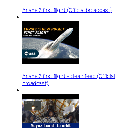
Ariane 6 first flight (Official broadcast)
Ariane 6 first flight – clean feed (Official
broadcast)