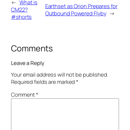
←
What is
Earthset as Orion Prepares for
CM22?
Outbound Powered Flyby
→
#shorts
Comments
Leave a Reply
Your email address will not be published.
Required fields are marked
*
Comment
*