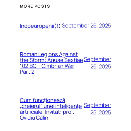
MORE POSTS
September 26, 2025
Indoeuropenii(1)
Roman Legions Against
September
the Storm: Aquae Sextiae
102 BC – Cimbrian War
26, 2025
Part 2
Cum funcționează
September
„creierul” unei inteligențe
artificiale. Invitat: prof.
25, 2025
Ovidiu Călin