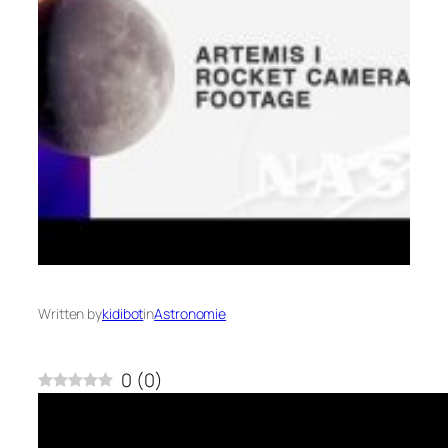
Written by
kidibot
in
Astronomie
0
(
0
)