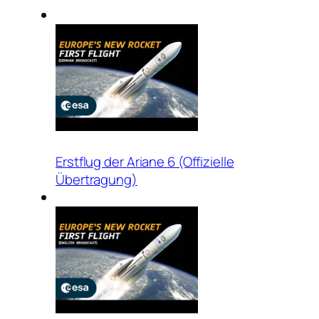
Erstflug der Ariane 6 (Offizielle
Übertragung)