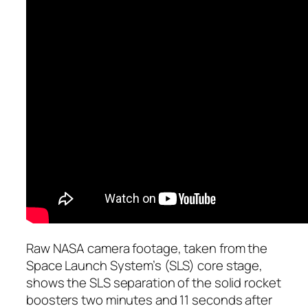
Raw NASA camera footage, taken from the
Space Launch System’s (SLS) core stage,
shows the SLS separation of the solid rocket
boosters two minutes and 11 seconds after