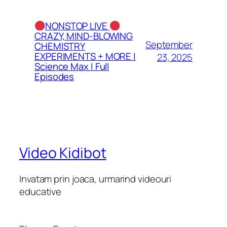
NONSTOP LIVE
CRAZY, MIND-BLOWING
September
CHEMISTRY
EXPERIMENTS + MORE |
23, 2025
Science Max | Full
Episodes
Video Kidibot
Invatam prin joaca, urmarind videouri
educative