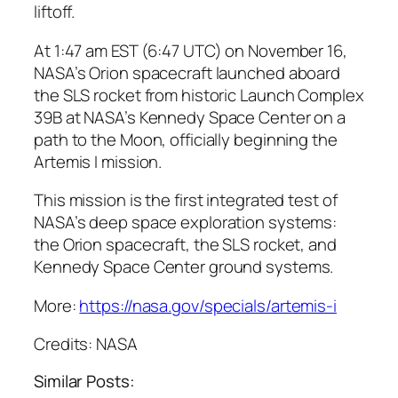
liftoff.
At 1:47 am EST (6:47 UTC) on November 16,
NASA’s Orion spacecraft launched aboard
the SLS rocket from historic Launch Complex
39B at NASA’s Kennedy Space Center on a
path to the Moon, officially beginning the
Artemis I mission.
This mission is the first integrated test of
NASA’s deep space exploration systems:
the Orion spacecraft, the SLS rocket, and
Kennedy Space Center ground systems.
More:
https://nasa.gov/specials/artemis-i
Credits: NASA
Similar Posts: