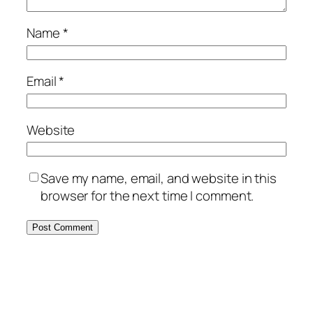
Name
*
Email
*
Website
Save my name, email, and website in this
browser for the next time I comment.