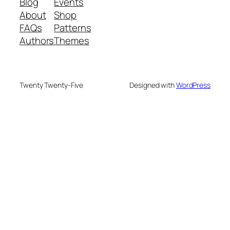
Blog
Events
About
Shop
FAQs
Patterns
Authors
Themes
Twenty Twenty-Five
Designed with
WordPress