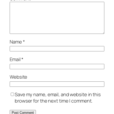
Name
*
Email
*
Website
Save my name, email, and website in this
browser for the next time I comment.