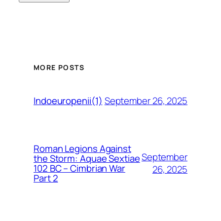
MORE POSTS
September 26, 2025
Indoeuropenii(1)
Roman Legions Against
September
the Storm: Aquae Sextiae
102 BC – Cimbrian War
26, 2025
Part 2