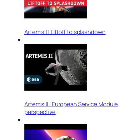
Artemis I | Liftoff to splashdown
Artemis II | European Service Module
perspective