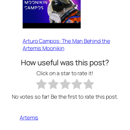
Arturo Campos: The Man Behind the
Artemis Moonikin
How useful was this post?
Click on a star to rate it!
No votes so far! Be the first to rate this post.
Artemis