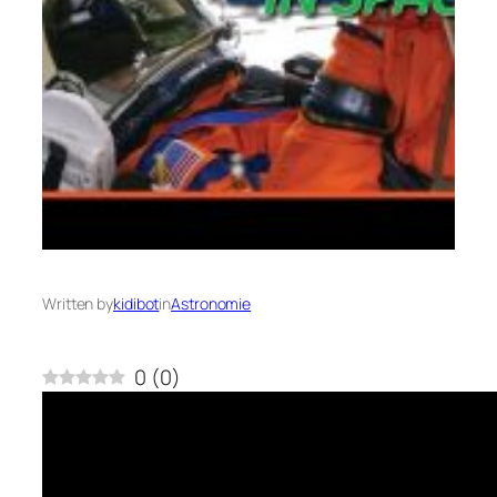
Written by
kidibot
in
Astronomie
0
(
0
)