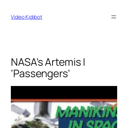
Skip
to
Video Kidibot
content
NASA’s Artemis I
‘Passengers’