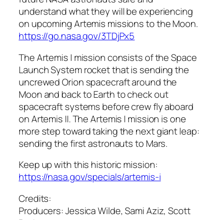
understand what they will be experiencing
on upcoming Artemis missions to the Moon.
https://go.nasa.gov/3TDjPx5
The Artemis I mission consists of the Space
Launch System rocket that is sending the
uncrewed Orion spacecraft around the
Moon and back to Earth to check out
spacecraft systems before crew fly aboard
on Artemis II. The Artemis I mission is one
more step toward taking the next giant leap:
sending the first astronauts to Mars.
Keep up with this historic mission:
https://nasa.gov/specials/artemis-i
Credits:
Producers: Jessica Wilde, Sami Aziz, Scott