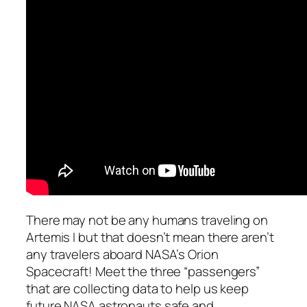
There may not be any humans traveling on
Artemis I but that doesn’t mean there aren’t
any travelers aboard NASA’s Orion
Spacecraft! Meet the three “passengers”
that are collecting data to help us keep
future NASA astronauts safe and