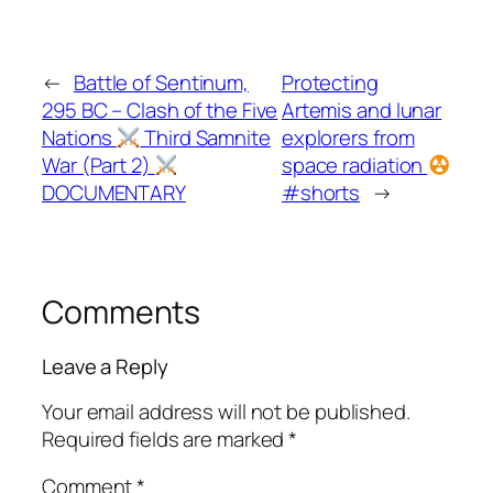
←
Battle of Sentinum,
Protecting
295 BC – Clash of the Five
Artemis and lunar
Nations
Third Samnite
explorers from
War (Part 2)
space radiation
DOCUMENTARY
#shorts
→
Comments
Leave a Reply
Your email address will not be published.
Required fields are marked
*
Comment
*