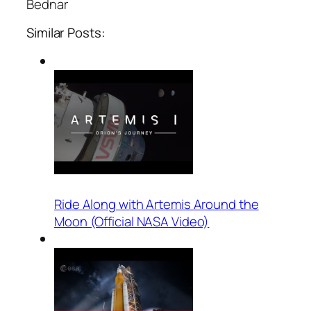
Bednar
Similar Posts:
Ride Along with Artemis Around the
Moon (Official NASA Video)