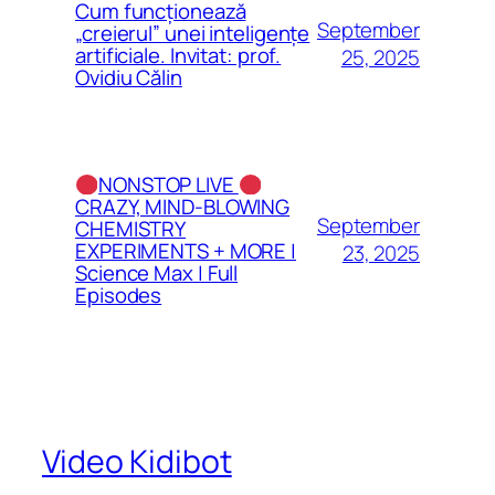
Cum funcționează
September
„creierul” unei inteligențe
artificiale. Invitat: prof.
25, 2025
Ovidiu Călin
NONSTOP LIVE
CRAZY, MIND-BLOWING
September
CHEMISTRY
EXPERIMENTS + MORE |
23, 2025
Science Max | Full
Episodes
Video Kidibot