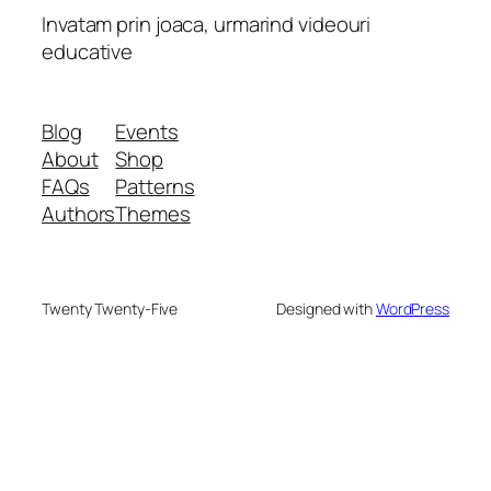
Invatam prin joaca, urmarind videouri
educative
Blog
Events
About
Shop
FAQs
Patterns
Authors
Themes
Twenty Twenty-Five
Designed with
WordPress