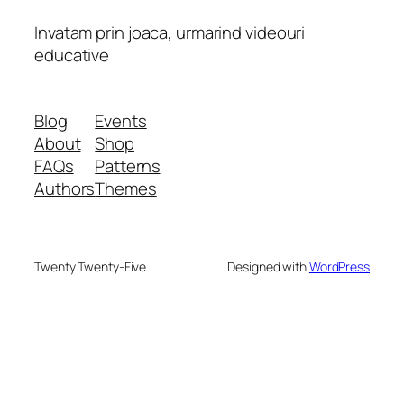
Invatam prin joaca, urmarind videouri
educative
Blog
Events
About
Shop
FAQs
Patterns
Authors
Themes
Twenty Twenty-Five
Designed with
WordPress