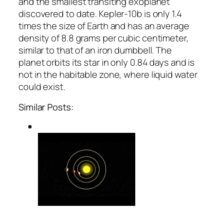
and the smallest transiting exoplanet
discovered to date. Kepler-10b is only 1.4
times the size of Earth and has an average
density of 8.8 grams per cubic centimeter,
similar to that of an iron dumbbell. The
planet orbits its star in only 0.84 days and is
not in the habitable zone, where liquid water
could exist.
Similar Posts: