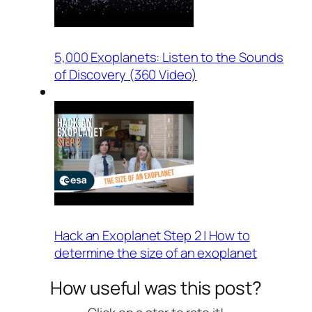
5,000 Exoplanets: Listen to the Sounds
of Discovery (360 Video)
Hack an Exoplanet Step 2 | How to
determine the size of an exoplanet
How useful was this post?