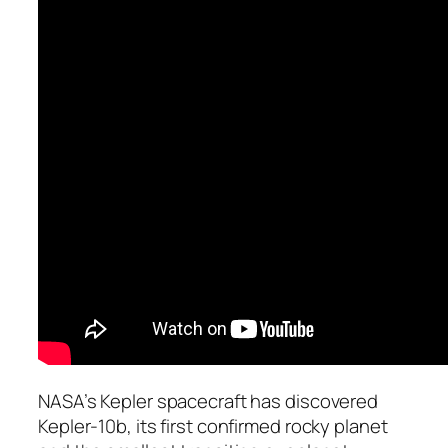
NASA’s Kepler spacecraft has discovered
Kepler-10b, its first confirmed rocky planet