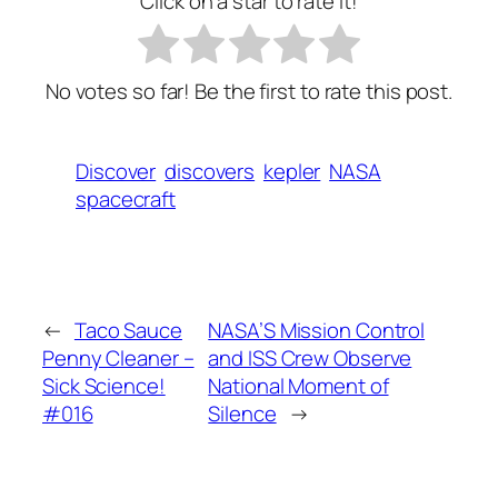
Click on a star to rate it!
No votes so far! Be the first to rate this post.
Discover
discovers
kepler
NASA
spacecraft
←
Taco Sauce
NASA’S Mission Control
Penny Cleaner –
and ISS Crew Observe
Sick Science!
National Moment of
#016
Silence
→