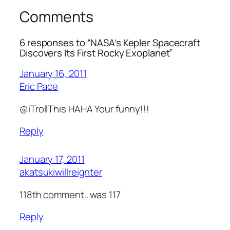
Comments
6 responses to “NASA’s Kepler Spacecraft
Discovers Its First Rocky Exoplanet”
January 16, 2011
Eric Pace
@iTrollThis HAHA Your funny!!!
Reply
January 17, 2011
akatsukiwillreignter
118th comment.. was 117
Reply