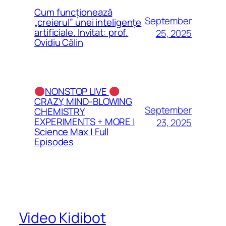
Cum funcționează
September
„creierul” unei inteligențe
artificiale. Invitat: prof.
25, 2025
Ovidiu Călin
NONSTOP LIVE
CRAZY, MIND-BLOWING
September
CHEMISTRY
EXPERIMENTS + MORE |
23, 2025
Science Max | Full
Episodes
Video Kidibot