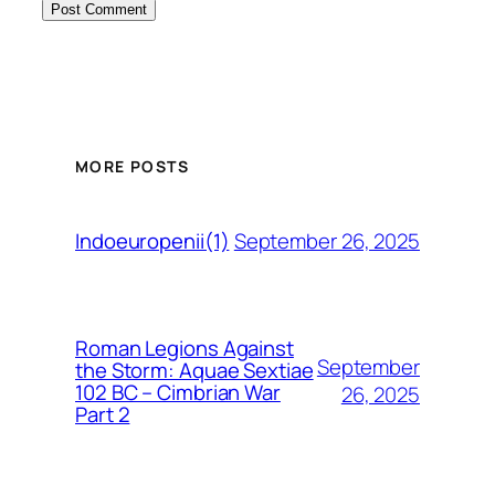
MORE POSTS
September 26, 2025
Indoeuropenii(1)
Roman Legions Against
September
the Storm: Aquae Sextiae
102 BC – Cimbrian War
26, 2025
Part 2