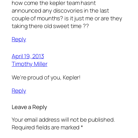
how come the kepler team hasnt
announced any discovories in the last
couple of mounths? is it just me or are they
taking there old sweet time ??
Reply
April 19, 2013
Timothy Miller
We're proud of you, Kepler!
Reply
Leave a Reply
Your email address will not be published.
Required fields are marked
*