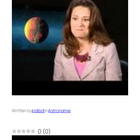
Written by
kidibot
in
Astronomie
0
(
0
)