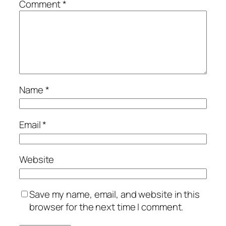
Comment
*
Name
*
Email
*
Website
Save my name, email, and website in this
browser for the next time I comment.