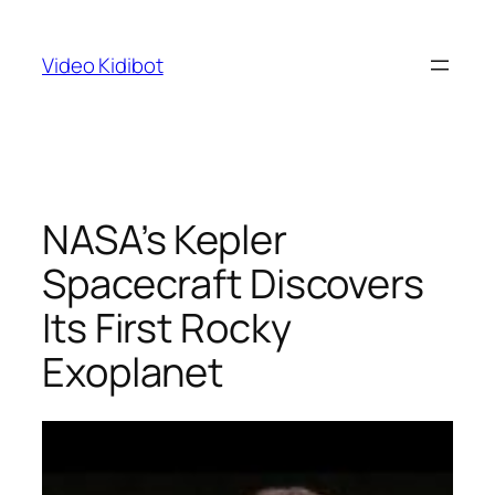
Skip
to
Video Kidibot
content
NASA’s Kepler
Spacecraft Discovers
Its First Rocky
Exoplanet