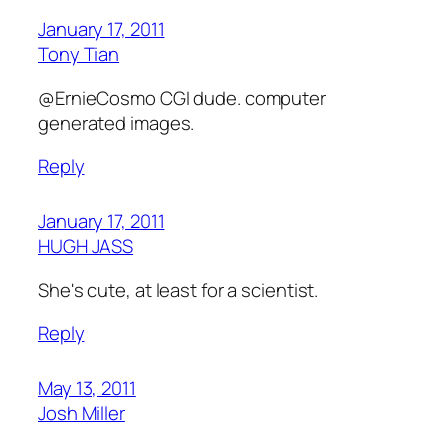
January 17, 2011
Tony Tian
@ErnieCosmo CGI dude. computer
generated images.
Reply
January 17, 2011
HUGH JASS
She's cute, at least for a scientist.
Reply
May 13, 2011
Josh Miller