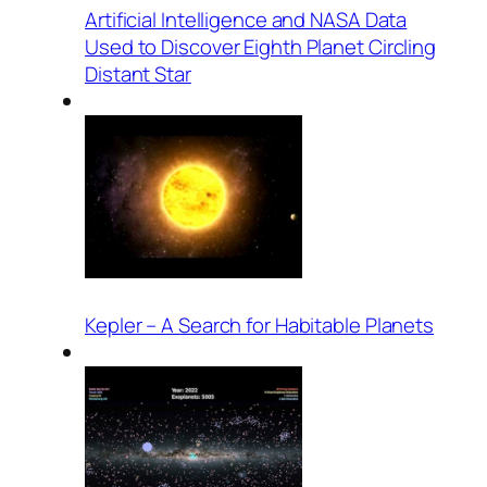
Artificial Intelligence and NASA Data
Used to Discover Eighth Planet Circling
Distant Star
Kepler – A Search for Habitable Planets