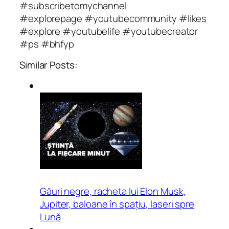
#subscribetomychannel
#explorepage #youtubecommunity #likes
#explore #youtubelife #youtubecreator
#ps #bhfyp
Similar Posts:
Găuri negre, racheta lui Elon Musk,
Jupiter, baloane în spațiu, laseri spre
Lună