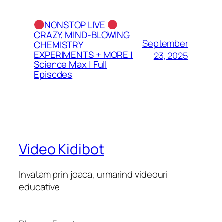
NONSTOP LIVE
CRAZY, MIND-BLOWING
September
CHEMISTRY
EXPERIMENTS + MORE |
23, 2025
Science Max | Full
Episodes
Video Kidibot
Invatam prin joaca, urmarind videouri
educative