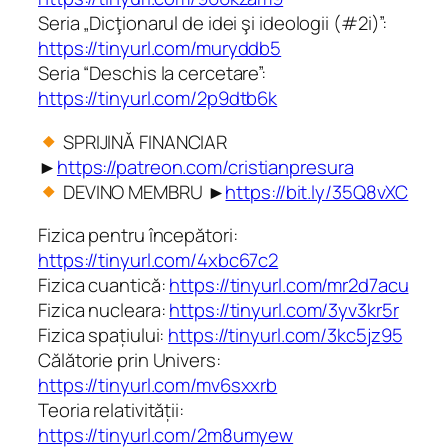
Seria „Dicţionarul de idei şi ideologii (#2i)”:
https://tinyurl.com/muryddb5
Seria “Deschis la cercetare”:
https://tinyurl.com/2p9dtb6k
SPRIJINĂ FINANCIAR
►
https://patreon.com/cristianpresura
DEVINO MEMBRU ►
https://bit.ly/35Q8vXC
Fizica pentru începători:
https://tinyurl.com/4xbc67c2
Fizica cuantică:
https://tinyurl.com/mr2d7acu
Fizica nucleara:
https://tinyurl.com/3yv3kr5r
Fizica spațiului:
https://tinyurl.com/3kc5jz95
Călătorie prin Univers:
https://tinyurl.com/mv6sxxrb
Teoria relativității:
https://tinyurl.com/2m8umyew