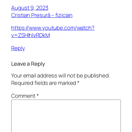
August 9, 2023
Cristian Presură – fizician
https://www.youtube.com/watch?
v=ZSHlhlvRDkM
Reply
Leave a Reply
Your email address will not be published.
Required fields are marked
*
Comment
*