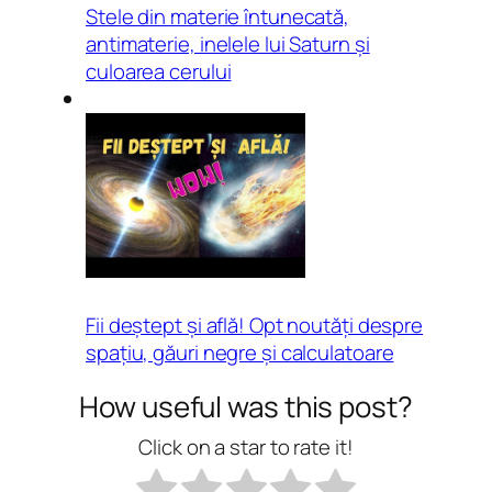
Stele din materie întunecată,
antimaterie, inelele lui Saturn și
culoarea cerului
Fii deștept și află! Opt noutăți despre
spațiu, găuri negre și calculatoare
How useful was this post?
Click on a star to rate it!