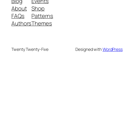
Blog
Events
About
Shop
FAQs
Patterns
Authors
Themes
Twenty Twenty-Five
Designed with
WordPress