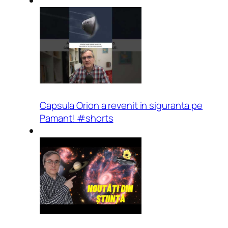
Capsula Orion a revenit in siguranta pe
Pamant! #shorts