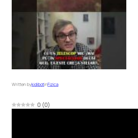
Written by
kidibot
in
Fizica
0
(
0
)