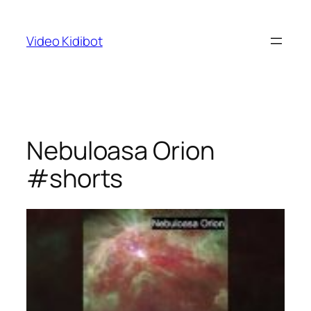
Skip
to
Video Kidibot
content
Nebuloasa Orion
#shorts