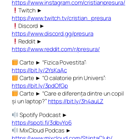
https://www.instagram.com/cristianpresura/
Twitch ►
https://www.twitch.tv/cristian_presura
Discord ►
https://www.discord.gg/presura
Reddit ►
https://www.reddit.com/r/presura/
Carte ► “Fizica Povestita”:
https://bit.ly/2YsKaAc
Carte ► “O calatorie prin Univers”:
https://bit.ly/3pdOfGp
Carte ► “Care e diferența dintre un copil
și un laptop?”
https://bit.ly/3h4auLZ
Spotify Podcast ►
https://spoti.fi/3dbvYo6
MixCloud Podcas ►
https://www.mixcloud.com/StiintaClub/