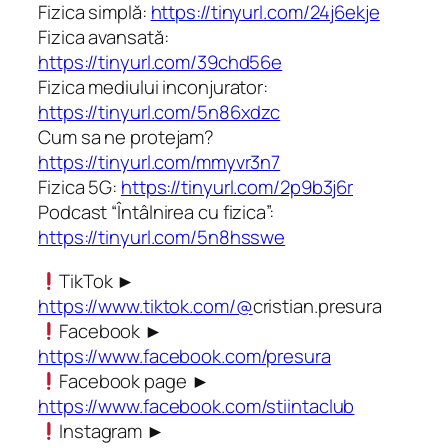
Fizica simplă:
https://tinyurl.com/24j6ekje
Fizica avansată:
https://tinyurl.com/39chd56e
Fizica mediului inconjurator:
https://tinyurl.com/5n86xdzc
Cum sa ne protejam?
https://tinyurl.com/mmyvr3n7
Fizica 5G:
https://tinyurl.com/2p9b3j6r
Podcast “Întâlnirea cu fizica”:
https://tinyurl.com/5n8hsswe
TikTok ►
https://www.tiktok.com/@
cristian.presura
Facebook ►
https://www.facebook.com/presura
Facebook page ►
https://www.facebook.com/stiintaclub
Instagram ►