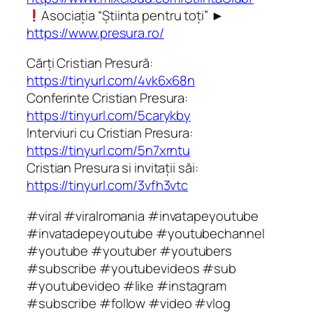
Asociația “Știinta pentru toți” ►
https://www.presura.ro/
Cărți Cristian Presură:
https://tinyurl.com/4vk6x68n
Conferinte Cristian Presura:
https://tinyurl.com/5carykby
Interviuri cu Cristian Presura:
https://tinyurl.com/5n7xrntu
Cristian Presura si invitații săi:
https://tinyurl.com/3vfh3vtc
#viral #viralromania #invatapeyoutube
#invatadepeyoutube #youtubechannel
#youtube #youtuber #youtubers
#subscribe #youtubevideos #sub
#youtubevideo #like #instagram
#subscribe #follow #video #vlog