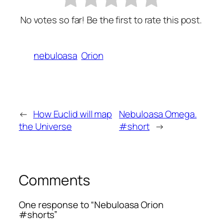
No votes so far! Be the first to rate this post.
nebuloasa
Orion
←
How Euclid will map
Nebuloasa Omega.
the Universe
#short
→
Comments
One response to “Nebuloasa Orion
#shorts”