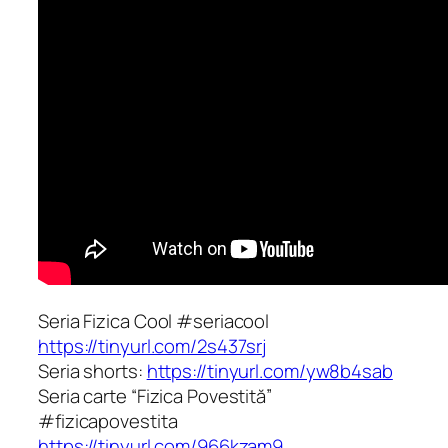
Seria Fizica Cool #seriacool
https://tinyurl.com/2s437srj
Seria shorts:
https://tinyurl.com/yw8b4sab
Seria carte “Fizica Povestită”
#fizicapovestita
https://tinyurl.com/966kzam9