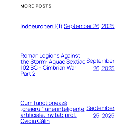
MORE POSTS
September 26, 2025
Indoeuropenii(1)
Roman Legions Against
September
the Storm: Aquae Sextiae
102 BC – Cimbrian War
26, 2025
Part 2
Cum funcționează
September
„creierul” unei inteligențe
artificiale. Invitat: prof.
25, 2025
Ovidiu Călin