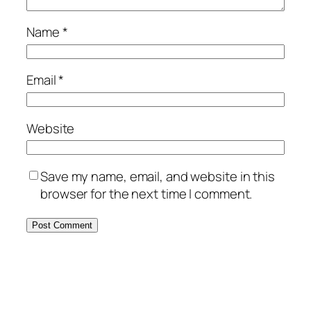
Name
*
Email
*
Website
Save my name, email, and website in this
browser for the next time I comment.