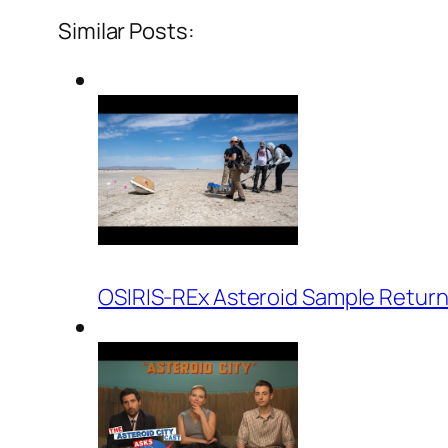
Similar Posts:
OSIRIS-REx Asteroid Sample Return 