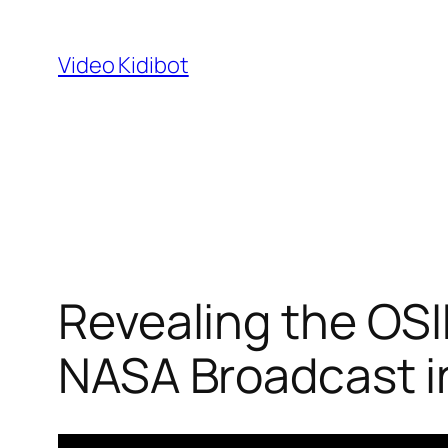
Skip
to
Video Kidibot
content
Revealing the OSI
NASA Broadcast i