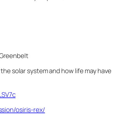
 Greenbelt
f the solar system and how life may have
fLSV7c
sion/osiris-rex/