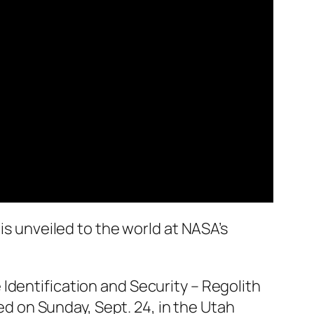
is unveiled to the world at NASA’s
Identification and Security – Regolith
ded on Sunday, Sept. 24, in the Utah