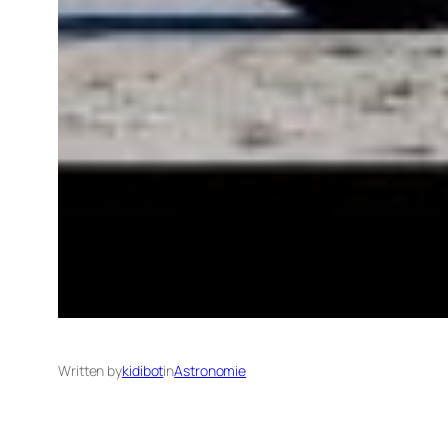
Written by
kidibot
in
Astronomie