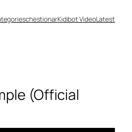
ategories
chestionar
Kidibot Video
Latest
ple (Official