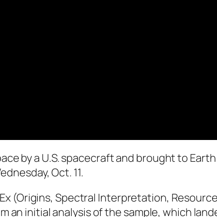
pace by a U.S. spacecraft and brought to Earth 
dnesday, Oct. 11.
 (Origins, Spectral Interpretation, Resource 
om an initial analysis of the sample, which lan