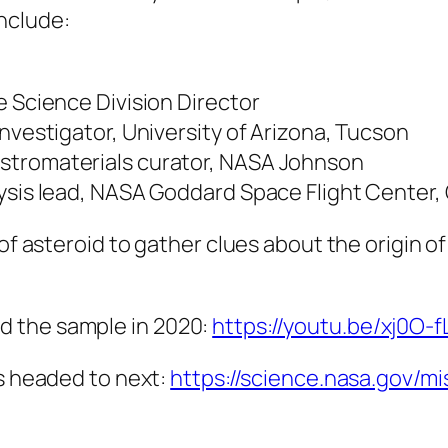
nclude:
e Science Division Director
nvestigator, University of Arizona, Tucson
stromaterials curator, NASA Johnson
lysis lead, NASA Goddard Space Flight Center,
 of asteroid to gather clues about the origin o
d the sample in 2020:
https://youtu.be/xj0O-
’s headed to next:
https://science.nasa.gov/mis