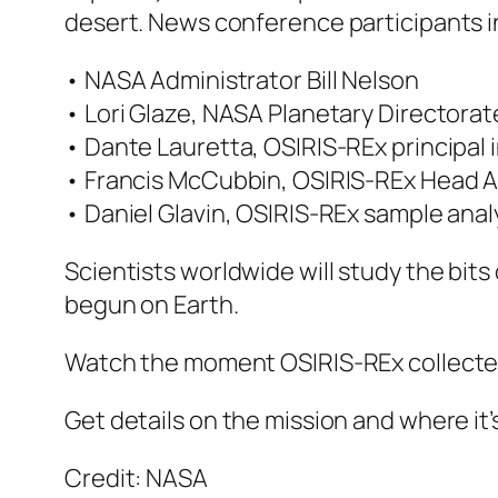
desert. News conference participants i
• NASA Administrator Bill Nelson
• Lori Glaze, NASA Planetary Directorat
• Dante Lauretta, OSIRIS-REx principal i
• Francis McCubbin, OSIRIS-REx Head A
• Daniel Glavin, OSIRIS-REx sample ana
Scientists worldwide will study the bits
begun on Earth.
Watch the moment OSIRIS-REx collecte
Get details on the mission and where it
Credit: NASA