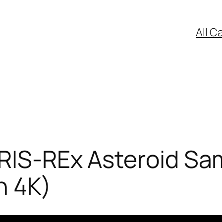
All C
RIS-REx Asteroid Sam
n 4K)