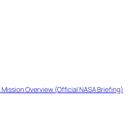
Mission Overview (Official NASA Briefing)