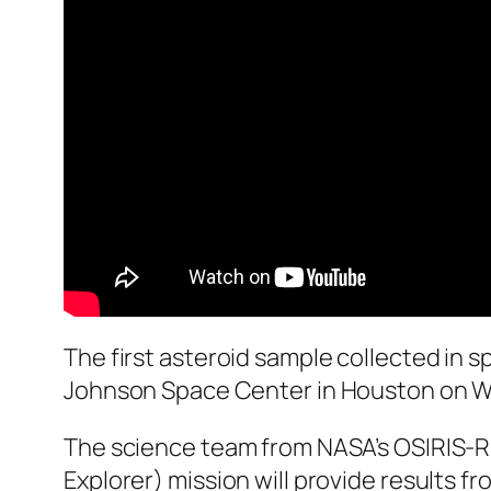
The first asteroid sample collected in s
Johnson Space Center in Houston on We
The science team from NASA’s OSIRIS-REx
Explorer) mission will provide results fr