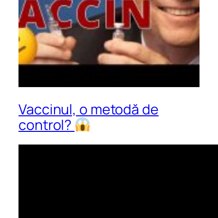
Vaccinul, o metodă de
control?