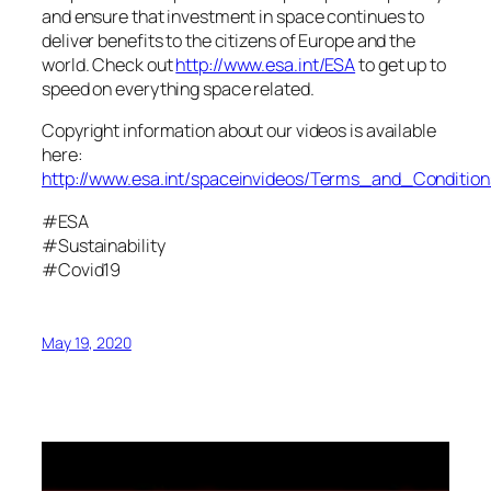
and ensure that investment in space continues to
deliver benefits to the citizens of Europe and the
world. Check out
http://www.esa.int/ESA
to get up to
speed on everything space related.
Copyright information about our videos is available
here:
http://www.esa.int/spaceinvideos/Terms_and_Condition
#ESA
#Sustainability
#Covid19
May 19, 2020