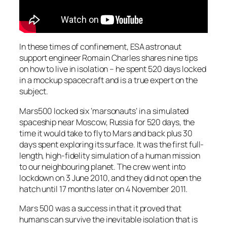
In these times of confinement, ESA astronaut
support engineer Romain Charles shares nine tips
on how to live in isolation – he spent 520 days locked
in a mockup spacecraft and is a true expert on the
subject.
Mars500 locked six ‘marsonauts’ in a simulated
spaceship near Moscow, Russia for 520 days, the
time it would take to fly to Mars and back plus 30
days spent exploring its surface. It was the first full-
length, high-fidelity simulation of a human mission
to our neighbouring planet. The crew went into
lockdown on 3 June 2010, and they did not open the
hatch until 17 months later on 4 November 2011.
Mars 500 was a success in that it proved that
humans can survive the inevitable isolation that is