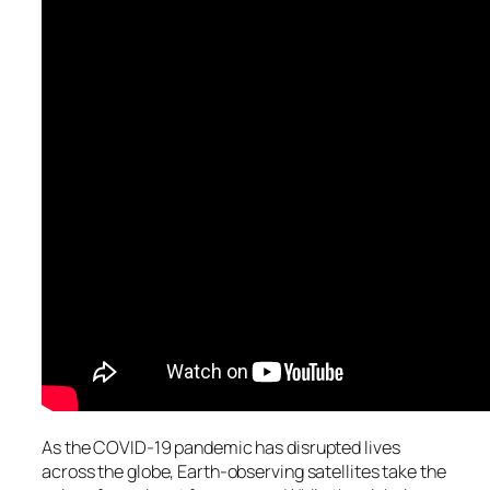
As the COVID-19 pandemic has disrupted lives
across the globe, Earth-observing satellites take the