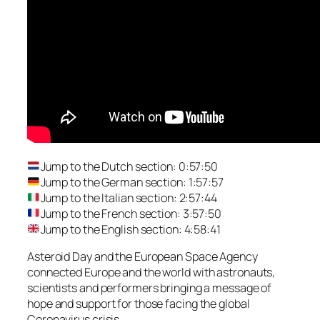
Jump to the Dutch section: 0:57:50
Jump to the German section: 1:57:57
Jump to the Italian section: 2:57:44
Jump to the French section: 3:57:50
Jump to the English section: 4:58:41
Asteroid Day and the European Space Agency
connected Europe and the world with astronauts,
scientists and performers bringing a message of
hope and support for those facing the global
Coronavirus crisis.