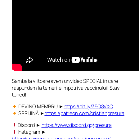
Sambata viitoare avem un video SPECIAL in care
raspundem la temerile impotriva vaccinului! Stay
tuned!
DEVINO MEMBRU ►
https://bit.ly/35Q8vXC
SPRIJINĂ ►
https://patreon.com/cristianpresura
Discord ►
https://www.discord.gg/presura
Instagram ►
https://www.instagram.com/cristianpresura/