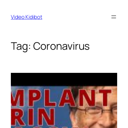
Skip
to
Video Kidibot
content
Tag:
Coronavirus