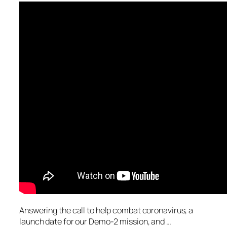
Answering the call to help combat coronavirus, a
launch date for our Demo-2 mission, and …