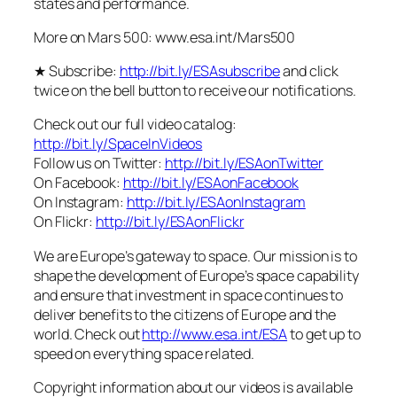
states and performance.
More on Mars 500: www.esa.int/Mars500
★ Subscribe:
http://bit.ly/ESAsubscribe
and click
twice on the bell button to receive our notifications.
Check out our full video catalog:
http://bit.ly/SpaceInVideos
Follow us on Twitter:
http://bit.ly/ESAonTwitter
On Facebook:
http://bit.ly/ESAonFacebook
On Instagram:
http://bit.ly/ESAonInstagram
On Flickr:
http://bit.ly/ESAonFlickr
We are Europe’s gateway to space. Our mission is to
shape the development of Europe’s space capability
and ensure that investment in space continues to
deliver benefits to the citizens of Europe and the
world. Check out
http://www.esa.int/ESA
to get up to
speed on everything space related.
Copyright information about our videos is available