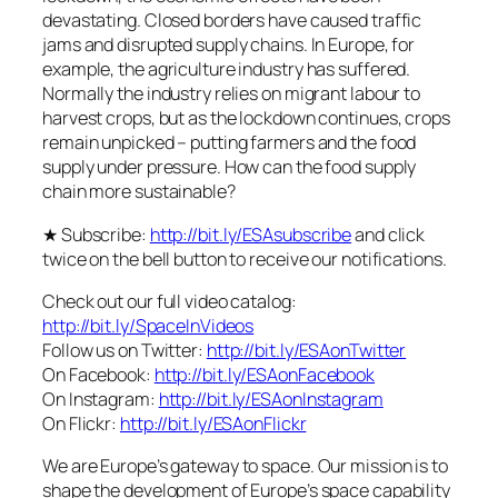
devastating. Closed borders have caused traffic
jams and disrupted supply chains. In Europe, for
example, the agriculture industry has suffered.
Normally the industry relies on migrant labour to
harvest crops, but as the lockdown continues, crops
remain unpicked – putting farmers and the food
supply under pressure. How can the food supply
chain more sustainable?
★ Subscribe:
http://bit.ly/ESAsubscribe
and click
twice on the bell button to receive our notifications.
Check out our full video catalog:
http://bit.ly/SpaceInVideos
Follow us on Twitter:
http://bit.ly/ESAonTwitter
On Facebook:
http://bit.ly/ESAonFacebook
On Instagram:
http://bit.ly/ESAonInstagram
On Flickr:
http://bit.ly/ESAonFlickr
We are Europe’s gateway to space. Our mission is to
shape the development of Europe’s space capability