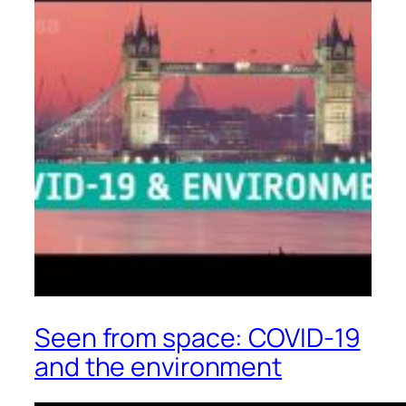
Seen from space: COVID-19
and the environment