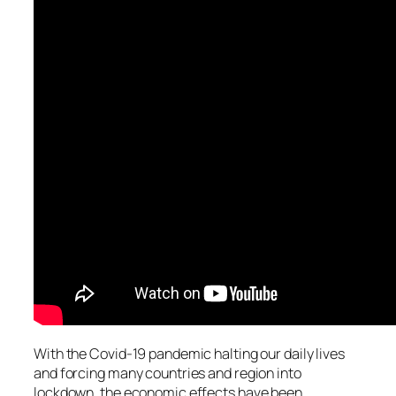
With the Covid-19 pandemic halting our daily lives
and forcing many countries and region into
lockdown, the economic effects have been