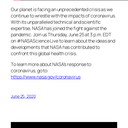
Our planet is facing an unprecedented crisis as we
continue to wrestle with the impacts of coronavirus.
With its unparalleled technical and scientific
expertise, NASA has joined the fight against the
pandemic. Join us Thursday, June 25 at 3 p.m. EDT
on #NASAScience Live to learn about the ideas and
developments that NASA has contributed to
confront this global health crisis.
To learn more about NASA’s response to
coronavirus, go to:
https://www.nasa.gov/coronavirus
June 25, 2020