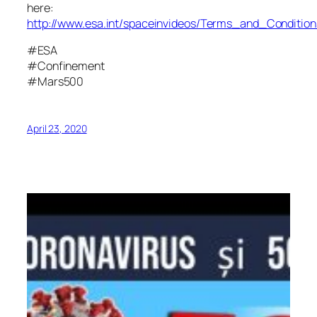
here:
http://www.esa.int/spaceinvideos/Terms_and_Condition
#ESA
#Confinement
#Mars500
April 23, 2020