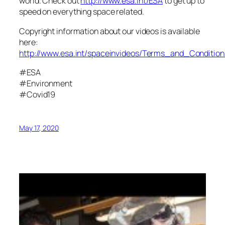
world. Check out
http://www.esa.int/ESA
to get up to
speed on everything space related.
Copyright information about our videos is available
here:
http://www.esa.int/spaceinvideos/Terms_and_Condition
#ESA
#Environment
#Covid19
May 17, 2020