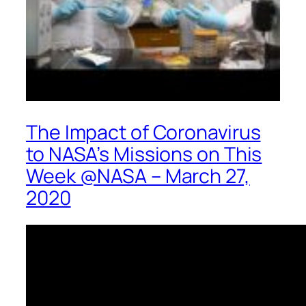
The Impact of Coronavirus
to NASA’s Missions on This
Week @NASA – March 27,
2020