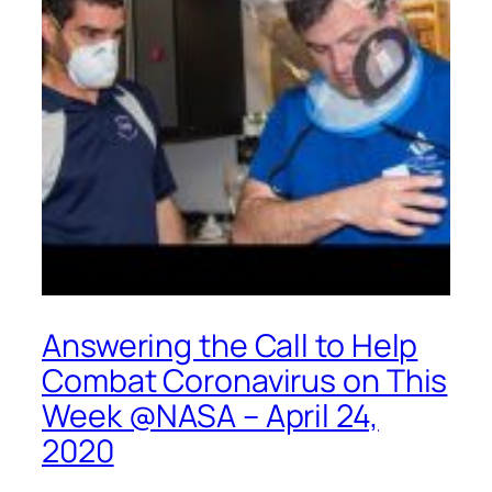
Answering the Call to Help
Combat Coronavirus on This
Week @NASA – April 24,
2020