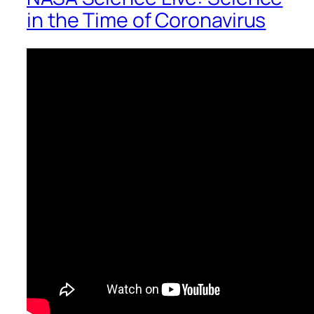
in the Time of Coronavirus