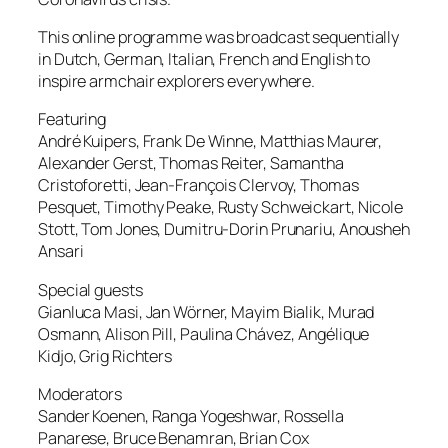
This online programme was broadcast sequentially
in Dutch, German, Italian, French and English to
inspire armchair explorers everywhere.
Featuring
André Kuipers, Frank De Winne, Matthias Maurer,
Alexander Gerst, Thomas Reiter, Samantha
Cristoforetti, Jean-François Clervoy, Thomas
Pesquet, Timothy Peake, Rusty Schweickart, Nicole
Stott, Tom Jones, Dumitru-Dorin Prunariu, Anousheh
Ansari
Special guests
Gianluca Masi, Jan Wörner, Mayim Bialik, Murad
Osmann, Alison Pill, Paulina Chávez, Angélique
Kidjo, Grig Richters
Moderators
Sander Koenen, Ranga Yogeshwar, Rossella
Panarese, Bruce Benamran, Brian Cox