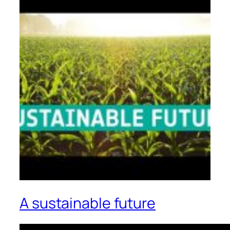
A sustainable future