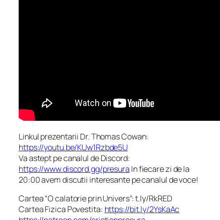
Linkul prezentarii Dr. Thomas Cowan:
https://youtu.be/KUw1Rzbde5U
Va astept pe canalul de Discord:
https://www.discord.gg/presura
In fiecare zi de la
20:00 avem discutii interesante pe canalul de voce!
Cartea “O calatorie prin Univers”: t.ly/RkRED
Cartea Fizica Povestita:
https://bit.ly/2YsKaAc