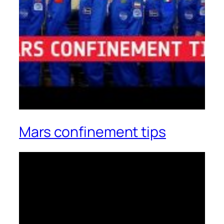
Mars confinement tips