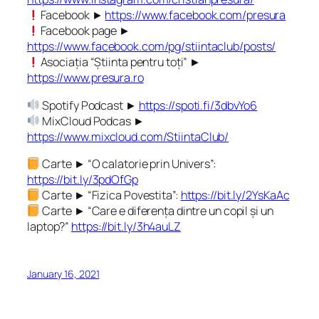
Facebook ►
https://www.facebook.com/presura
Facebook page ►
https://www.facebook.com/pg/stiintaclub/posts/
Asociația “Știinta pentru toți” ►
https://www.presura.ro
Spotify Podcast ►
https://spoti.fi/3dbvYo6
MixCloud Podcas ►
https://www.mixcloud.com/StiintaClub/
Carte ► “O calatorie prin Univers”:
https://bit.ly/3pdOfGp
Carte ► “Fizica Povestita”:
https://bit.ly/2YsKaAc
Carte ► “Care e diferența dintre un copil și un
laptop?”
https://bit.ly/3h4auLZ
January 16, 2021