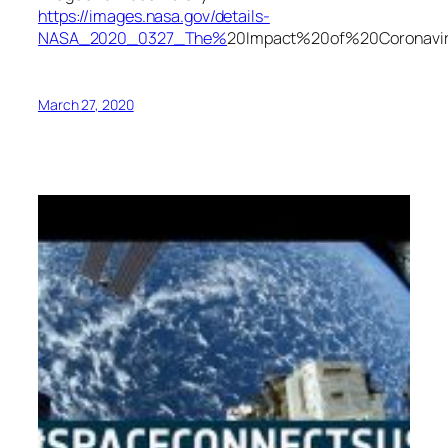
https://images.nasa.gov/details-
NASA_2020_0327_The%
20Impact%20of%20Corona
March 27, 2020