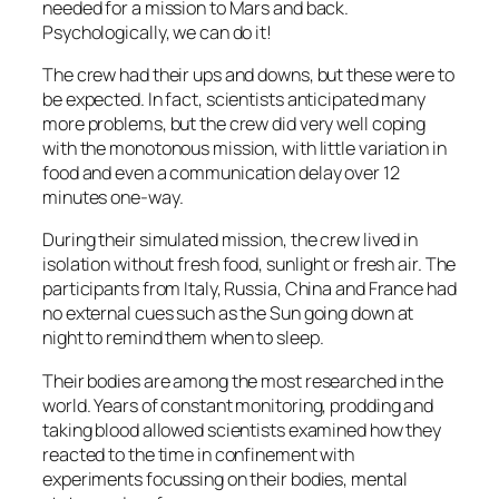
needed for a mission to Mars and back.
Psychologically, we can do it!
The crew had their ups and downs, but these were to
be expected. In fact, scientists anticipated many
more problems, but the crew did very well coping
with the monotonous mission, with little variation in
food and even a communication delay over 12
minutes one-way.
During their simulated mission, the crew lived in
isolation without fresh food, sunlight or fresh air. The
participants from Italy, Russia, China and France had
no external cues such as the Sun going down at
night to remind them when to sleep.
Their bodies are among the most researched in the
world. Years of constant monitoring, prodding and
taking blood allowed scientists examined how they
reacted to the time in confinement with
experiments focussing on their bodies, mental