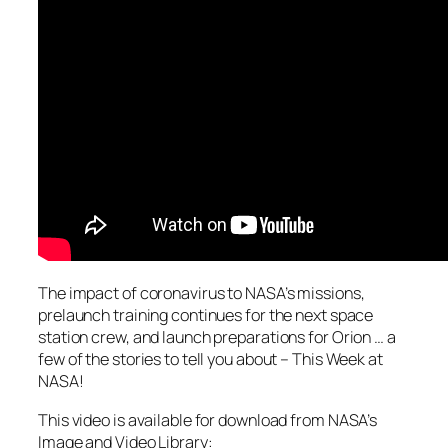
The impact of coronavirus to NASA’s missions,
prelaunch training continues for the next space
station crew, and launch preparations for Orion … a
few of the stories to tell you about – This Week at
NASA!
This video is available for download from NASA’s
Image and Video Library: