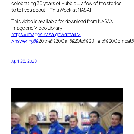
celebrating 30 years of Hubble … a few of the stories
to tell you about – This Week at NASA!
This video is available for download from NASA’s
Image and Video Library:
https://images.nasa.gov/details-
Answering%
20the%20Call%20to%20Help%20Comba
April 25, 2020