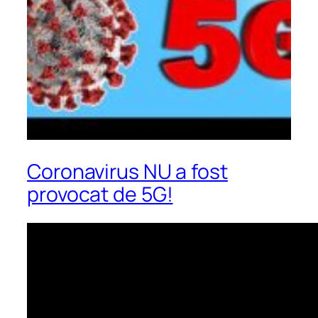
Coronavirus NU a fost
provocat de 5G!