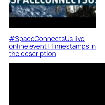
#SpaceConnectsUs live
online event | Timestamps in
the description