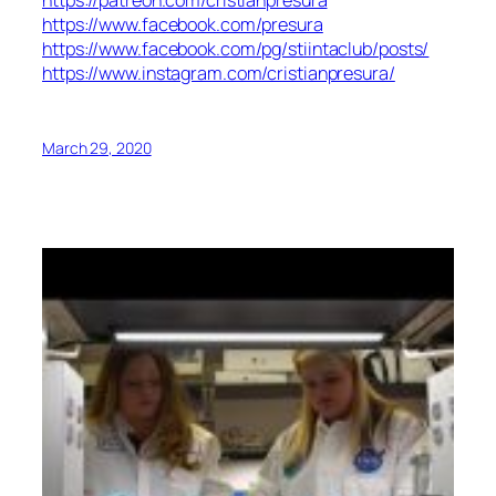
https://patreon.com/cristianpresura
https://www.facebook.com/presura
https://www.facebook.com/pg/stiintaclub/posts/
https://www.instagram.com/cristianpresura/
March 29, 2020