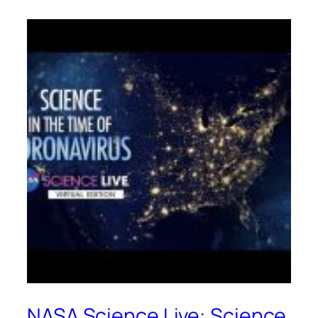
NASA Science Live: Science