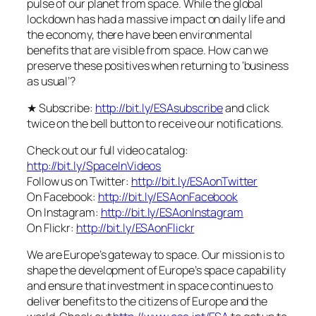
pulse of our planet from space. While the global
lockdown has had a massive impact on daily life and
the economy, there have been environmental
benefits that are visible from space. How can we
preserve these positives when returning to ‘business
as usual’?
★ Subscribe:
http://bit.ly/ESAsubscribe
and click
twice on the bell button to receive our notifications.
Check out our full video catalog:
http://bit.ly/SpaceInVideos
Follow us on Twitter:
http://bit.ly/ESAonTwitter
On Facebook:
http://bit.ly/ESAonFacebook
On Instagram:
http://bit.ly/ESAonInstagram
On Flickr:
http://bit.ly/ESAonFlickr
We are Europe’s gateway to space. Our mission is to
shape the development of Europe’s space capability
and ensure that investment in space continues to
deliver benefits to the citizens of Europe and the