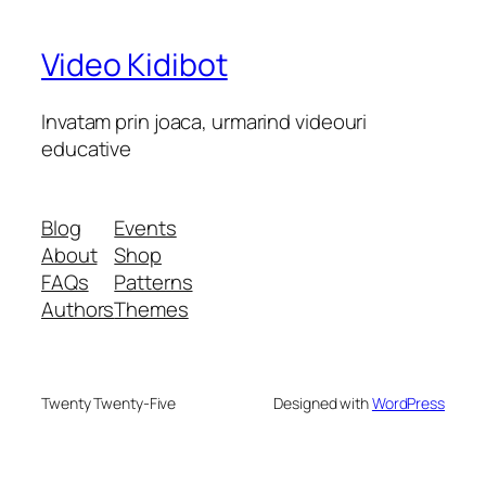
Video Kidibot
Invatam prin joaca, urmarind videouri
educative
Blog
Events
About
Shop
FAQs
Patterns
Authors
Themes
Twenty Twenty-Five
Designed with
WordPress