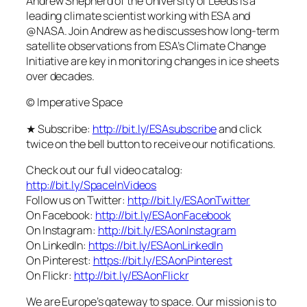
Andrew Shepherd of the University of Leeds is a
leading climate scientist working with ESA and
@NASA. Join Andrew as he discusses how long-term
satellite observations from ESA’s Climate Change
Initiative are key in monitoring changes in ice sheets
over decades.
© Imperative Space
★ Subscribe:
http://bit.ly/ESAsubscribe
and click
twice on the bell button to receive our notifications.
Check out our full video catalog:
http://bit.ly/SpaceInVideos
Follow us on Twitter:
http://bit.ly/ESAonTwitter
On Facebook:
http://bit.ly/ESAonFacebook
On Instagram:
http://bit.ly/ESAonInstagram
On LinkedIn:
https://bit.ly/ESAonLinkedIn
On Pinterest:
https://bit.ly/ESAonPinterest
On Flickr:
http://bit.ly/ESAonFlickr
We are Europe’s gateway to space. Our mission is to