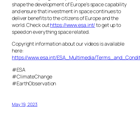
shape the development of Europe’s space capability
and ensure that investment in space continues to
deliver benefits to the citizens of Europe and the
world. Check out
https://www.esa.int/
to get up to
speed on everything space related.
Copyright information about our videos is available
here:
https://www.esa.int/ESA_Multimedia/Terms_and_Condit
#ESA
#ClimateChange
#EarthObservation
May 19, 2023