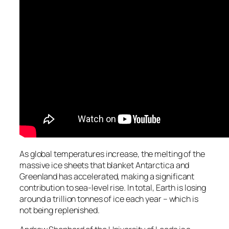
As global temperatures increase, the melting of the
massive ice sheets that blanket Antarctica and
Greenland has accelerated, making a significant
contribution to sea-level rise. In total, Earth is losing
around a trillion tonnes of ice each year – which is
not being replenished.