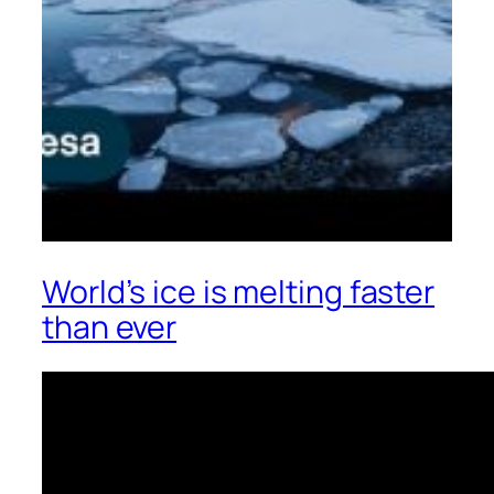
World’s ice is melting faster
than ever