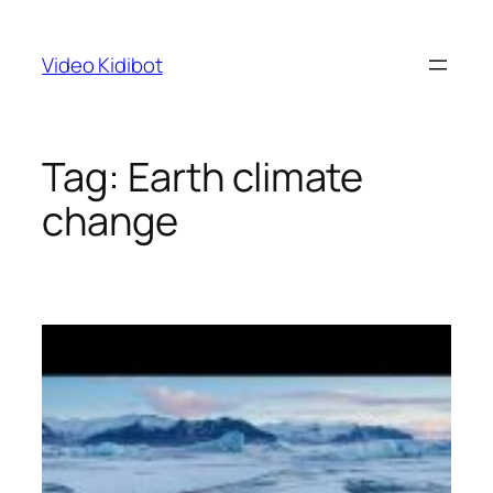
Skip
to
Video Kidibot
content
Tag:
Earth climate
change