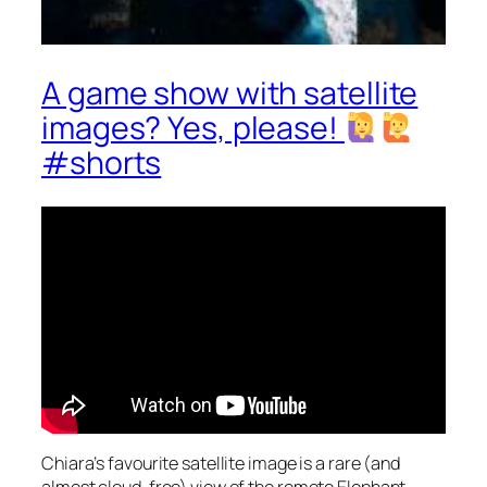
A game show with satellite
images? Yes, please!
#shorts
Chiara’s favourite satellite image is a rare (and