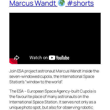
Marcus Wandt
#shorts
Join ESA project astronaut Marcus Wandt inside the
seven-windowed cupola, the International Space
Station’s “window to the world”.
The ESA – European Space Agency-built Cupola is
the favourite place of many astronauts on the
International Space Station. It serves not only as a
unique photo spot, but also for observing robotic