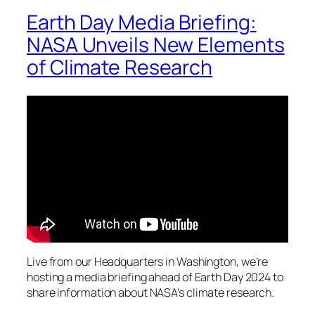
Earth Day Media Briefing:
NASA Unveils New Elements
of Climate Research
Live from our Headquarters in Washington, we’re
hosting a media briefing ahead of Earth Day 2024 to
share information about NASA’s climate research.