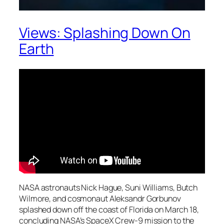
Views: Splashing Down On
Earth
NASA astronauts Nick Hague, Suni Williams, Butch
Wilmore, and cosmonaut Aleksandr Gorbunov
splashed down off the coast of Florida on March 18,
concluding NASA’s SpaceX Crew-9 mission to the