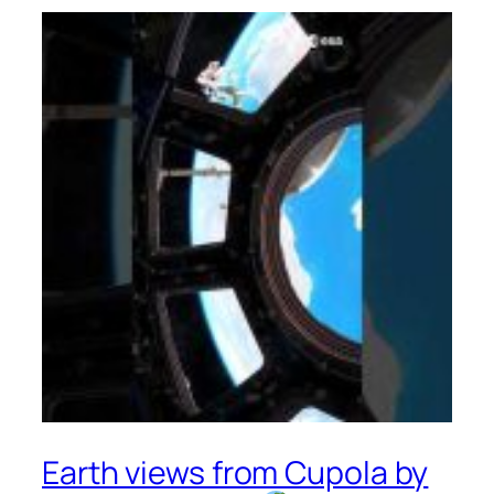
Earth views from Cupola by