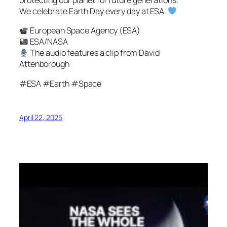
protecting our planet for future generations.
We celebrate Earth Day every day at ESA.
European Space Agency (ESA)
ESA/NASA
The audio features a clip from David
Attenborough
#ESA #Earth #Space
April 22, 2025