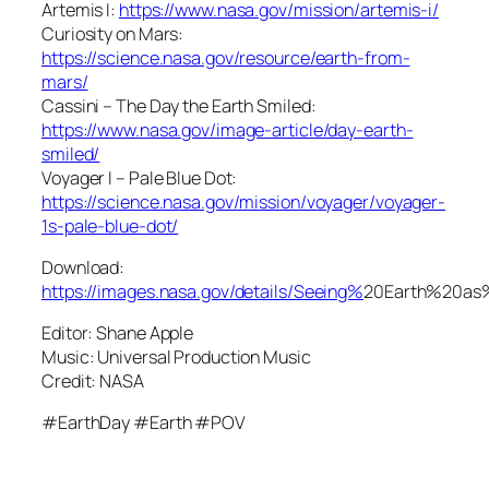
Artemis I:
https://www.nasa.gov/mission/artemis-i/
Curiosity on Mars:
https://science.nasa.gov/resource/earth-from-
mars/
Cassini – The Day the Earth Smiled:
https://www.nasa.gov/image-article/day-earth-
smiled/
Voyager I – Pale Blue Dot:
https://science.nasa.gov/mission/voyager/voyager-
1s-pale-blue-dot/
Download:
https://images.nasa.gov/details/Seeing%
20Earth%20a
Editor: Shane Apple
Music: Universal Production Music
Credit: NASA
#EarthDay #Earth #POV