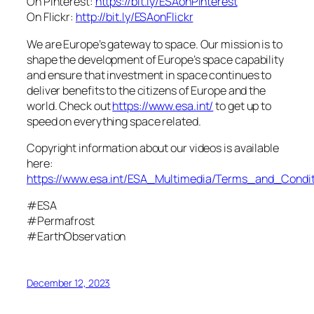
On Pinterest:
https://bit.ly/ESAonPinterest
On Flickr:
http://bit.ly/ESAonFlickr
We are Europe’s gateway to space. Our mission is to
shape the development of Europe’s space capability
and ensure that investment in space continues to
deliver benefits to the citizens of Europe and the
world. Check out
https://www.esa.int/
to get up to
speed on everything space related.
Copyright information about our videos is available
here:
https://www.esa.int/ESA_Multimedia/Terms_and_Condit
#ESA
#Permafrost
#EarthObservation
December 12, 2023