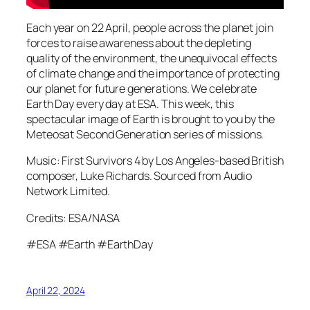
Each year on 22 April, people across the planet join
forces to raise awareness about the depleting
quality of the environment, the unequivocal effects
of climate change and the importance of protecting
our planet for future generations. We celebrate
Earth Day every day at ESA. This week, this
spectacular image of Earth is brought to you by the
Meteosat Second Generation series of missions.
Music: First Survivors 4 by Los Angeles-based British
composer, Luke Richards. Sourced from Audio
Network Limited.
Credits: ESA/NASA
#ESA #Earth #EarthDay
April 22, 2024