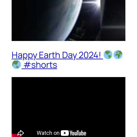
Happy Earth Day 2024!
#shorts