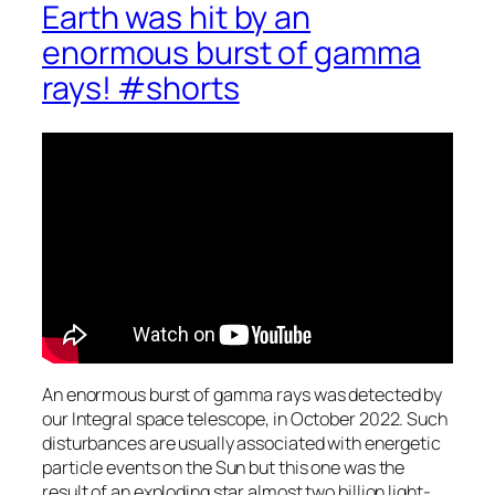
Earth was hit by an
enormous burst of gamma
rays! #shorts
An enormous burst of gamma rays was detected by
our Integral space telescope, in October 2022. Such
disturbances are usually associated with energetic
particle events on the Sun but this one was the
result of an exploding star almost two billion light-