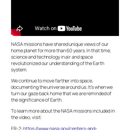
NASA missions have shared unique views of our
home planet for more than 60 years. In that time,
science and technology in air and space
revolutionized our understanding of the Earth
system.
We continue to move farther into space,
documenting the universe around us. It’s when we
turn our gaze back home that we are reminded of
the significance of Earth.
To learn more about the NASA missions included in
the video, visit:
ER-2:
https://www.nasa.gov/centers-and-