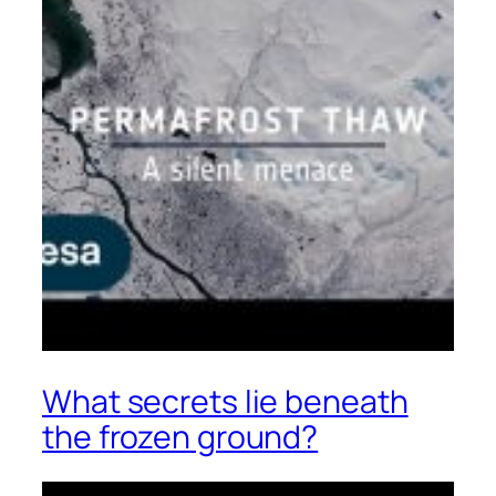
What secrets lie beneath
the frozen ground?