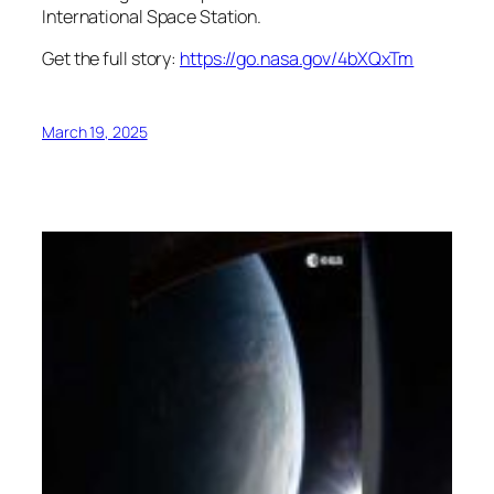
International Space Station.
Get the full story:
https://go.nasa.gov/4bXQxTm
March 19, 2025