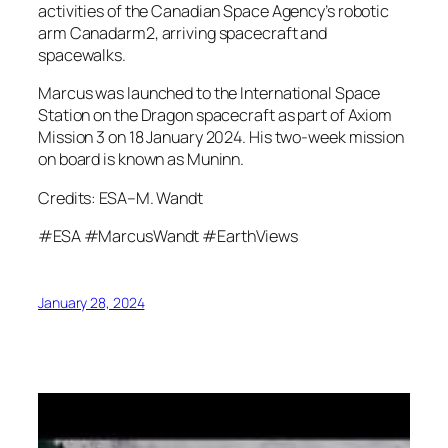
activities of the Canadian Space Agency’s robotic
arm Canadarm2, arriving spacecraft and
spacewalks.
Marcus was launched to the International Space
Station on the Dragon spacecraft as part of Axiom
Mission 3 on 18 January 2024. His two-week mission
on board is known as Muninn.
Credits: ESA–M. Wandt
#ESA #MarcusWandt #EarthViews
January 28, 2024