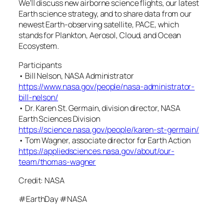
We’ll discuss new airborne science flights, our latest
Earth science strategy, and to share data from our
newest Earth-observing satellite, PACE, which
stands for Plankton, Aerosol, Cloud, and Ocean
Ecosystem.
Participants
• Bill Nelson, NASA Administrator
https://www.nasa.gov/people/nasa-administrator-
bill-nelson/
• Dr. Karen St. Germain, division director, NASA
Earth Sciences Division
https://science.nasa.gov/people/karen-st-germain/
• Tom Wagner, associate director for Earth Action
https://appliedsciences.nasa.gov/about/our-
team/thomas-wagner
Credit: NASA
#EarthDay #NASA