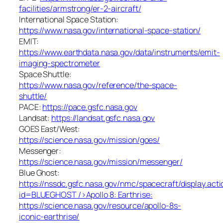
facilities/armstrong/er-2-aircraft/
International Space Station:
https://www.nasa.gov/international-space-station/
EMIT:
https://www.earthdata.nasa.gov/data/instruments/emit-
imaging-spectrometer
Space Shuttle:
https://www.nasa.gov/reference/the-space-
shuttle/
PACE:
https://pace.gsfc.nasa.gov
Landsat:
https://landsat.gsfc.nasa.gov
GOES East/West:
https://science.nasa.gov/mission/goes/
Messenger:
https://science.nasa.gov/mission/messenger/
Blue Ghost:
https://nssdc.gsfc.nasa.gov/nmc/spacecraft/display.acti
id=BLUEGHOST
/>Apollo 8: Earthrise:
https://science.nasa.gov/resource/apollo-8s-
iconic-earthrise/