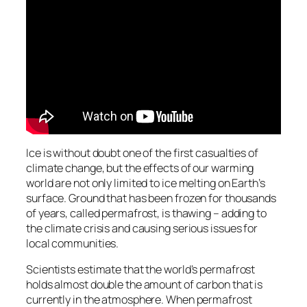
Ice is without doubt one of the first casualties of
climate change, but the effects of our warming
world are not only limited to ice melting on Earth’s
surface. Ground that has been frozen for thousands
of years, called permafrost, is thawing – adding to
the climate crisis and causing serious issues for
local communities.
Scientists estimate that the world’s permafrost
holds almost double the amount of carbon that is
currently in the atmosphere. When permafrost