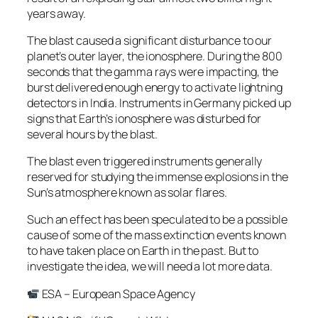
years away.
The blast caused a significant disturbance to our
planet’s outer layer, the ionosphere. During the 800
seconds that the gamma rays were impacting, the
burst delivered enough energy to activate lightning
detectors in India. Instruments in Germany picked up
signs that Earth’s ionosphere was disturbed for
several hours by the blast.
The blast even triggered instruments generally
reserved for studying the immense explosions in the
Sun’s atmosphere known as solar flares.
Such an effect has been speculated to be a possible
cause of some of the mass extinction events known
to have taken place on Earth in the past. But to
investigate the idea, we will need a lot more data.
ESA – European Space Agency