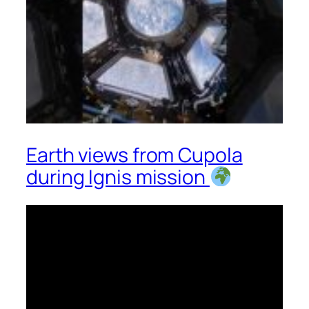
Earth views from Cupola
during Ignis mission