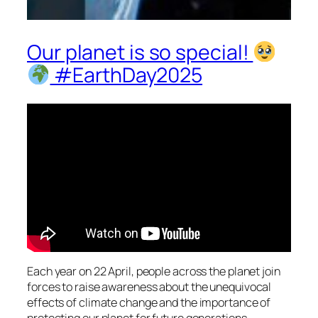
Our planet is so special!
#EarthDay2025
Each year on 22 April, people across the planet join
forces to raise awareness about the unequivocal
effects of climate change and the importance of