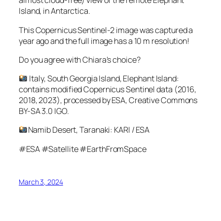
almost cloud-free) view of the remote Elephant
Island, in Antarctica.
This Copernicus Sentinel-2 image was captured a
year ago and the full image has a 10 m resolution!
Do you agree with Chiara’s choice?
Italy, South Georgia Island, Elephant Island:
contains modified Copernicus Sentinel data (2016,
2018, 2023), processed by ESA, Creative Commons
BY-SA 3.0 IGO.
Namib Desert, Taranaki: KARI / ESA
#ESA #Satellite #EarthFromSpace
March 3, 2024