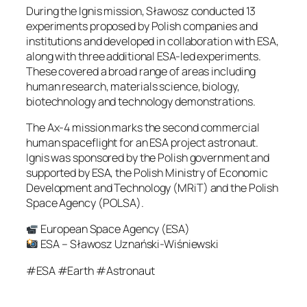
During the Ignis mission, Sławosz conducted 13
experiments proposed by Polish companies and
institutions and developed in collaboration with ESA,
along with three additional ESA-led experiments.
These covered a broad range of areas including
human research, materials science, biology,
biotechnology and technology demonstrations.
The Ax-4 mission marks the second commercial
human spaceflight for an ESA project astronaut.
Ignis was sponsored by the Polish government and
supported by ESA, the Polish Ministry of Economic
Development and Technology (MRiT) and the Polish
Space Agency (POLSA).
European Space Agency (ESA)
ESA – Sławosz Uznański-Wiśniewski
#ESA #Earth #Astronaut