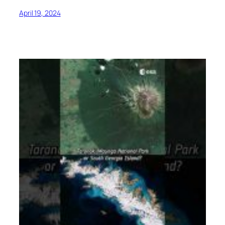
April 19, 2024