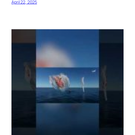
April 22, 2025