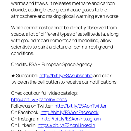
warms and thaws, it releases methane and carbon
dioxide, adding these greenhouse gases to the
atmosphere and making global warming even worse.
While permafrost cannot be directly observed from
space, a lot of different types of satellite data, along
with ground measurements and modelling, allow
scientists to paint a picture of permafrost ground
conditions.
Credits: ESA – European Space Agency
★ Subscribe:
http://bit.ly/ESAsubscribe
and click
twice on the bell button to receive our notifications.
Check out our full video catalog:
http://bit.ly/SpaceInVideos
Follow us on Twitter:
http://bit.ly/ESAonTwitter
On Facebook:
http://bit.ly/ESAonFacebook
On Instagram:
http://bit.ly/ESAonInstagram
On LinkedIn:
https://bit.ly/ESAonLinkedIn