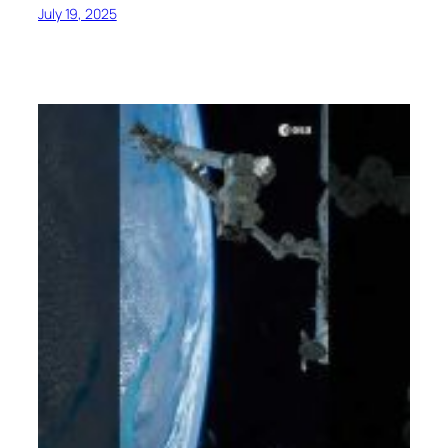
July 19, 2025