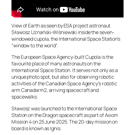
View of Earth as seen by ESA project astronaut
Sławosz Uznański-Wiśniewski inside the seven-
windowed cupola, the International Space Station’s
“window to the world”.
The European Space Agency-built Cupola is the
favourite place of many astronauts on the
International Space Station. It serves not only as a
unique photo spot, but also for observing robotic
activities of the Canadian Space Agency’s robotic
arm Canadarm2, arriving spacecraft and
spacewalks.
Sławosz was launched to the International Space
Station on the Dragon spacecraft as part of Axiom
Mission 4 on 25 June 2025. The 20-day mission on
board is known as Ignis.