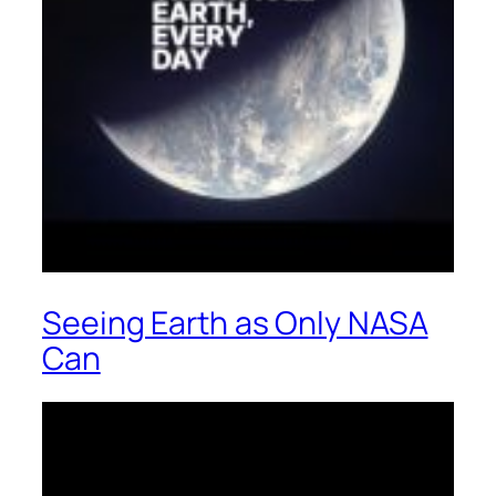
Seeing Earth as Only NASA
Can