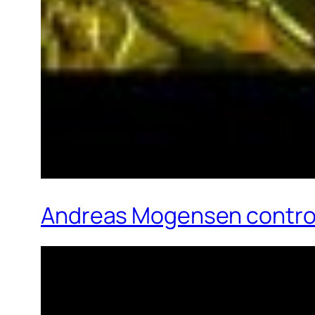
Andreas Mogensen control