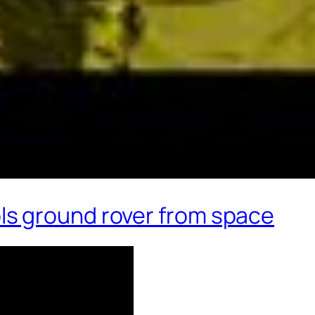
s ground rover from space