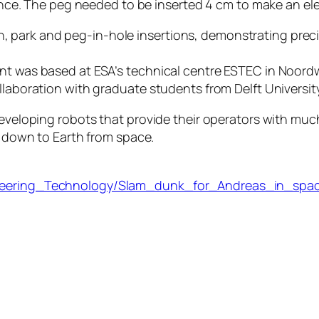
arance. The peg needed to be inserted 4 cm to make an el
ark and peg-in-hole insertions, demonstrating precisio
nt was based at ESA’s technical centre ESTEC in Noordwi
ollaboration with graduate students from Delft Universit
developing robots that provide their operators with much
h’ down to Earth from space.
gineering_Technology/Slam_dunk_for_Andreas_in_spa