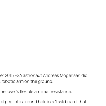
ember 2015 ESA astronaut Andreas Mogensen did
s robotic arm on the ground.
e rover’s flexible arm met resistance.
l peg into a round hole in a ‘task board’ that