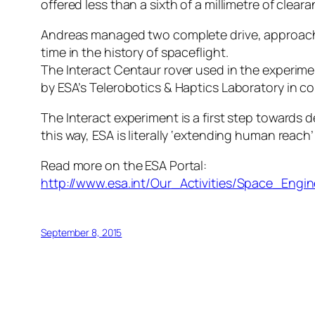
offered less than a sixth of a millimetre of cle
Andreas managed two complete drive, approach, p
time in the history of spaceflight.
The Interact Centaur rover used in the experime
by ESA’s Telerobotics & Haptics Laboratory in c
The Interact experiment is a first step towards 
this way, ESA is literally ‘extending human reac
Read more on the ESA Portal:
http://www.esa.int/Our_Activities/Space_En
September 8, 2015