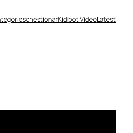
ategories
chestionar
Kidibot Video
Latest