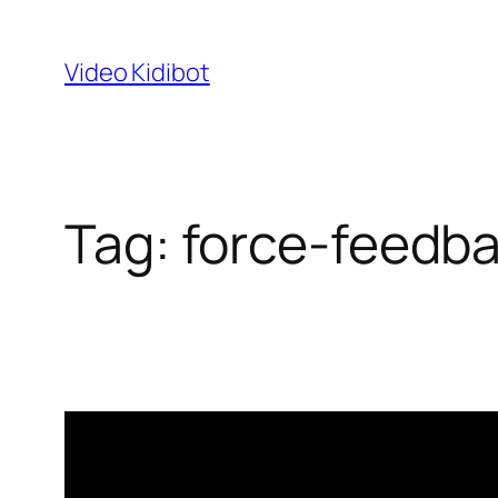
Skip
to
Video Kidibot
content
Tag:
force-feedba