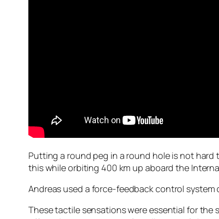
Putting a round peg in a round hole is not har
this while orbiting 400 km up aboard the Interna
Andreas used a force-feedback control system dev
These tactile sensations were essential for the 