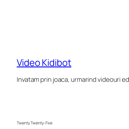
Video Kidibot
Invatam prin joaca, urmarind videouri e
Twenty Twenty-Five