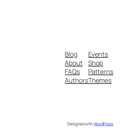
Blog
Events
About
Shop
FAQs
Patterns
Authors
Themes
Designed with
WordPress