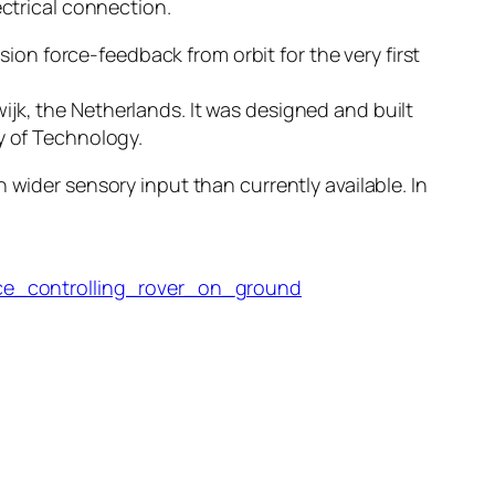
ectrical connection.
n force-feedback from orbit for the very first
jk, the Netherlands. It was designed and built
y of Technology.
 wider sensory input than currently available. In
ce_controlling_rover_on_ground