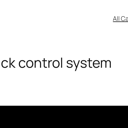
All C
ck control system