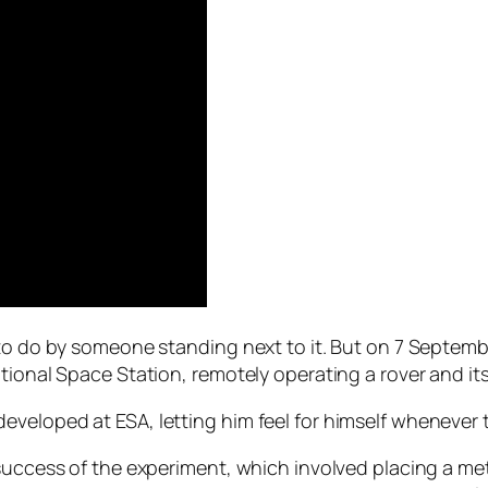
d to do by someone standing next to it. But on 7 Sept
tional Space Station, remotely operating a rover and it
eloped at ESA, letting him feel for himself whenever th
success of the experiment, which involved placing a meta