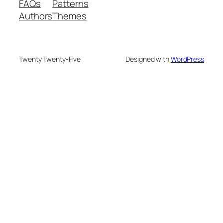
FAQs
Patterns
Authors
Themes
Twenty Twenty-Five
Designed with
WordPress