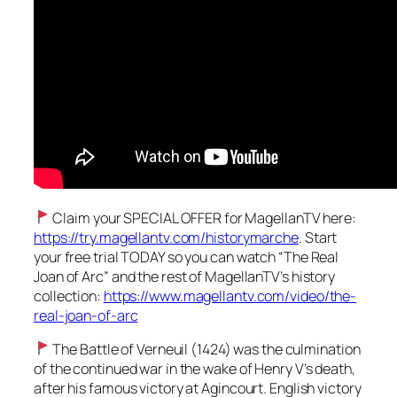
Claim your SPECIAL OFFER for MagellanTV here:
https://try.magellantv.com/historymarche
. Start
your free trial TODAY so you can watch “The Real
Joan of Arc” and the rest of MagellanTV’s history
collection:
https://www.magellantv.com/video/the-
real-joan-of-arc
The Battle of Verneuil (1424) was the culmination
of the continued war in the wake of Henry V’s death,
after his famous victory at Agincourt. English victory