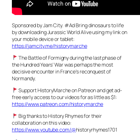
Sponsored by Jam City. #Ad Bring dinosaurs to life
by downloading Jurassic World Alive using my link on
your mobile device or tablet:
https://jamcity.me/historymarche
The Battle of Formigny during the last phase of
the Hundred Years’ War was perhaps the most
decisive encounter in France’s reconquest of
Normandy.
Support HistoryMarche on Patreon and get ad-
free early access to our videos for as little as $1:
https://www.patreon.com/historymarche
Big thanks to History Rhymes for their
collaboration on this video:
https://www.youtube.com/@
historyrhymes1701