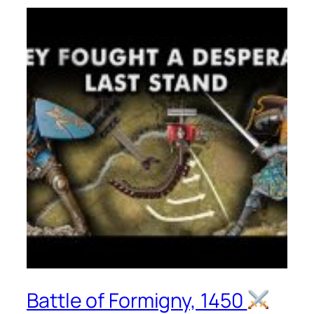
Battle of Formigny, 1450