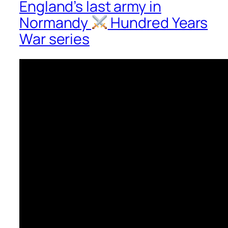
England’s last army in
Normandy
Hundred Years
War series