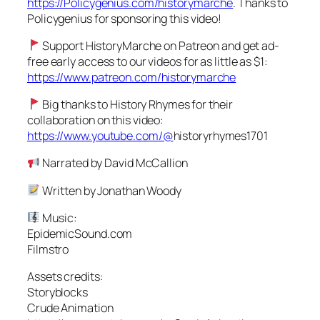
https://Policygenius.com/historymarche
. Thanks to
Policygenius for sponsoring this video!
Support HistoryMarche on Patreon and get ad-
free early access to our videos for as little as $1:
https://www.patreon.com/historymarche
Big thanks to History Rhymes for their
collaboration on this video:
https://www.youtube.com/@
historyrhymes1701
Narrated by David McCallion
Written by Jonathan Woody
Music:
EpidemicSound.com
Filmstro
Assets credits:
Storyblocks
Crude Animation