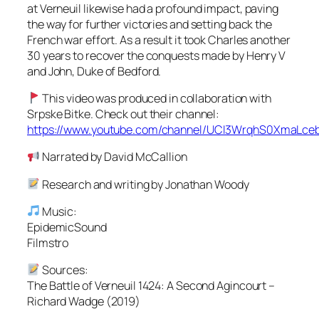
at Verneuil likewise had a profound impact, paving
the way for further victories and setting back the
French war effort. As a result it took Charles another
30 years to recover the conquests made by Henry V
and John, Duke of Bedford.
This video was produced in collaboration with
Srpske Bitke. Check out their channel:
https://www.youtube.com/channel/UCI3WrqhS0XmaLc
Narrated by David McCallion
Research and writing by Jonathan Woody
Music:
EpidemicSound
Filmstro
Sources:
The Battle of Verneuil 1424: A Second Agincourt –
Richard Wadge (2019)