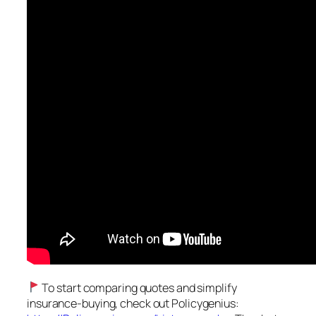
To start comparing quotes and simplify
insurance-buying, check out Policygenius: