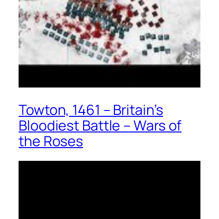
Towton, 1461 – Britain’s
Bloodiest Battle – Wars of
the Roses