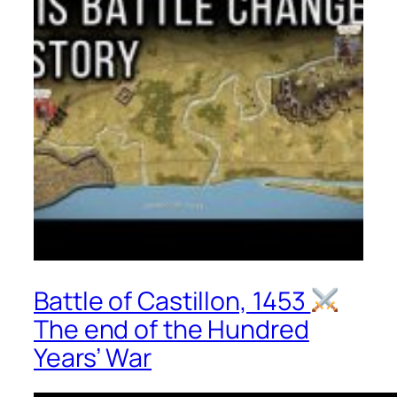
Battle of Castillon, 1453
The end of the Hundred
Years’ War