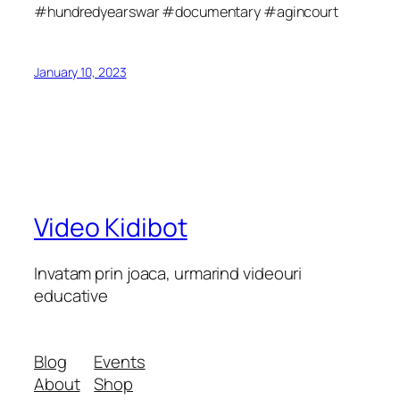
#hundredyearswar #documentary #agincourt
January 10, 2023
Video Kidibot
Invatam prin joaca, urmarind videouri
educative
Blog
Events
About
Shop