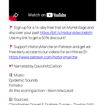
Sign up for a 14-day free trial on MyHeritage and
discover your past
https://bit.ly/HistoryMarcheMH
Use my link to get a 50% discount!
Support HistoryMarche on Patreon and get ad-
free early access to our videos for as little as $1:
https://www.patreon.com/historymarche
Narrated by David McCallion
Music:
Epidemic Sounds
Filmstro
All this scoring action – Kevin MacLeod
Sources:
Christopher Gravet & Graham Turner – Towton 1461: