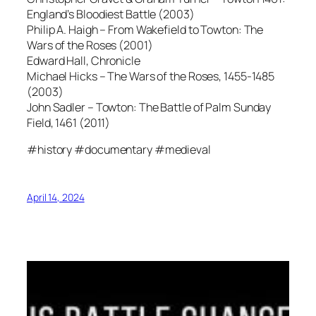
England’s Bloodiest Battle (2003)
Philip A. Haigh – From Wakefield to Towton: The
Wars of the Roses (2001)
Edward Hall, Chronicle
Michael Hicks – The Wars of the Roses, 1455-1485
(2003)
John Sadler – Towton: The Battle of Palm Sunday
Field, 1461 (2011)
#history #documentary #medieval
April 14, 2024