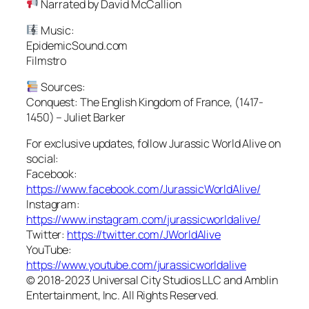
Narrated by David McCallion
Music:
EpidemicSound.com
Filmstro
Sources:
Conquest: The English Kingdom of France, (1417-
1450) – Juliet Barker
For exclusive updates, follow Jurassic World Alive on
social:
Facebook:
https://www.facebook.com/JurassicWorldAlive/
Instagram:
https://www.instagram.com/jurassicworldalive/
Twitter:
https://twitter.com/JWorldAlive
YouTube:
https://www.youtube.com/jurassicworldalive
© 2018-2023 Universal City Studios LLC and Amblin
Entertainment, Inc. All Rights Reserved.