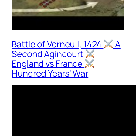
Battle of Verneuil, 1424
A
Second Agincourt
England vs France
Hundred Years’ War