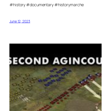
#history #documentary #historymarche
June 12, 2023