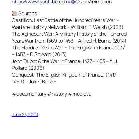
https://www.youtube.com/@
CrudeAnimation
Sources:
Castillon: Last Battle of the Hundred Years’ War –
Warfare History Network – William E. Welsh (2008)
The Agincourt War: A Military History of the Hundred
Years War from 1369 to 1453 – Alfred H. Burne (2014)
The Hundred Years War – The English in France 1337
– 1453 – D.Seward (2013)
John Talbot & the War in France, 1427–1453 – A. J.
Pollard (2006)
Conquest: The English Kingdom of France, (1417-
1450) – Juliet Barker
#documentary #history #medieval
June 27, 2023