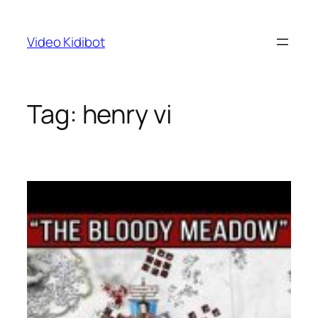
Skip
to
Video Kidibot
content
Tag:
henry vi