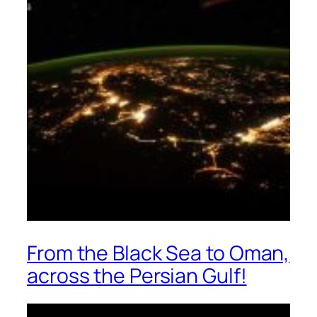
From the Black Sea to Oman,
across the Persian Gulf!