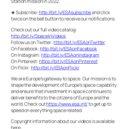
Station mission in 2022.
★ Subscribe:
http://bit.ly/ESAsubscribe
and click
twice on the bell button to receive our notifications.
Check out our full video catalog:
http://bit.ly/SpaceInVideos
Follow us on Twitter:
http://bit.ly/ESAonTwitter
On Facebook:
http://bit.ly/ESAonFacebook
On Instagram:
http://bit.ly/ESAonInstagram
On Pinterest:
https://bit.ly/ESAonPinterest
On Flickr:
http://bit.ly/ESAonFlickr
We are Europe’s gateway to space. Our mission is to
shape the development of Europe’s space capability
and ensure that investment in space continues to
deliver benefits to the citizens of Europe and the
world. Check out
https://www.esa.int/
to get up to
speed on everything space related.
Copyright information about our videos is available
here: