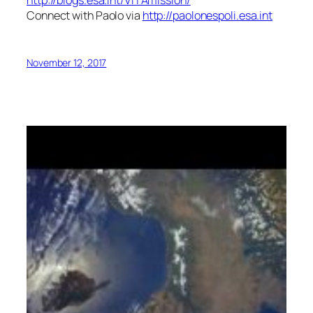
http://blogs.esa.int/VITAmission/
Connect with Paolo via
http://paolonespoli.esa.int
November 12, 2017