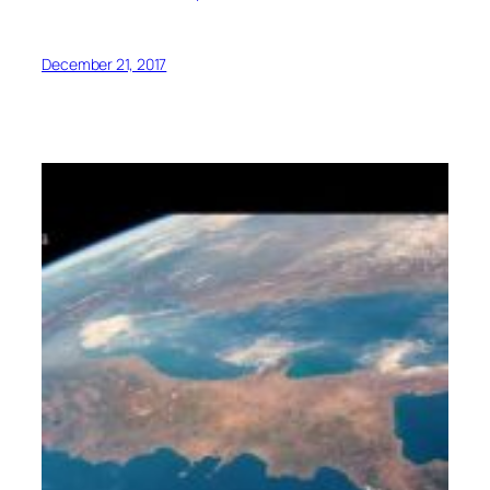
December 21, 2017