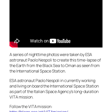
A series of nighttime photos were taken by ESA
astronaut Paolo Nespoli to create this time-lapse of
the Earth from the Black Sea to Oman as seen from
the International Space Station.
ESA astronaut Paolo Nespoli in currently working
and living on board the International Space Station
as part of the Italian Space Agency’s long-duration
VITA mission.
Follow the VITA mission: