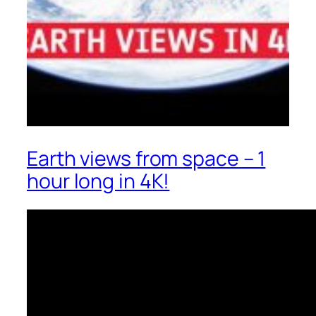
Earth views from space – 1
hour long in 4K!