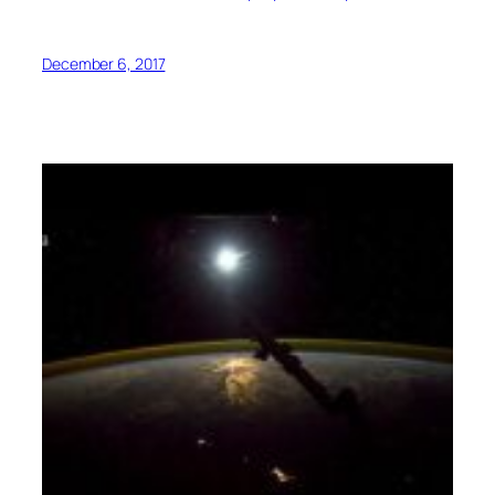
December 6, 2017