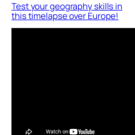
Test your geography skills in
this timelapse over Europe!