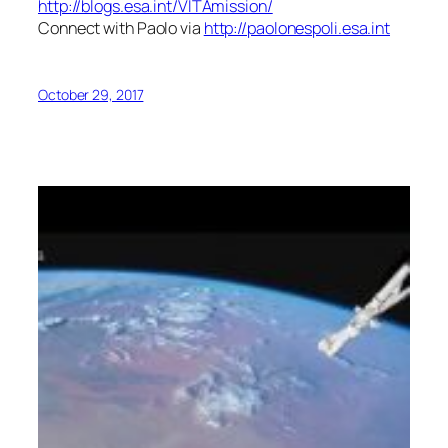
http://blogs.esa.int/VITAmission/
Connect with Paolo via
http://paolonespoli.esa.int
October 29, 2017