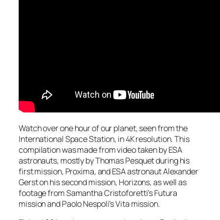
Watch over one hour of our planet, seen from the
International Space Station, in 4K resolution. This
compilation was made from video taken by ESA
astronauts, mostly by Thomas Pesquet during his
first mission, Proxima, and ESA astronaut Alexander
Gerst on his second mission, Horizons, as well as
footage from Samantha Cristoforetti’s Futura
mission and Paolo Nespoli’s Vita mission.