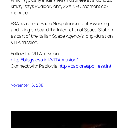
which typically enter the atmosphere at around 20
km/s,” says Rüdiger Jehn, SSA NEO segment co-
manager.
ESA astronaut Paolo Nespoli in currently working
and living on board the International Space Station
as part of the Italian Space Agency’s long-duration
VITA mission.
Follow the VITA mission:
http://blogs.esa.int/VITAmission/
Connect with Paolo via
http://paolonespoli.esa.int
November 16, 2017