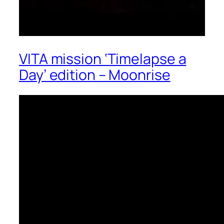
VITA mission ‘Timelapse a
Day’ edition – Moonrise