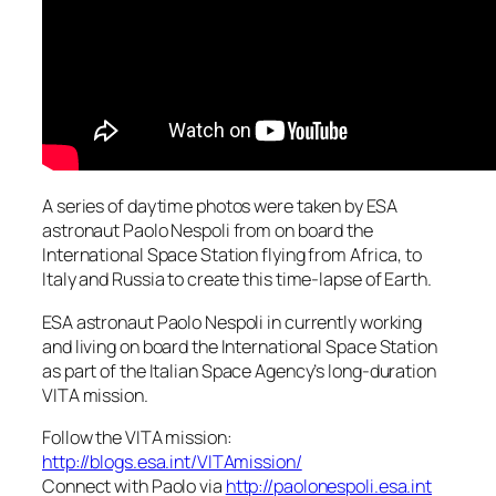
A series of daytime photos were taken by ESA
astronaut Paolo Nespoli from on board the
International Space Station flying from Africa, to
Italy and Russia to create this time-lapse of Earth.
ESA astronaut Paolo Nespoli in currently working
and living on board the International Space Station
as part of the Italian Space Agency’s long-duration
VITA mission.
Follow the VITA mission:
http://blogs.esa.int/VITAmission/
Connect with Paolo via
http://paolonespoli.esa.int