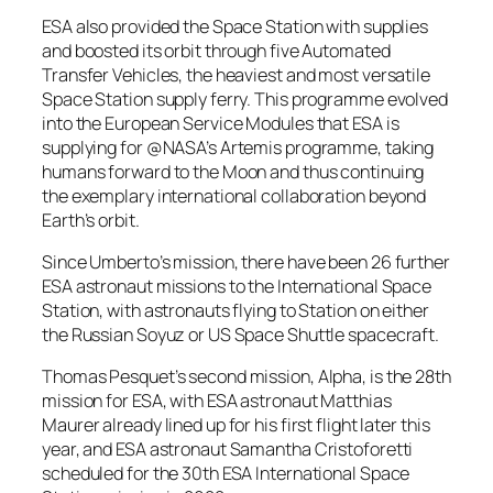
ESA also provided the Space Station with supplies
and boosted its orbit through five Automated
Transfer Vehicles, the heaviest and most versatile
Space Station supply ferry. This programme evolved
into the European Service Modules that ESA is
supplying for @NASA’s Artemis programme, taking
humans forward to the Moon and thus continuing
the exemplary international collaboration beyond
Earth’s orbit.
Since Umberto’s mission, there have been 26 further
ESA astronaut missions to the International Space
Station, with astronauts flying to Station on either
the Russian Soyuz or US Space Shuttle spacecraft.
Thomas Pesquet’s second mission, Alpha, is the 28th
mission for ESA, with ESA astronaut Matthias
Maurer already lined up for his first flight later this
year, and ESA astronaut Samantha Cristoforetti
scheduled for the 30th ESA International Space