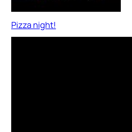
Pizza night!