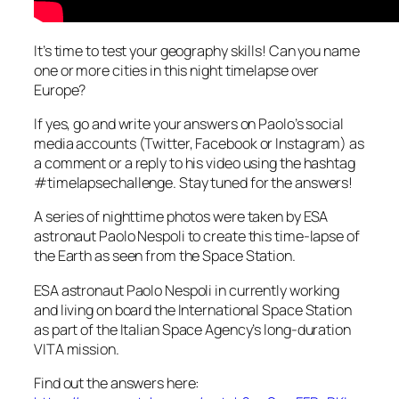
It’s time to test your geography skills! Can you name
one or more cities in this night timelapse over
Europe?
If yes, go and write your answers on Paolo’s social
media accounts (Twitter, Facebook or Instagram) as
a comment or a reply to his video using the hashtag
#timelapsechallenge. Stay tuned for the answers!
A series of nighttime photos were taken by ESA
astronaut Paolo Nespoli to create this time-lapse of
the Earth as seen from the Space Station.
ESA astronaut Paolo Nespoli in currently working
and living on board the International Space Station
as part of the Italian Space Agency’s long-duration
VITA mission.
Find out the answers here: