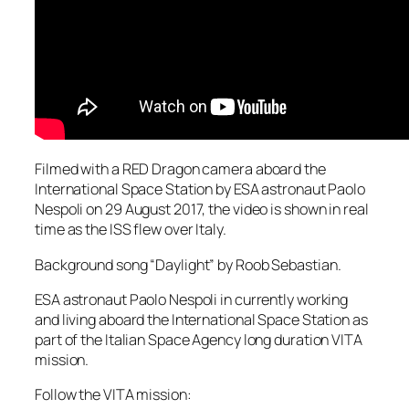
Filmed with a RED Dragon camera aboard the
International Space Station by ESA astronaut Paolo
Nespoli on 29 August 2017, the video is shown in real
time as the ISS flew over Italy.
Background song “Daylight” by Roob Sebastian.
ESA astronaut Paolo Nespoli in currently working
and living aboard the International Space Station as
part of the Italian Space Agency long duration VITA
mission.
Follow the VITA mission: