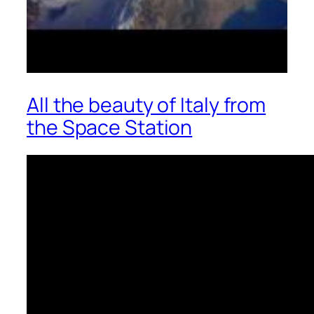
All the beauty of Italy from
the Space Station