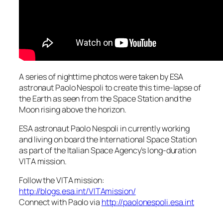
A series of nighttime photos were taken by ESA
astronaut Paolo Nespoli to create this time-lapse of
the Earth as seen from the Space Station and the
Moon rising above the horizon.
ESA astronaut Paolo Nespoli in currently working
and living on board the International Space Station
as part of the Italian Space Agency’s long-duration
VITA mission.
Follow the VITA mission:
http://blogs.esa.int/VITAmission/
Connect with Paolo via
http://paolonespoli.esa.int