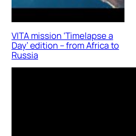
VITA mission ‘Timelapse a
Day’ edition – from Africa to
Russia