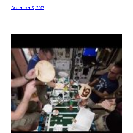
December 3, 2017