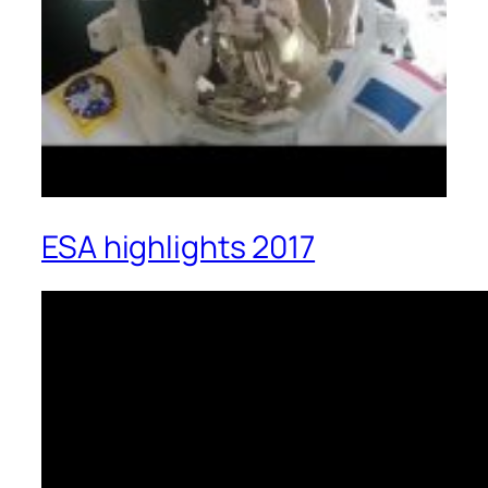
ESA highlights 2017