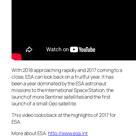
With 2018 approaching rapidly and 2017 coming to a
close, ESA can look back on a fruitful year. It has
been a year dominated by the ESA astronaut
missions to the International Space Station, the
launch of more Sentinel satellites and the first
launch of a small Geo satellite.
This video looks back at the highlights of 2017 for
ESA.
More about ESA:
http://www.esa.int