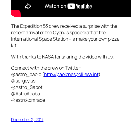
The Expedition 53 crew received a surprise with the
recent arrival of the Cygnus spacecraft at the
International Space Station – a make your own pizza
kit!
With thanks to NASA for sharing the video with us.
Connect with the crew on Twitter:
@astro_paolo (
http://paolonespoli.esa.int
)
@sergeyiss
@Astro_Sabot
@AstroAcaba
@astrokomrade
December 2, 2017