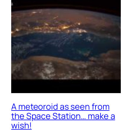
A meteoroid as seen from
the Space Station… make a
wish!