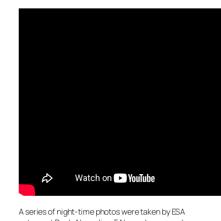
A series of night-time photos were taken by ESA