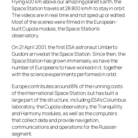
Flying 400 km above our amazing planet Earth, the
Space Station travels at 28 800 km/h to stay in orbit.
The videos are in real time and not sped up or edited.
Most of the scenes were filmed in the European-
built Cupola module, the Space Station’s
observatory.
On 21 April 2001, the first ESA astronaut Umberto
Guidoni arrived at the Space Station. Since then, the
Space Station has grown immensely, as have the
number of Europeans to have worked in it, together
with the science experiments performed in orbit.
Europe contributes around 8% of the running costs
of the International Space Station, but has built a
large part of the structure, including ESA’s Columbus
laboratory, the Cupola observatory, the Tranquillity
and Harmony modules, as well as the computers
that collect data and provide navigation,
communications and operations for the Russian
segment.