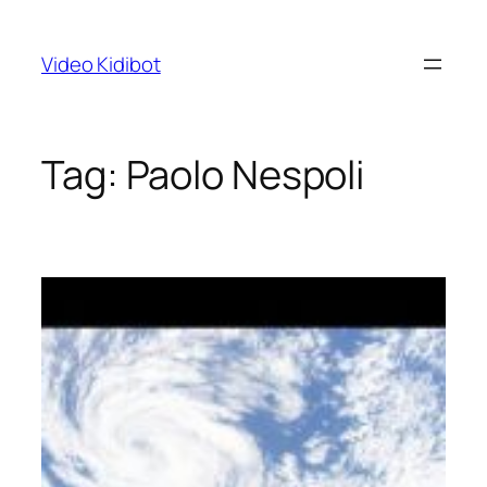
Skip
to
Video Kidibot
content
Tag:
Paolo Nespoli