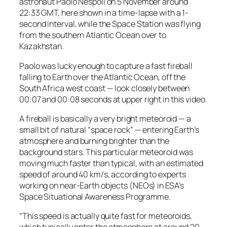
astronaut Paolo Nespoli on 5 November around
22:33 GMT, here shown in a time-lapse with a 1-
second interval, while the Space Station was flying
from the southern Atlantic Ocean over to
Kazakhstan.
Paolo was lucky enough to capture a fast fireball
falling to Earth over the Atlantic Ocean, off the
South Africa west coast — look closely between
00:07 and 00:08 seconds at upper right in this video.
A fireball is basically a very bright meteoroid — a
small bit of natural “space rock” — entering Earth’s
atmosphere and burning brighter than the
background stars. This particular meteoroid was
moving much faster than typical, with an estimated
speed of around 40 km/s, according to experts
working on near-Earth objects (NEOs) in ESA’s
Space Situational Awareness Programme.
“This speed is actually quite fast for meteoroids,