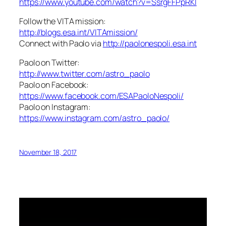
https://www.youtube.com/watch?v=SsrgFFPpRKI
Follow the VITA mission:
http://blogs.esa.int/VITAmission/
Connect with Paolo via
http://paolonespoli.esa.int
Paolo on Twitter:
http://www.twitter.com/astro_paolo
Paolo on Facebook:
https://www.facebook.com/ESAPaoloNespoli/
Paolo on Instagram:
https://www.instagram.com/astro_paolo/
November 18, 2017