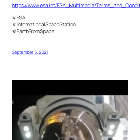
https://www.esa.int/ESA_Multimedia/Terms_and_Condit
#ESA
#InternationalSpaceStation
#EarthFromSpace
September 5, 2021