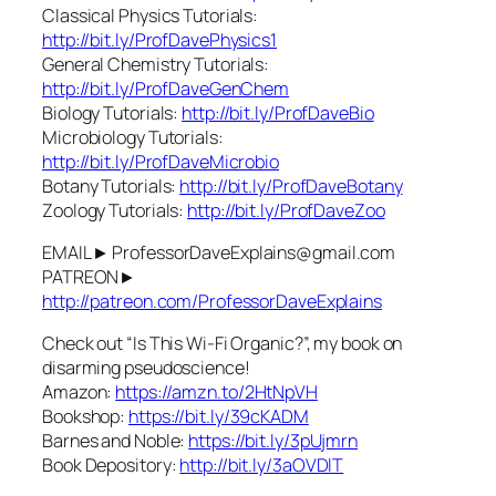
Classical Physics Tutorials:
http://bit.ly/ProfDavePhysics1
General Chemistry Tutorials:
http://bit.ly/ProfDaveGenChem
Biology Tutorials:
http://bit.ly/ProfDaveBio
Microbiology Tutorials:
http://bit.ly/ProfDaveMicrobio
Botany Tutorials:
http://bit.ly/ProfDaveBotany
Zoology Tutorials:
http://bit.ly/ProfDaveZoo
EMAIL► ProfessorDaveExplains@gmail.com
PATREON►
http://patreon.com/ProfessorDaveExplains
Check out “Is This Wi-Fi Organic?”, my book on
disarming pseudoscience!
Amazon:
https://amzn.to/2HtNpVH
Bookshop:
https://bit.ly/39cKADM
Barnes and Noble:
https://bit.ly/3pUjmrn
Book Depository:
http://bit.ly/3aOVDlT