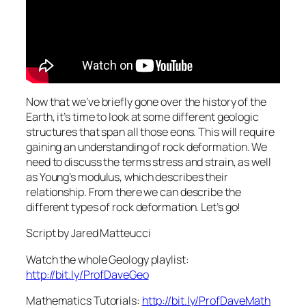
Now that we’ve briefly gone over the history of the
Earth, it’s time to look at some different geologic
structures that span all those eons. This will require
gaining an understanding of rock deformation. We
need to discuss the terms stress and strain, as well
as Young’s modulus, which describes their
relationship. From there we can describe the
different types of rock deformation. Let’s go!
Script by Jared Matteucci
Watch the whole Geology playlist:
http://bit.ly/ProfDaveGeo
Mathematics Tutorials:
http://bit.ly/ProfDaveMath