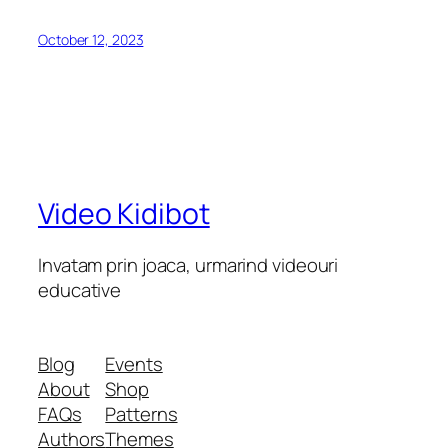
October 12, 2023
Video Kidibot
Invatam prin joaca, urmarind videouri
educative
Blog
Events
About
Shop
FAQs
Patterns
Authors
Themes