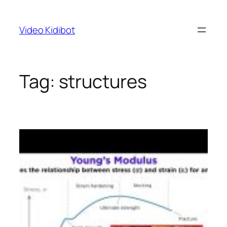
Skip
to
Video Kidibot
content
Tag:
structures