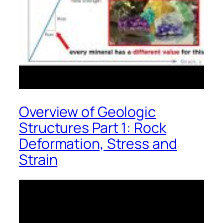
Overview of Geologic
Structures Part 1: Rock
Deformation, Stress and
Strain