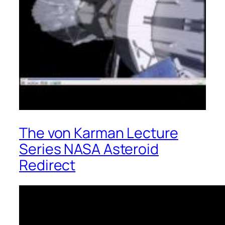
The von Karman Lecture
Series NASA Asteroid
Redirect