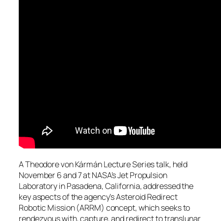
A Theodore von Kármán Lecture Series talk, held
November 6 and 7 at NASA’s Jet Propulsion
Laboratory in Pasadena, California, addressed the
key aspects of the agency’s Asteroid Redirect
Robotic Mission (ARRM) concept, which seeks to
rendezvous with, capture, and redirect to translunar