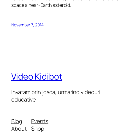
space a near-Earth asteroid.
November 7, 2014
Video Kidibot
Invatam prin joaca, urmarind videouri
educative
Blog
Events
About
Shop