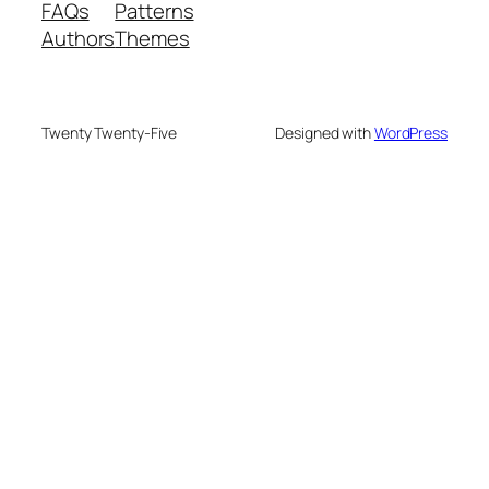
FAQs
Patterns
Authors
Themes
Twenty Twenty-Five
Designed with
WordPress