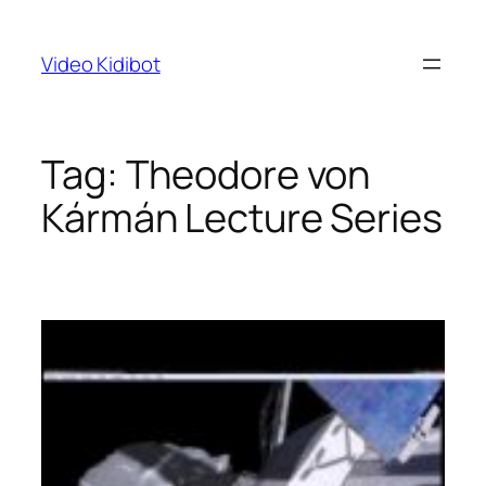
Skip
to
Video Kidibot
content
Tag:
Theodore von
Kármán Lecture Series