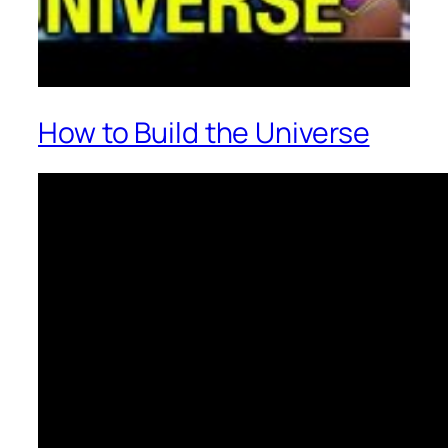
How to Build the Universe