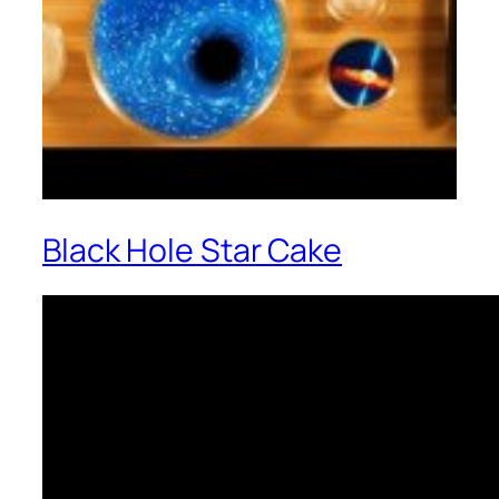
Black Hole Star Cake