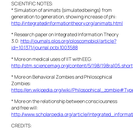
SCIENTIFIC NOTES:
* Simulation of animats (simulated beings) from
generation to generation, showing increase of phi:
http://integratedinformationtheory.org/animats.html
* Research paper on Integrated Information Theory
3.0:
http://journals.plos.org/ploscompbiol/article?
id=10.1371/journal.pcbi.1003588
* More on medical uses of IIT with EEG:
http://stm.sciencemag.org/content/5/198/198ra105.short
* More on Behavioral Zombies and Philosophical
Zombies:
https://en.wikipedia.org/wiki/Philosophical_zombie#T
* More on the relationship between consciousness
and free will:
http://www.scholarpedia.org/article/Integrated_informa
CREDITS: