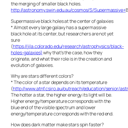
the merging of smaller black holes.
http://astronomy.swin.edu.au/cosmos/S/Supermassive+
Supermassive black holes at the center of galaxies
* Almost every large galaxy has a supermassive
black hole at its center, but researchers are not yet
sure
(
https://jila.colorado.edu/research/astrophysics/black-
holes-galaxies)
why that’s the case, how they
originate, and what their role is in the creation and
evolution of galaxies.
Why are stars different colors?
* The color of a star depends on its temperature
(
http://www.atnf.csiro.au/outreach/education/senior/as
The hotter a star, the higher energy its light will be.
Higher energy/temperature corresponds with the
blue end of the visible spectrum and lower
energy/temperature corresponds with the red end.
How does dark matter make stars spin faster?