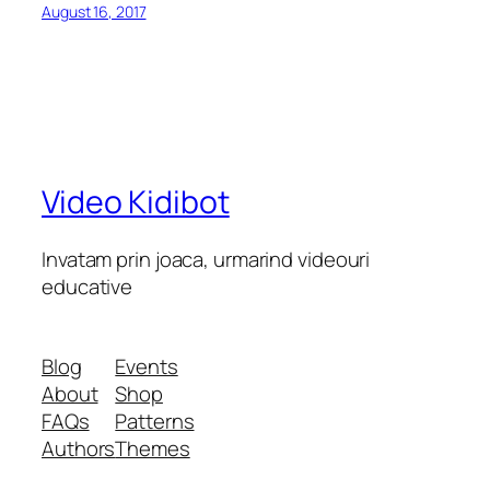
August 16, 2017
Video Kidibot
Invatam prin joaca, urmarind videouri
educative
Blog
Events
About
Shop
FAQs
Patterns
Authors
Themes