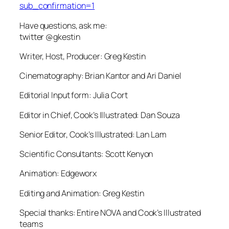
sub_confirmation=1
Have questions, ask me:
twitter @gkestin
Writer, Host, Producer: Greg Kestin
Cinematography: Brian Kantor and Ari Daniel
Editorial Input form: Julia Cort
Editor in Chief, Cook’s Illustrated: Dan Souza
Senior Editor, Cook’s Illustrated: Lan Lam
Scientific Consultants: Scott Kenyon
Animation: Edgeworx
Editing and Animation: Greg Kestin
Special thanks: Entire NOVA and Cook’s Illustrated
teams