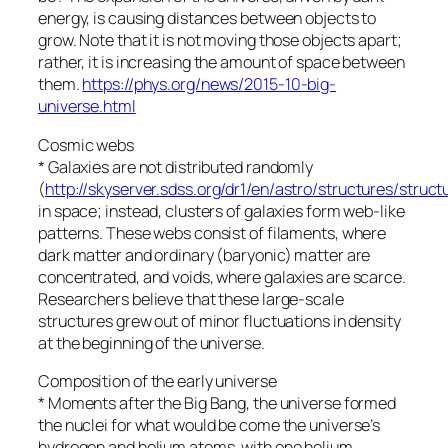
energy, is causing distances between objects to
grow. Note that it is not moving those objects apart;
rather, it is increasing the amount of space between
them.
https://phys.org/news/2015-10-big-
universe.html
Cosmic webs
* Galaxies are not distributed randomly
(
http://skyserver.sdss.org/dr1/en/astro/structures/struct
in space; instead, clusters of galaxies form web-like
patterns. These webs consist of filaments, where
dark matter and ordinary (baryonic) matter are
concentrated, and voids, where galaxies are scarce.
Researchers believe that these large-scale
structures grew out of minor fluctuations in density
at the beginning of the universe.
Composition of the early universe
* Moments after the Big Bang, the universe formed
the nuclei for what would be come the universe’s
hydrogen and helium atoms, with one helium