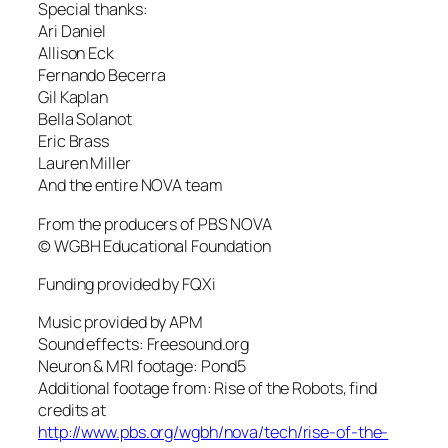
Special thanks:
Ari Daniel
Allison Eck
Fernando Becerra
Gil Kaplan
Bella Solanot
Eric Brass
Lauren Miller
And the entire NOVA team
From the producers of PBS NOVA
© WGBH Educational Foundation
Funding provided by FQXi
Music provided by APM
Sound effects: Freesound.org
Neuron & MRI footage: Pond5
Additional footage from: Rise of the Robots, find
credits at
http://www.pbs.org/wgbh/nova/tech/rise-of-the-