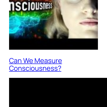
Can We Measure
Consciousness?