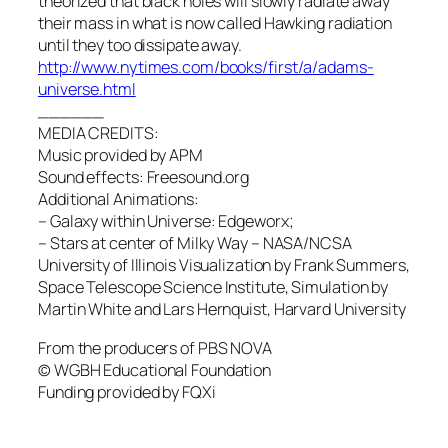
theorized that black holes will slowly radiate away
their mass in what is now called Hawking radiation
until they too dissipate away.
http://www.nytimes.com/books/first/a/adams-
universe.html
______
MEDIA CREDITS:
Music provided by APM
Sound effects: Freesound.org
Additional Animations:
– Galaxy within Universe: Edgeworx;
– Stars at center of Milky Way – NASA/NCSA
University of Illinois Visualization by Frank Summers,
Space Telescope Science Institute, Simulation by
Martin White and Lars Hernquist, Harvard University
From the producers of PBS NOVA
© WGBH Educational Foundation
Funding provided by FQXi