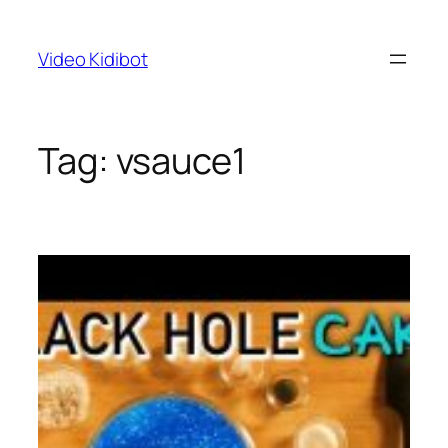
Skip
to
Video Kidibot
content
Tag:
vsauce1