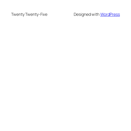
Twenty Twenty-Five
Designed with
WordPress