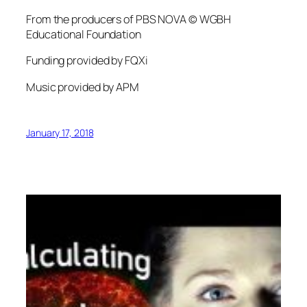
From the producers of PBS NOVA © WGBH
Educational Foundation
Funding provided by FQXi
Music provided by APM
January 17, 2018