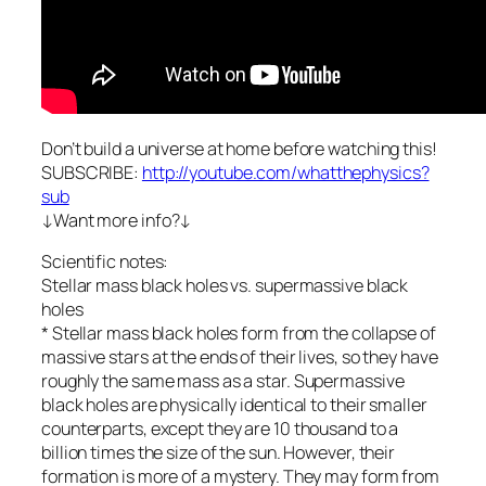
Don’t build a universe at home before watching this!
SUBSCRIBE:
http://youtube.com/whatthephysics?
sub
↓Want more info?↓
Scientific notes:
Stellar mass black holes vs. supermassive black
holes
* Stellar mass black holes form from the collapse of
massive stars at the ends of their lives, so they have
roughly the same mass as a star. Supermassive
black holes are physically identical to their smaller
counterparts, except they are 10 thousand to a
billion times the size of the sun. However, their
formation is more of a mystery. They may form from