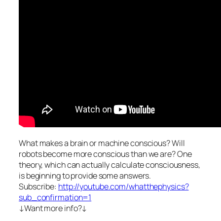
What makes a brain or machine conscious? Will
robots become more conscious than we are? One
theory, which can actually calculate consciousness,
is beginning to provide some answers.
Subscribe:
http://youtube.com/whatthephysics?
sub_confirmation=1
↓Want more info?↓