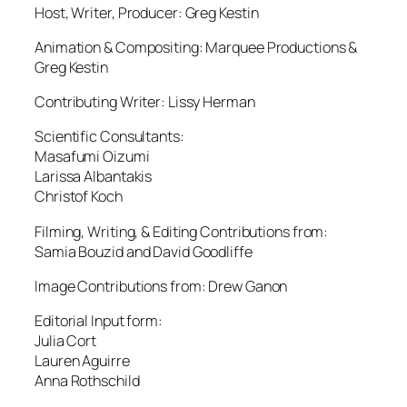
Host, Writer, Producer: Greg Kestin
Animation & Compositing: Marquee Productions &
Greg Kestin
Contributing Writer: Lissy Herman
Scientific Consultants:
Masafumi Oizumi
Larissa Albantakis
Christof Koch
Filming, Writing, & Editing Contributions from:
Samia Bouzid and David Goodliffe
Image Contributions from: Drew Ganon
Editorial Input form:
Julia Cort
Lauren Aguirre
Anna Rothschild