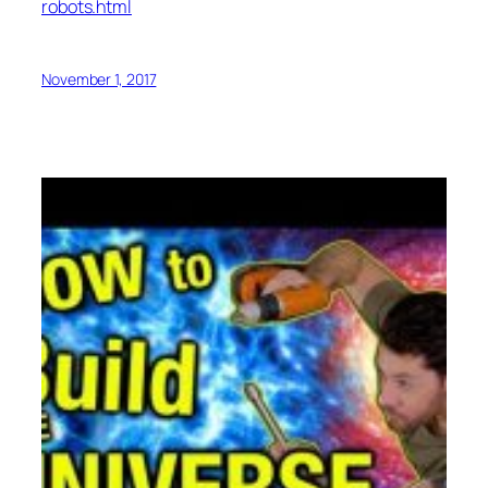
robots.html
November 1, 2017