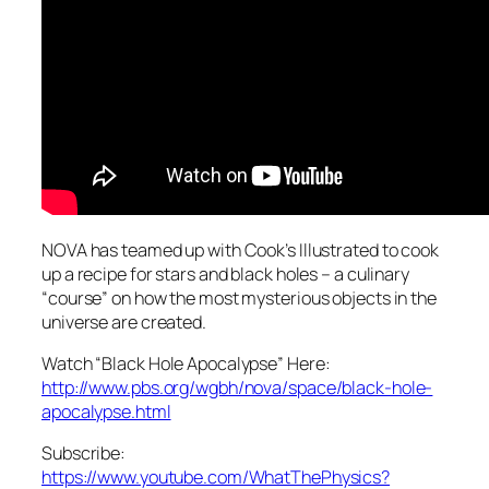
NOVA has teamed up with Cook’s Illustrated to cook
up a recipe for stars and black holes – a culinary
“course” on how the most mysterious objects in the
universe are created.
Watch “Black Hole Apocalypse” Here:
http://www.pbs.org/wgbh/nova/space/black-hole-
apocalypse.html
Subscribe:
https://www.youtube.com/WhatThePhysics?