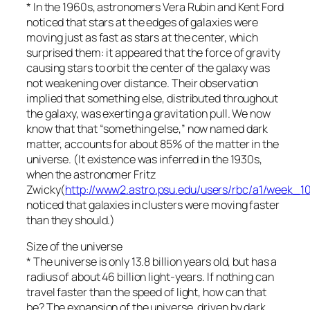
* In the 1960s, astronomers Vera Rubin and Kent Ford
noticed that stars at the edges of galaxies were
moving just as fast as stars at the center, which
surprised them: it appeared that the force of gravity
causing stars to orbit the center of the galaxy was
not weakening over distance. Their observation
implied that something else, distributed throughout
the galaxy, was exerting a gravitation pull. We now
know that that “something else,” now named dark
matter, accounts for about 85% of the matter in the
universe. (It existence was inferred in the 1930s,
when the astronomer Fritz
Zwicky(
http://www2.astro.psu.edu/users/rbc/a1/week_10
noticed that galaxies in clusters were moving faster
than they should.)
Size of the universe
* The universe is only 13.8 billion years old, but has a
radius of about 46 billion light-years. If nothing can
travel faster than the speed of light, how can that
be? The expansion of the universe, driven by dark