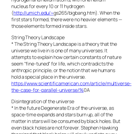
nucleus for every 10 or 11 hydrogen
(
http://umich.edu/~
gs265/bigbang.htm). When the
first stars formed, there were no heavier elements —
those elements formed inside stars.
String Theory Landscape
* The String Theory Landscape is a theory that the
universe we live in is one of many universes. It
attempts to explain how certain constants of nature
seem “fine-tuned” for life, which contradicts the
anthropic principle, or the notion that we humans
hold a special place in the universe.
https://www.scientificamerican.com/article/multiverse-
the-case-for-parallel-universe/%
0A
Disintegration of the universe
* In the future Degenerate Era of the universe, as
space-time expands and stars burn up, all of the
matter in stars will be consumed by black holes. But
even black holes are not forever. Stephen Hawking