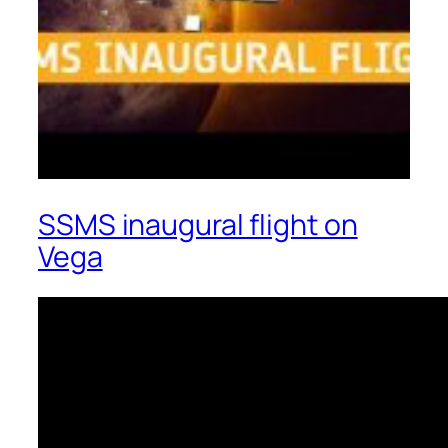
SSMS inaugural flight on
Vega