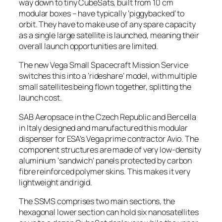
way down to tiny CubeSats, built from 10 cm
modular boxes – have typically ‘piggybacked’ to
orbit. They have to make use of any spare capacity
as a single large satellite is launched, meaning their
overall launch opportunities are limited.
The new Vega Small Spacecraft Mission Service
switches this into a ‘rideshare’ model, with multiple
small satellites being flown together, splitting the
launch cost.
SAB Aeropsace in the Czech Republic and Bercella
in Italy designed and manufactured this modular
dispenser for ESA’s Vega prime contractor Avio. The
component structures are made of very low-density
aluminium ‘sandwich’ panels protected by carbon
fibre reinforced polymer skins. This makes it very
lightweight and rigid.
The SSMS comprises two main sections, the
hexagonal lower section can hold six nanosatellites