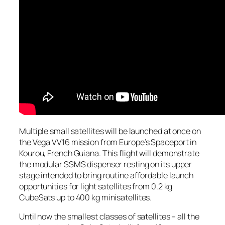
Multiple small satellites will be launched at once on
the Vega VV16 mission from Europe’s Spaceport in
Kourou, French Guiana. This flight will demonstrate
the modular SSMS dispenser resting on its upper
stage intended to bring routine affordable launch
opportunities for light satellites from 0.2 kg
CubeSats up to 400 kg minisatellites.
Until now the smallest classes of satellites – all the