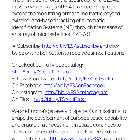
mission which is a joint ESA LuxSpace project to
extend the monitoring of maritime traffic beyond
existing land-based tracking of Automatic
Identification Systems (AIS) through the means of
an array of microsatellites: SAT-AIS.
★ Subscribe:
http://bit.ly/ESAsubscribe
and click
twice on the bell button to receive our notifications.
Check out our full video catalog:
http://bit.ly/SpaceInVideos
Follow us on Twitter:
http://bit.ly/ESAonTwitter
On Facebook:
http://bit.ly/ESAonFacebook
On Instagram:
http://bit.ly/ESAonInstagram
On Flickr:
http://bit.ly/ESAonFlickr
We are Europe’s gateway to space. Our mission is to
shape the development of Europe’s space capability
and ensure that investment in space continues to
deliver benefits to the citizens of Europe and the
world. Check out
http://www.esa.int/ESA
to get up to