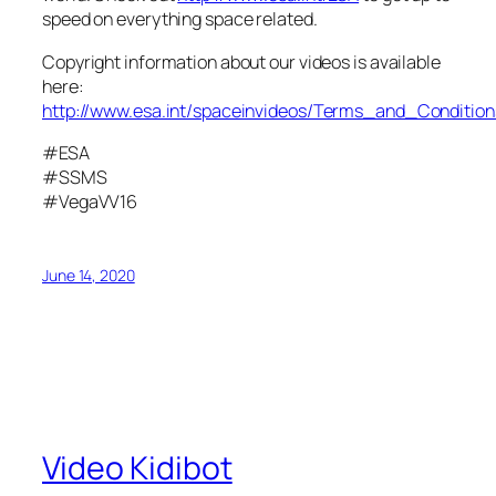
speed on everything space related.
Copyright information about our videos is available
here:
http://www.esa.int/spaceinvideos/Terms_and_Condition
#ESA
#SSMS
#VegaVV16
June 14, 2020
Video Kidibot