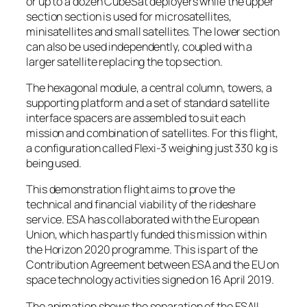
or up to a dozen CubeSat deployers while the upper
section section is used for microsatellites,
minisatellites and small satellites. The lower section
can also be used independently, coupled with a
larger satellite replacing the top section.
The hexagonal module, a central column, towers, a
supporting platform and a set of standard satellite
interface spacers are assembled to suit each
mission and combination of satellites. For this flight,
a configuration called Flexi-3 weighing just 330 kg is
being used.
This demonstration flight aims to prove the
technical and financial viability of the rideshare
service. ESA has collaborated with the European
Union, which has partly funded this mission within
the Horizon 2020 programme. This is part of the
Contribution Agreement between ESA and the EU on
space technology activities signed on 16 April 2019.
The animation shows the separation of the ESAIL