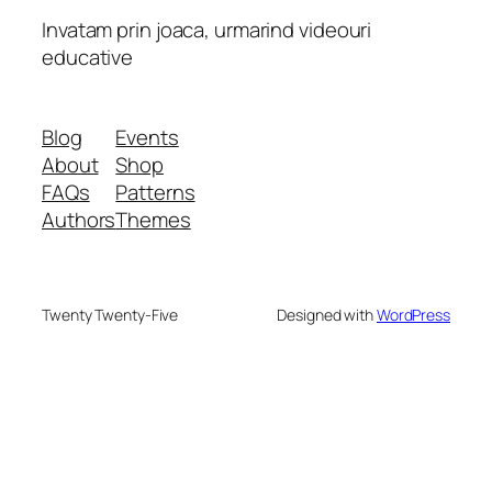
Invatam prin joaca, urmarind videouri
educative
Blog
Events
About
Shop
FAQs
Patterns
Authors
Themes
Twenty Twenty-Five
Designed with
WordPress