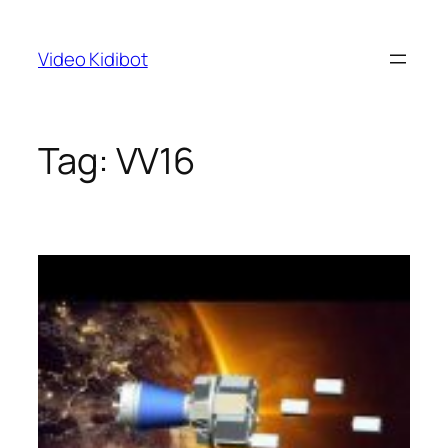
Skip
to
Video Kidibot
content
Tag:
VV16