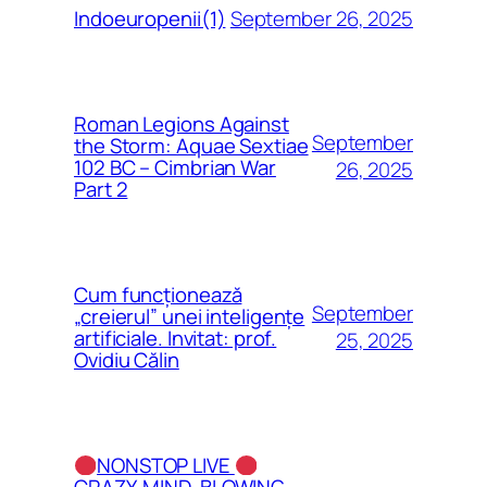
September 26, 2025
Indoeuropenii(1)
Roman Legions Against
September
the Storm: Aquae Sextiae
102 BC – Cimbrian War
26, 2025
Part 2
Cum funcționează
September
„creierul” unei inteligențe
artificiale. Invitat: prof.
25, 2025
Ovidiu Călin
NONSTOP LIVE