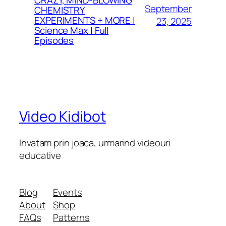
CRAZY, MIND-BLOWING
September
CHEMISTRY
EXPERIMENTS + MORE |
23, 2025
Science Max | Full
Episodes
Video Kidibot
Invatam prin joaca, urmarind videouri
educative
Blog
Events
About
Shop
FAQs
Patterns