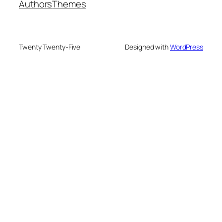
Authors
Themes
Twenty Twenty-Five
Designed with
WordPress