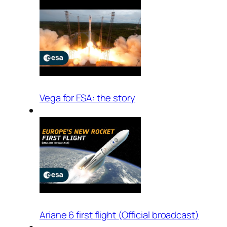
Vega for ESA: the story
Ariane 6 first flight (Official broadcast)