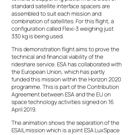
standard satellite interface spacers are
assembled to suit each mission and
combination of satellites. For this flight, a
configuration called Flexi-3 weighing just
330 kg is being used.
This demonstration flight aims to prove the
technical and financial viability of the
rideshare service. ESA has collaborated with
the European Union, which has partly
funded this mission within the Horizon 2020
programme. This is part of the Contribution
Agreement between ESA and the EU on
space technology activities signed on 16
April 2019.
The animation shows the separation of the
ESAIL mission which is a joint ESA LuxSpace