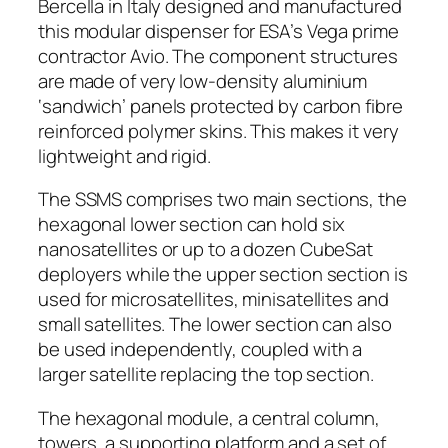
Bercella in Italy designed and manufactured
this modular dispenser for ESA’s Vega prime
contractor Avio. The component structures
are made of very low-density aluminium
‘sandwich’ panels protected by carbon fibre
reinforced polymer skins. This makes it very
lightweight and rigid.
The SSMS comprises two main sections, the
hexagonal lower section can hold six
nanosatellites or up to a dozen CubeSat
deployers while the upper section section is
used for microsatellites, minisatellites and
small satellites. The lower section can also
be used independently, coupled with a
larger satellite replacing the top section.
The hexagonal module, a central column,
towers, a supporting platform and a set of