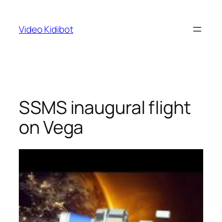
Skip
to
Video Kidibot
content
SSMS inaugural flight
on Vega