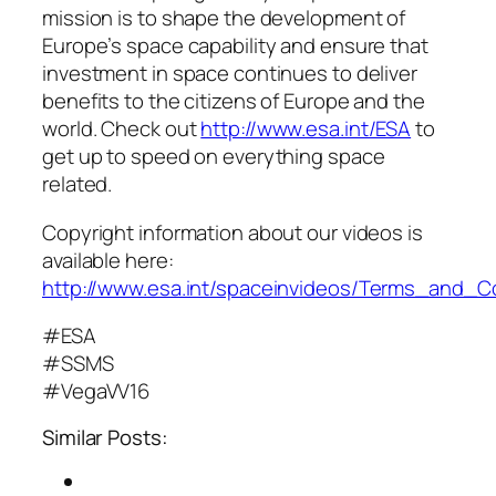
mission is to shape the development of
Europe’s space capability and ensure that
investment in space continues to deliver
benefits to the citizens of Europe and the
world. Check out
http://www.esa.int/ESA
to
get up to speed on everything space
related.
Copyright information about our videos is
available here:
http://www.esa.int/spaceinvideos/Terms_and_C
#ESA
#SSMS
#VegaVV16
Similar Posts: