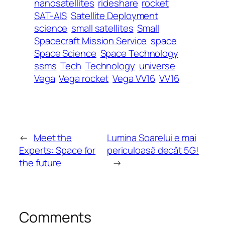
nanosatellites
rideshare
rocket
SAT-AIS
Satellite Deployment
science
small satellites
Small
Spacecraft Mission Service
space
Space Science
Space Technology
ssms
Tech
Technology
universe
Vega
Vega rocket
Vega VV16
VV16
←
Meet the
Lumina Soarelui e mai
Experts: Space for
periculoasă decât 5G!
the future
→
Comments