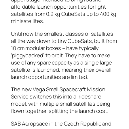
affordable launch opportunities for light
satellites from 0.2 kg CubeSats up to 400 kg
minisatellites.
Until now the smallest classes of satellites –
all the way down to tiny CubeSats, built from
10 cm modular boxes – have typically
‘piggybacked’ to orbit. They have to make
use of any spare capacity as a single large
satellite is launched, meaning their overall
launch opportunities are limited.
The new Vega Small Spacecraft Mission
Service switches this into a ‘rideshare’
model, with multiple small satellites being
flown together, splitting the launch cost.
SAB Aeropsace in the Czech Republic and