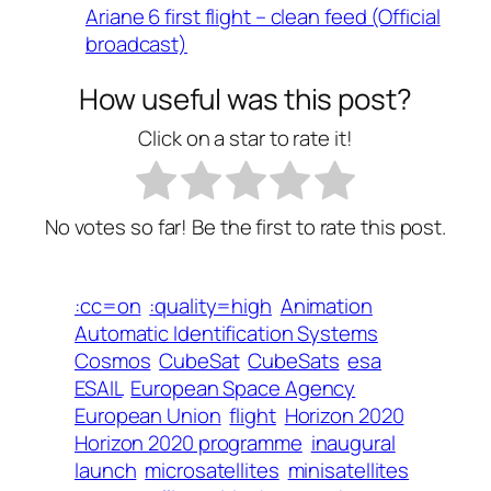
Ariane 6 first flight – clean feed (Official
broadcast)
How useful was this post?
Click on a star to rate it!
No votes so far! Be the first to rate this post.
:cc=on
:quality=high
Animation
Automatic Identification Systems
Cosmos
CubeSat
CubeSats
esa
ESAIL
European Space Agency
European Union
flight
Horizon 2020
Horizon 2020 programme
inaugural
launch
microsatellites
minisatellites