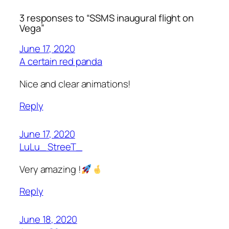
3 responses to “SSMS inaugural flight on
Vega”
June 17, 2020
A certain red panda
Nice and clear animations!
Reply
June 17, 2020
LuLu_ StreeT_
Very amazing !
Reply
June 18, 2020