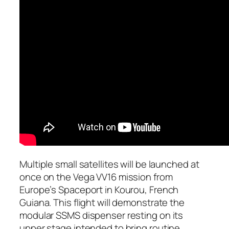
Multiple small satellites will be launched at
once on the Vega VV16 mission from
Europe’s Spaceport in Kourou, French
Guiana. This flight will demonstrate the
modular SSMS dispenser resting on its
upper stage intended to bring routine