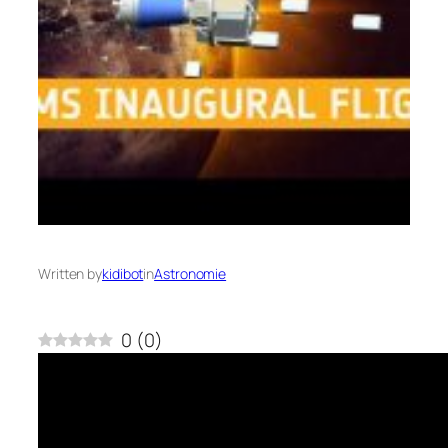
Written by
kidibot
in
Astronomie
0
(
0
)