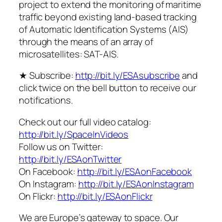
project to extend the monitoring of maritime
traffic beyond existing land-based tracking
of Automatic Identification Systems (AIS)
through the means of an array of
microsatellites: SAT-AIS.
★ Subscribe:
http://bit.ly/ESAsubscribe
and
click twice on the bell button to receive our
notifications.
Check out our full video catalog:
http://bit.ly/SpaceInVideos
Follow us on Twitter:
http://bit.ly/ESAonTwitter
On Facebook:
http://bit.ly/ESAonFacebook
On Instagram:
http://bit.ly/ESAonInstagram
On Flickr:
http://bit.ly/ESAonFlickr
We are Europe’s gateway to space. Our