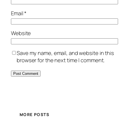
Email
*
Website
Save my name, email, and website in this
browser for the next time I comment.
MORE POSTS