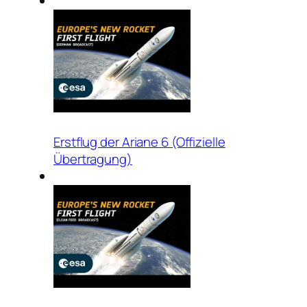
Erstflug der Ariane 6 (Offizielle
Übertragung)