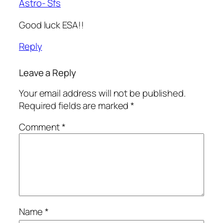
Astro- Sfs
Good luck ESA!!
Reply
Leave a Reply
Your email address will not be published.
Required fields are marked
*
Comment
*
Name
*