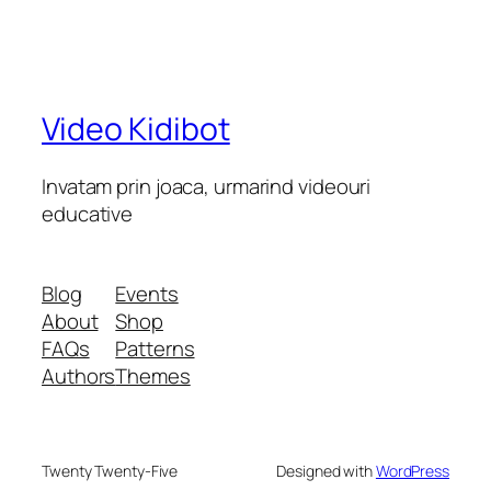
Video Kidibot
Invatam prin joaca, urmarind videouri
educative
Blog
Events
About
Shop
FAQs
Patterns
Authors
Themes
Twenty Twenty-Five
Designed with
WordPress