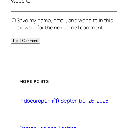
Website
Save my name, email, and website in this
browser for the next time I comment.
MORE POSTS
September 26, 2025
Indoeuropenii(1)