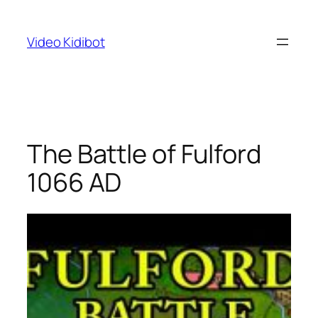
Skip
to
Video Kidibot
content
The Battle of Fulford
1066 AD