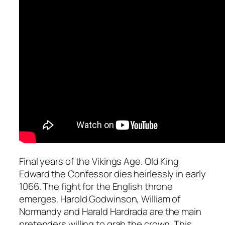
Final years of the Vikings Age. Old King
Edward the Confessor dies heirlessly in early
1066. The fight for the English throne
emerges. Harold Godwinson, William of
Normandy and Harald Hardrada are the main
pretenders willing to grab the crown. This