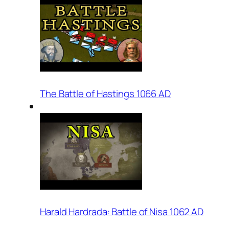
The Battle of Hastings 1066 AD
Harald Hardrada: Battle of Nisa 1062 AD