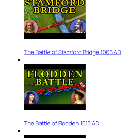
The Battle of Stamford Bridge 1066 AD
The Battle of Flodden 1513 AD