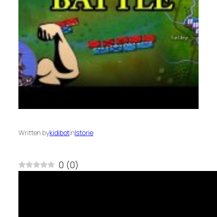
Written by
kidibot
in
Istorie
0
(
0
)