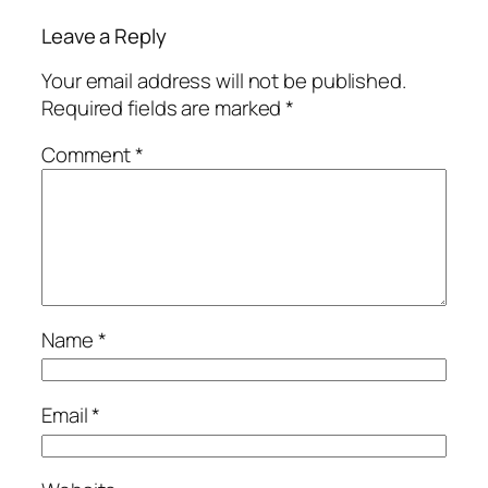
Leave a Reply
Your email address will not be published.
Required fields are marked
*
Comment
*
Name
*
Email
*