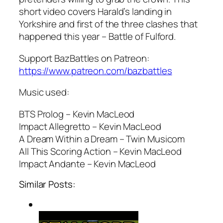
short video covers Harald’s landing in
Yorkshire and first of the three clashes that
happened this year – Battle of Fulford.
Support BazBattles on Patreon:
https://www.patreon.com/bazbattles
Music used:
BTS Prolog – Kevin MacLeod
Impact Allegretto – Kevin MacLeod
A Dream Within a Dream – Twin Musicom
All This Scoring Action – Kevin MacLeod
Impact Andante – Kevin MacLeod
Similar Posts: