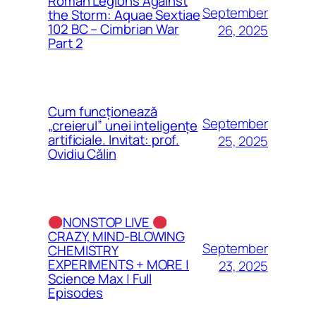
Roman Legions Against
September
the Storm: Aquae Sextiae
102 BC – Cimbrian War
26, 2025
Part 2
Cum funcționează
September
„creierul” unei inteligențe
artificiale. Invitat: prof.
25, 2025
Ovidiu Călin
NONSTOP LIVE
CRAZY, MIND-BLOWING
September
CHEMISTRY
EXPERIMENTS + MORE |
23, 2025
Science Max | Full
Episodes