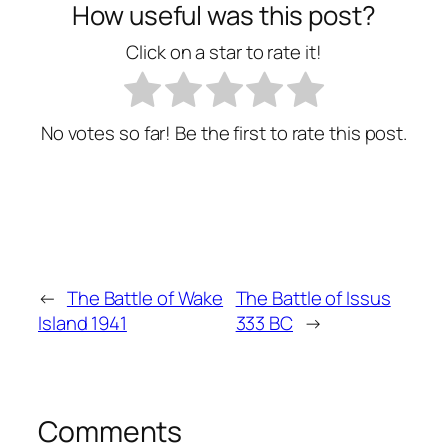
How useful was this post?
Click on a star to rate it!
No votes so far! Be the first to rate this post.
←
The Battle of Wake
The Battle of Issus
Island 1941
333 BC
→
Comments