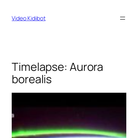
Skip
to
Video Kidibot
content
Timelapse: Aurora
borealis