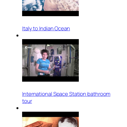
Italy to Indian Ocean
International Space Station bathroom
tour