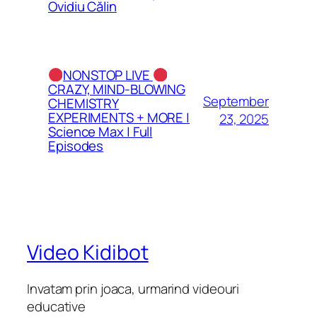
Ovidiu Călin
NONSTOP LIVE
CRAZY, MIND-BLOWING
September
CHEMISTRY
EXPERIMENTS + MORE |
23, 2025
Science Max | Full
Episodes
Video Kidibot
Invatam prin joaca, urmarind videouri
educative