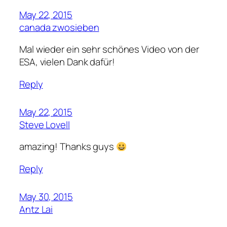
May 22, 2015
canada zwosieben
Mal wieder ein sehr schönes Video von der
ESA, vielen Dank dafür!
Reply
May 22, 2015
Steve Lovell
amazing! Thanks guys
Reply
May 30, 2015
Antz Lai