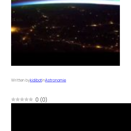
Written by
kidibot
in
Astronomie
0
(
0
)