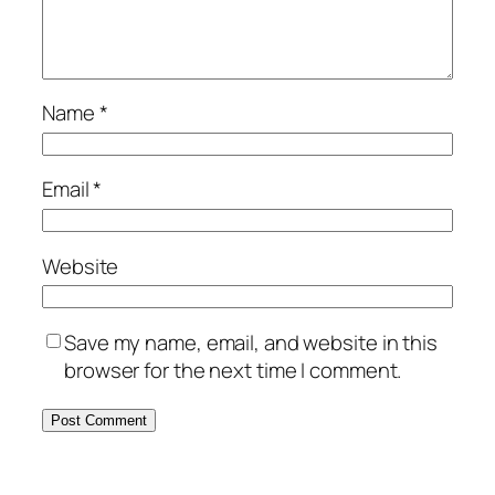
Name
*
Email
*
Website
Save my name, email, and website in this
browser for the next time I comment.