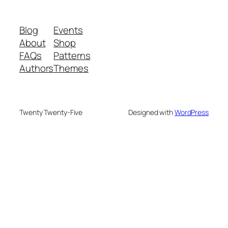
Blog
Events
About
Shop
FAQs
Patterns
Authors
Themes
Twenty Twenty-Five
Designed with
WordPress