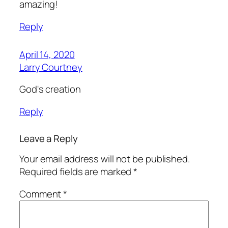
amazing!
Reply
April 14, 2020
Larry Courtney
God's creation
Reply
Leave a Reply
Your email address will not be published.
Required fields are marked
*
Comment
*