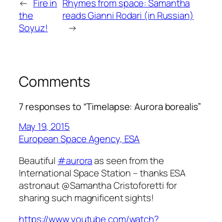
←
Fire in
Rhymes from space: Samantha
the
reads Gianni Rodari (in Russian)
Soyuz!
→
Comments
7 responses to “Timelapse: Aurora borealis”
May 19, 2015
European Space Agency, ESA
Beautiful
#aurora
as seen from the
International Space Station – thanks ESA
astronaut @Samantha Cristoforetti for
sharing such magnificent sights!
https://www.youtube.com/watch?