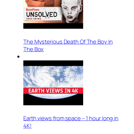
The Mysterious Death Of The Boy In
The Box
Earth views from space – 1 hour long in
4K!