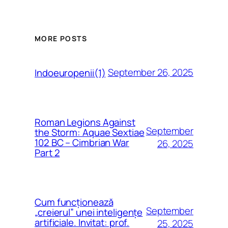
MORE POSTS
September 26, 2025
Indoeuropenii(1)
Roman Legions Against
September
the Storm: Aquae Sextiae
102 BC – Cimbrian War
26, 2025
Part 2
Cum funcționează
September
„creierul” unei inteligențe
artificiale. Invitat: prof.
25, 2025