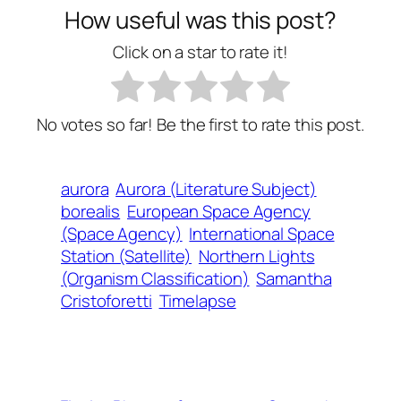
How useful was this post?
Click on a star to rate it!
No votes so far! Be the first to rate this post.
aurora
Aurora (Literature Subject)
borealis
European Space Agency
(Space Agency)
International Space
Station (Satellite)
Northern Lights
(Organism Classification)
Samantha
Cristoforetti
Timelapse