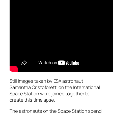
Still images taken by ESA astronaut
Samantha Cristoforetti on the International
Space Station were joined together to
create this timelapse.
The astronauts on the Space Station spend