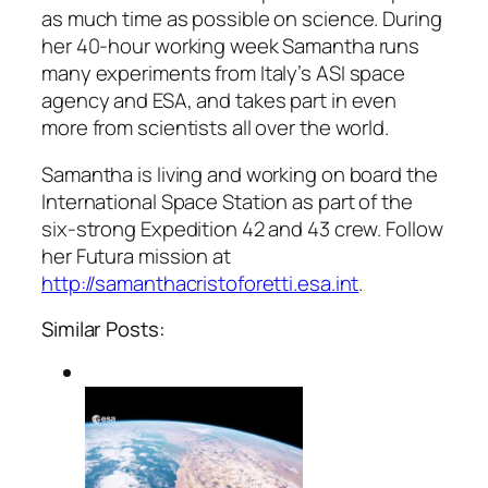
as much time as possible on science. During
her 40-hour working week Samantha runs
many experiments from Italy’s ASI space
agency and ESA, and takes part in even
more from scientists all over the world.
Samantha is living and working on board the
International Space Station as part of the
six-strong Expedition 42 and 43 crew. Follow
her Futura mission at
http://samanthacristoforetti.esa.int
.
Similar Posts: