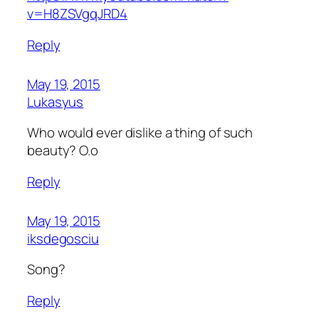
v=H8ZSVgqJRD4
Reply
May 19, 2015
Lukasyus
Who would ever dislike a thing of such
beauty? O.o
Reply
May 19, 2015
iksdegosciu
Song?
Reply