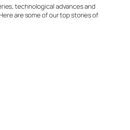
eries, technological advances and
Here are some of our top stories of