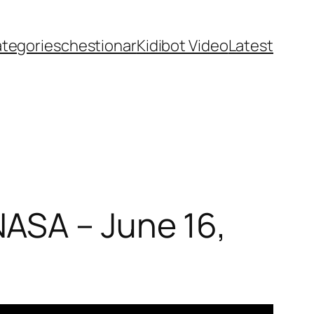
ategories
chestionar
Kidibot Video
Latest
ASA – June 16,