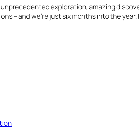
of unprecedented exploration, amazing discov
ns – and we’re just six months into the year. 
tion