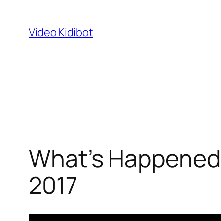
Skip
to
Video Kidibot
content
What’s Happened 
2017