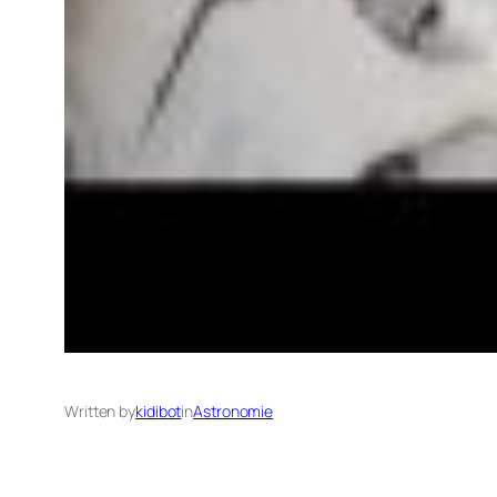
Written by
kidibot
in
Astronomie