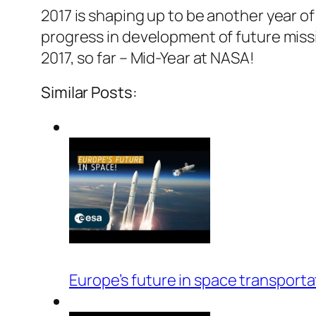
2017 is shaping up to be another year 
progress in development of future missio
2017, so far – Mid-Year at NASA!
Similar Posts:
Europe’s future in space transporta