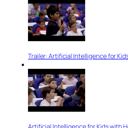
Trailer: Artificial Intelligence for K
Artificial Intelligence for Kids wit