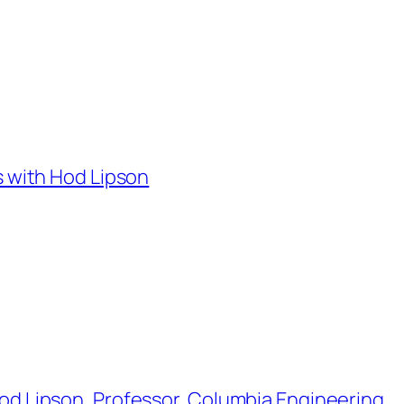
ids with Hod Lipson
h Hod Lipson, Professor, Columbia Engineering