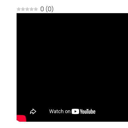
0
(
0
)