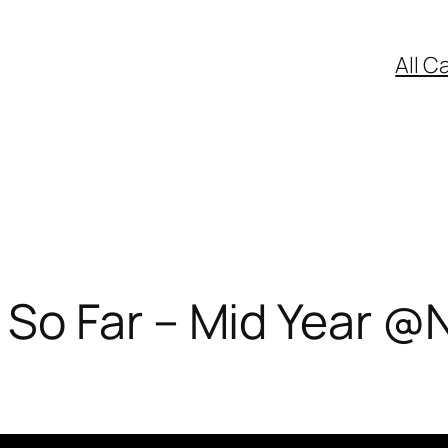
All C
So Far – Mid Year @N