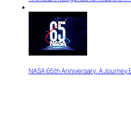
NASA 65th Anniversary: A Journey 