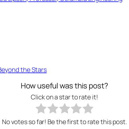
Beyond the Stars
How useful was this post?
Click on a star to rate it!
No votes so far! Be the first to rate this post.