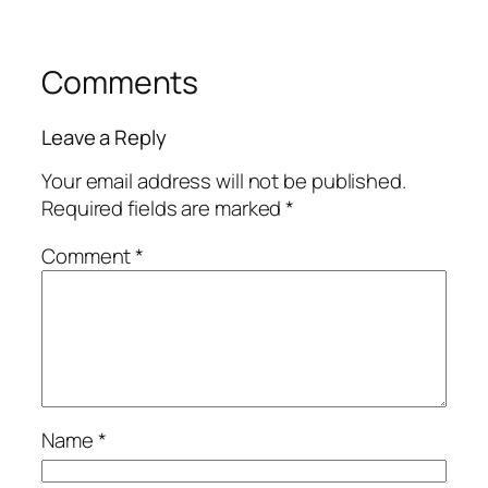
Comments
Leave a Reply
Your email address will not be published.
Required fields are marked
*
Comment
*
Name
*