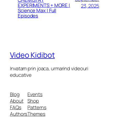
EXPERIMENTS + MORE |
23, 2025
Science Max | Full
Episodes
Video Kidibot
Invatam prin joaca, urmarind videouri
educative
Blog
Events
About
Shop
FAQs
Patterns
Authors
Themes