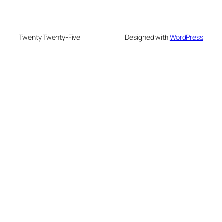
Twenty Twenty-Five
Designed with
WordPress