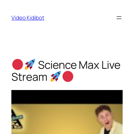
Skip
to
Video Kidibot
content
Science Max Live
Stream