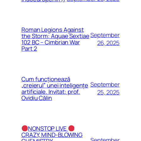
Roman Legions Against
September
the Storm: Aquae Sextiae
102 BC – Cimbrian War
26, 2025
Part 2
Cum funcționează
September
„creierul” unei inteligențe
artificiale. Invitat: prof.
25, 2025
Ovidiu Călin
NONSTOP LIVE
CRAZY, MIND-BLOWING
September
CHEMISTRY