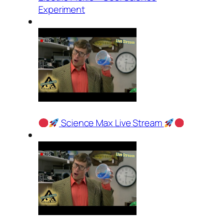
Experiment
Science Max Live Stream