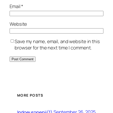
Email
*
Website
Save my name, email, and website in this
browser for the next time I comment.
MORE POSTS
September 26, 2025
Indoeuropenii(1)