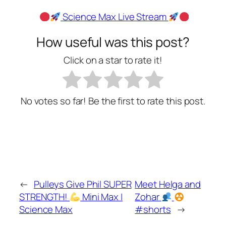
Science Max Live Stream
How useful was this post?
Click on a star to rate it!
No votes so far! Be the first to rate this post.
←
Pulleys Give Phil SUPER
Meet Helga and
STRENGTH!
Mini Max |
Zohar
Science Max
#shorts
→