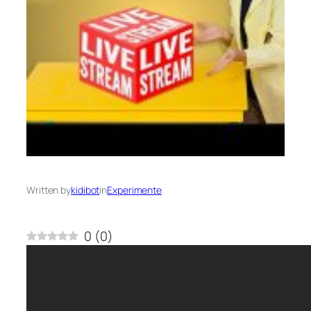
Written by
kidibot
in
Experimente
0
(
0
)