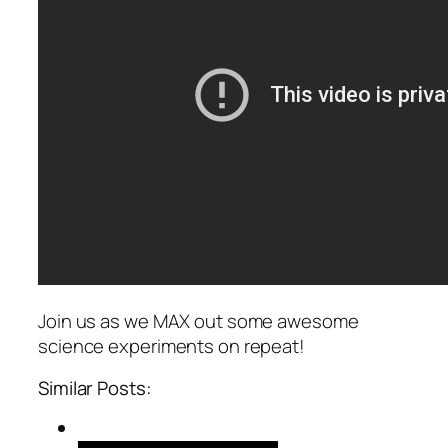
Join us as we MAX out some awesome
science experiments on repeat!
Similar Posts: