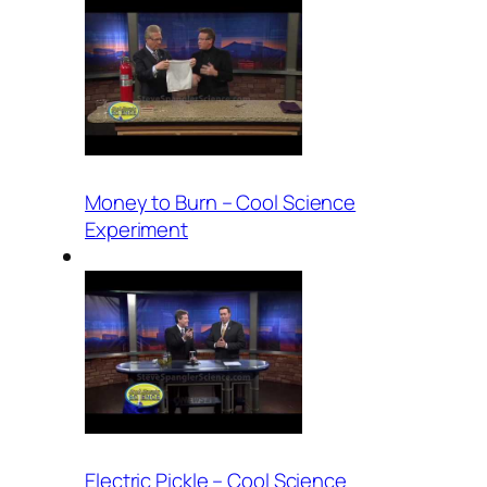
Money to Burn – Cool Science
Experiment
Electric Pickle – Cool Science