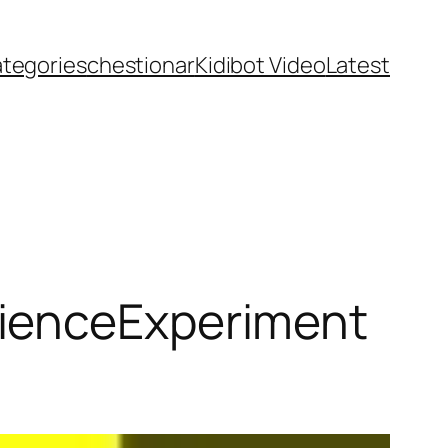
ategories
chestionar
Kidibot Video
Latest
ienceExperiment