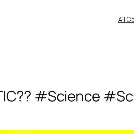
All C
TIC?? #Science #Sc