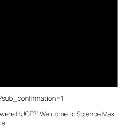
?sub_confirmation=1
it were HUGE?” Welcome to Science Max,
me.