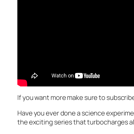
If you want more make sure to subscrib
Have you ever done a science experime
the exciting series that turbocharges 