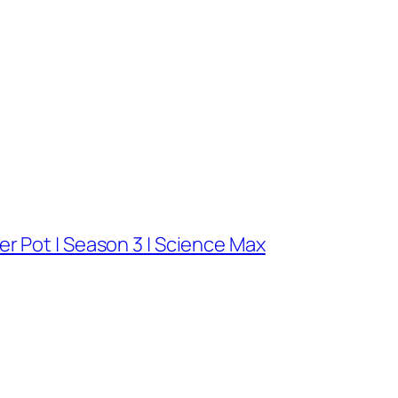
r Pot | Season 3 | Science Max