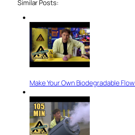
Similar Posts:
Make Your Own Biodegradable Flowe