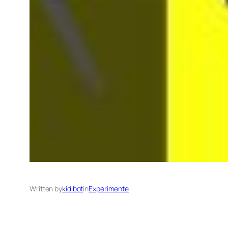
Written by
kidibot
in
Experimente