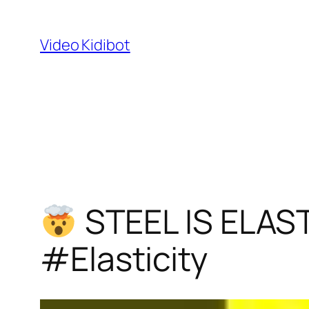
Skip
to
Video Kidibot
content
STEEL IS ELAS
#Elasticity