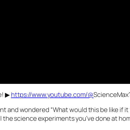
e! ▶
https://www.youtube.com/@
ScienceMax
nt and wondered “What would this be like if 
all the science experiments you’ve done at ho