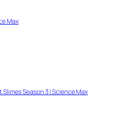
nce Max
t Slimes Season 3 | Science Max