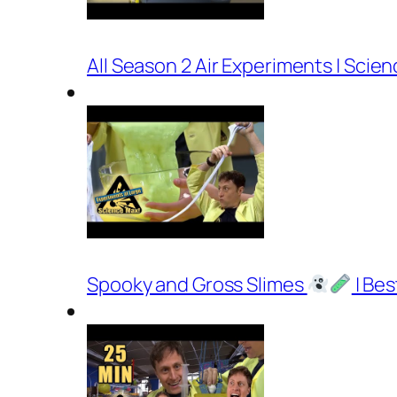
All Season 2 Air Experiments | Scie
Spooky and Gross Slimes
| Bes