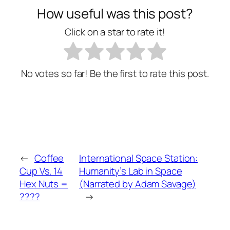
How useful was this post?
Click on a star to rate it!
No votes so far! Be the first to rate this post.
←
Coffee
International Space Station:
Cup Vs. 14
Humanity’s Lab in Space
Hex Nuts =
(Narrated by Adam Savage)
????
→