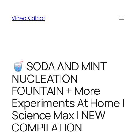
Skip
to
Video Kidibot
content
SODA AND MINT
NUCLEATION
FOUNTAIN + More
Experiments At Home |
Science Max | NEW
COMPILATION