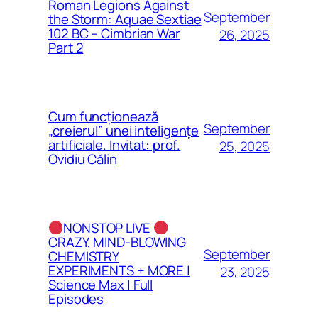
Roman Legions Against
September
the Storm: Aquae Sextiae
102 BC – Cimbrian War
26, 2025
Part 2
Cum funcționează
September
„creierul” unei inteligențe
artificiale. Invitat: prof.
25, 2025
Ovidiu Călin
NONSTOP LIVE
CRAZY, MIND-BLOWING
September
CHEMISTRY
EXPERIMENTS + MORE |
23, 2025
Science Max | Full
Episodes