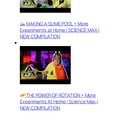
MAKING A SLIME POOL + More
Experiments at Home | SCIENCE MAX |
NEW COMPILATION
THE POWER OF ROTATION + More
Experiments At Home | Science Max |
NEW COMPILATION