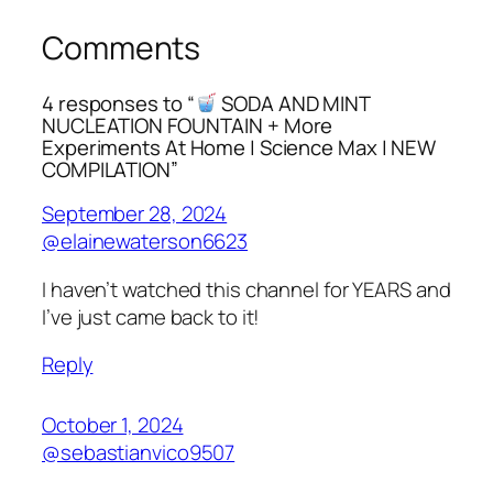
Comments
4 responses to “
SODA AND MINT
NUCLEATION FOUNTAIN + More
Experiments At Home | Science Max | NEW
COMPILATION”
September 28, 2024
@elainewaterson6623
I haven’t watched this channel for YEARS and
I’ve just came back to it!
Reply
October 1, 2024
@sebastianvico9507