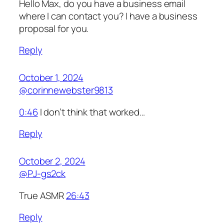
Hello Max, do you have a business email
where I can contact you? I have a business
proposal for you.
Reply
October 1, 2024
@corinnewebster9813
0:46
I don’t think that worked…
Reply
October 2, 2024
@PJ-gs2ck
True ASMR
26:43
Reply