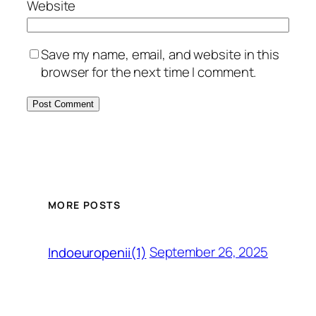
Website
Save my name, email, and website in this
browser for the next time I comment.
MORE POSTS
September 26, 2025
Indoeuropenii(1)