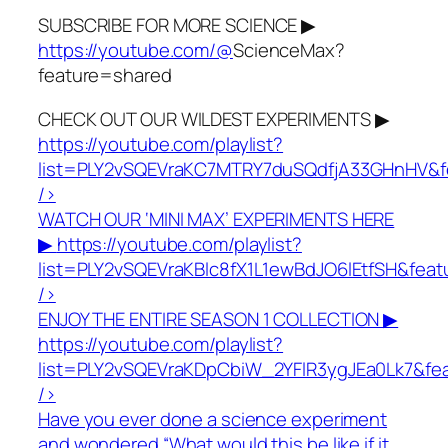
SUBSCRIBE FOR MORE SCIENCE ▶
https://youtube.com/@
ScienceMax?
feature=shared
CHECK OUT OUR WILDEST EXPERIMENTS ▶
https://youtube.com/playlist?
list=PLY2vSQEVraKC7MTRY7duSQdfjA33GHnHV&f
/>
WATCH OUR ‘MINI MAX’ EXPERIMENTS HERE
▶
https://youtube.com/playlist?
list=PLY2vSQEVraKBlc8fX1L1ewBdJO6lEtfSH&fea
/>
ENJOY THE ENTIRE SEASON 1 COLLECTION ▶
https://youtube.com/playlist?
list=PLY2vSQEVraKDpCbiW_2YFlR3ygJEa0Lk7&fe
/>
Have you ever done a science experiment
and wondered “What would this be like if it