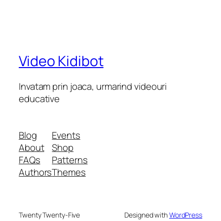
Video Kidibot
Invatam prin joaca, urmarind videouri
educative
Blog
Events
About
Shop
FAQs
Patterns
Authors
Themes
Twenty Twenty-Five
Designed with
WordPress