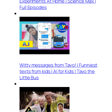
Experiments At Home | Science Max |
Full Episodes
Witty messages from Tayo! l Funniest
texts from kids l AI for Kids l Tayo the
Little Bus