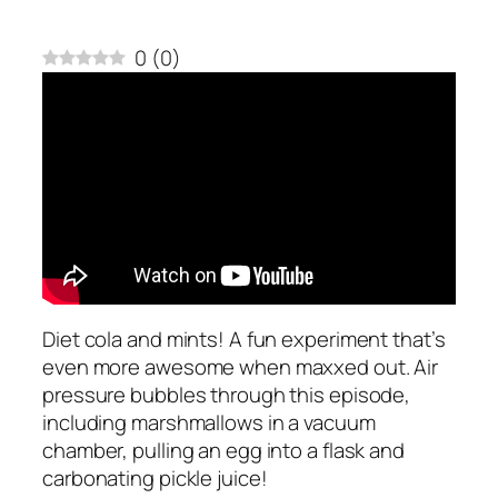
0
(
0
)
Diet cola and mints! A fun experiment that’s
even more awesome when maxxed out. Air
pressure bubbles through this episode,
including marshmallows in a vacuum
chamber, pulling an egg into a flask and
carbonating pickle juice!