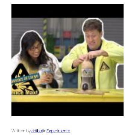
Written by
kidibot
in
Experimente