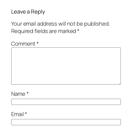
Leave a Reply
Your email address will not be published.
Required fields are marked
*
Comment
*
Name
*
Email
*