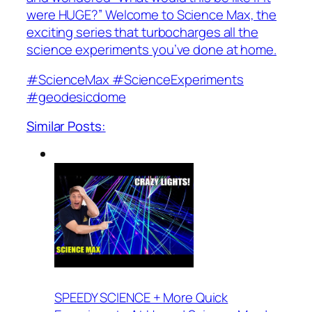
were HUGE?” Welcome to Science Max, the
exciting series that turbocharges all the
science experiments you’ve done at home.
#ScienceMax #ScienceExperiments
#geodesicdome
Similar Posts:
SPEEDY SCIENCE + More Quick