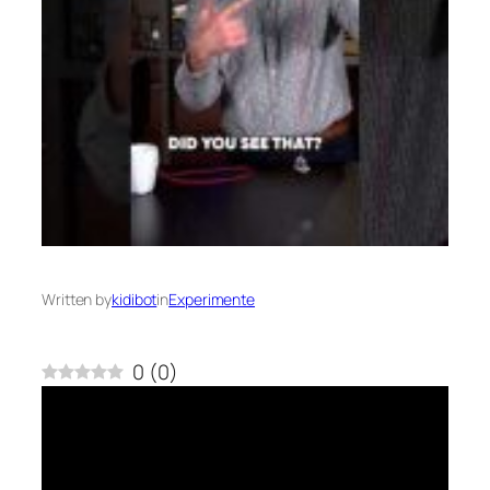
Written by
kidibot
in
Experimente
0
(
0
)