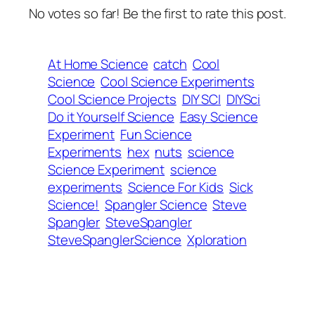
No votes so far! Be the first to rate this post.
At Home Science
catch
Cool
Science
Cool Science Experiments
Cool Science Projects
DIY SCI
DIYSci
Do it Yourself Science
Easy Science
Experiment
Fun Science
Experiments
hex
nuts
science
Science Experiment
science
experiments
Science For Kids
Sick
Science!
Spangler Science
Steve
Spangler
SteveSpangler
SteveSpanglerScience
Xploration