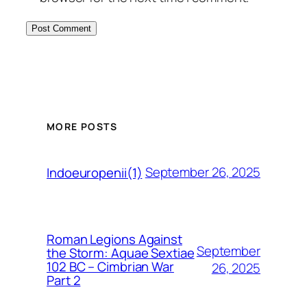
MORE POSTS
September 26, 2025
Indoeuropenii(1)
Roman Legions Against
September
the Storm: Aquae Sextiae
102 BC – Cimbrian War
26, 2025
Part 2