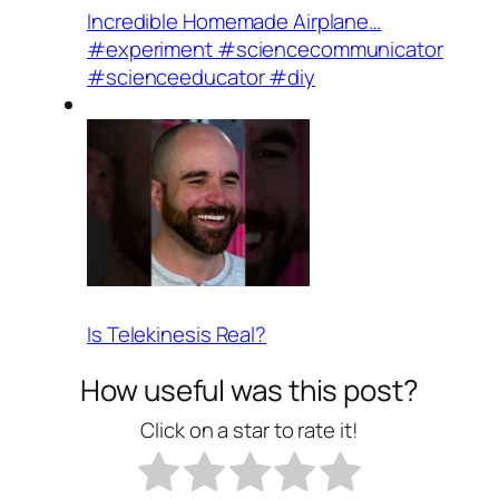
Incredible Homemade Airplane…
#experiment #sciencecommunicator
#scienceeducator #diy
Is Telekinesis Real?
How useful was this post?
Click on a star to rate it!