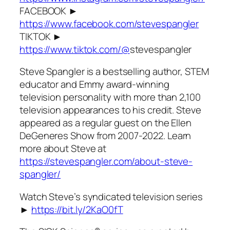
FACEBOOK ►
https://www.facebook.com/stevespangler
TIKTOK ►
https://www.tiktok.com/@
stevespangler
Steve Spangler is a bestselling author, STEM
educator and Emmy award-winning
television personality with more than 2,100
television appearances to his credit. Steve
appeared as a regular guest on the Ellen
DeGeneres Show from 2007-2022. Learn
more about Steve at
https://stevespangler.com/about-steve-
spangler/
Watch Steve’s syndicated television series
►
https://bit.ly/2KaO0fT