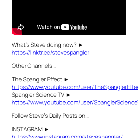
What’s Steve doing now? ►
https://linktr.ee/stevespangler
Other Channels…
The Spangler Effect ►
https://www.youtube.com/user/TheSpanglerEffe
Spangler Science TV ►
https://www.youtube.com/user/SpanglerScienc
Follow Steve’s Daily Posts on…
INSTAGRAM ►
https://www.instagram.com/stevespangler/