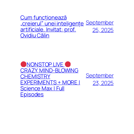
Cum funcționează
September
„creierul” unei inteligențe
artificiale. Invitat: prof.
25, 2025
Ovidiu Călin
NONSTOP LIVE
CRAZY, MIND-BLOWING
September
CHEMISTRY
EXPERIMENTS + MORE |
23, 2025
Science Max | Full
Episodes