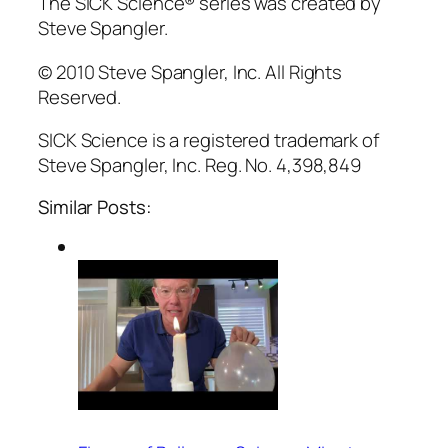
The SICK Science® series was created by
Steve Spangler.
© 2010 Steve Spangler, Inc. All Rights
Reserved.
SICK Science is a registered trademark of
Steve Spangler, Inc. Reg. No. 4,398,849
Similar Posts: