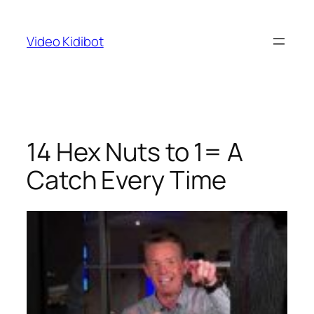
Skip
to
Video Kidibot
content
14 Hex Nuts to 1= A
Catch Every Time