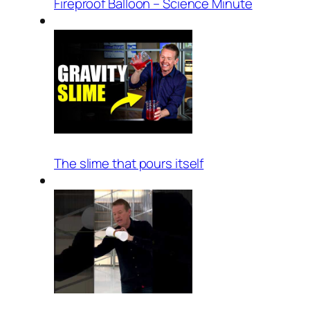
Fireproof Balloon – Science Minute
The slime that pours itself