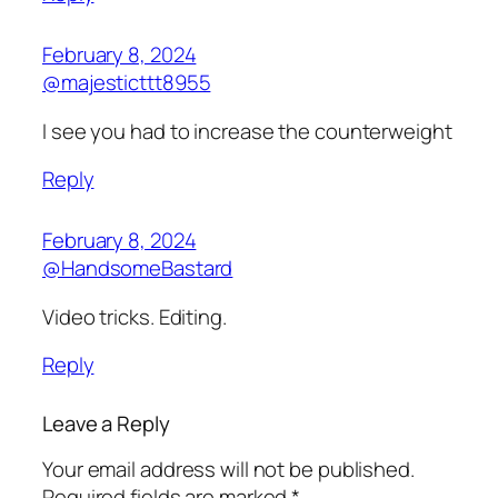
February 8, 2024
@majesticttt8955
I see you had to increase the counterweight
Reply
February 8, 2024
@HandsomeBastard
Video tricks. Editing.
Reply
Leave a Reply
Your email address will not be published.
Required fields are marked
*