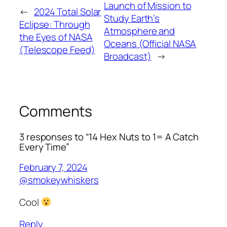
Launch of Mission to
←
2024 Total Solar
Study Earth’s
Eclipse: Through
Atmosphere and
the Eyes of NASA
Oceans (Official NASA
(Telescope Feed)
Broadcast)
→
Comments
3 responses to “14 Hex Nuts to 1= A Catch
Every Time”
February 7, 2024
@smokeywhiskers
Cool
Reply