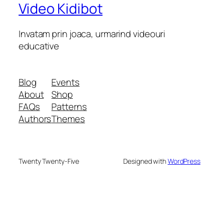
Video Kidibot
Invatam prin joaca, urmarind videouri
educative
Blog
Events
About
Shop
FAQs
Patterns
Authors
Themes
Twenty Twenty-Five
Designed with
WordPress