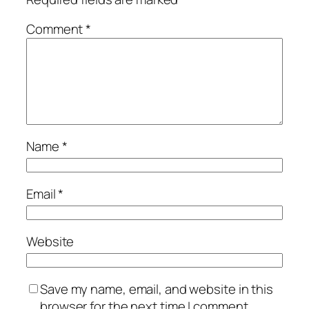
Comment
*
Name
*
Email
*
Website
Save my name, email, and website in this
browser for the next time I comment.