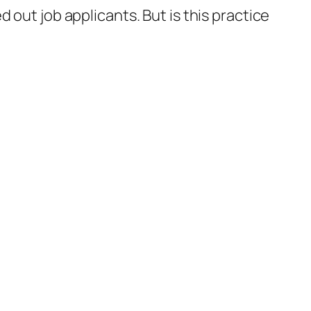
 out job applicants. But is this practice