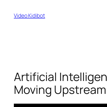
Skip
to
Video Kidibot
content
Artificial Intelli
Moving Upstream