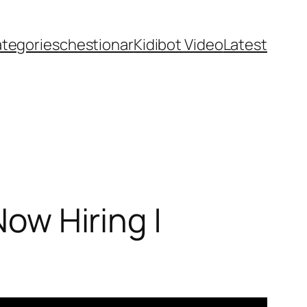
ategories
chestionar
Kidibot Video
Latest
Now Hiring |