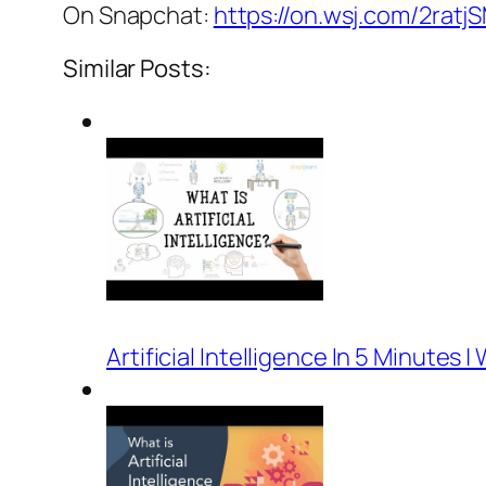
On Snapchat:
https://on.wsj.com/2ratj
Similar Posts:
Artificial Intelligence In 5 Minutes | 