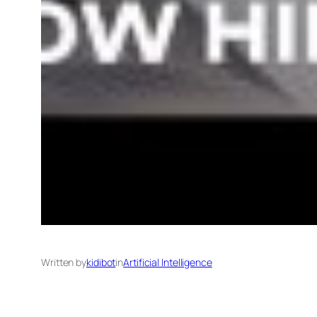
Written by
kidibot
in
Artificial Intelligence