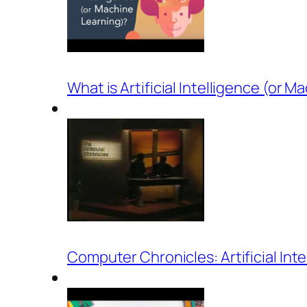
What is Artificial Intelligence (or 
Computer Chronicles: Artificial Int