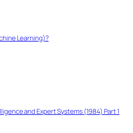
Machine Learning)?
elligence and Expert Systems (1984) Part 1