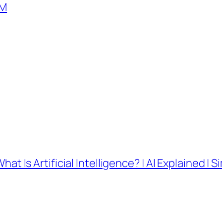
SM
What Is Artificial Intelligence? | AI Explained | S