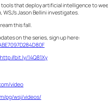
ls that deploy artificial intelligence to weed
, WSJ’s Jason Bellini investigates.
eam this fall.
pdates on the series, sign up here:
/CABE7097D284D80F
http://bit.ly/14Q81Xy
.com/video
m/pg/wsj/videos/