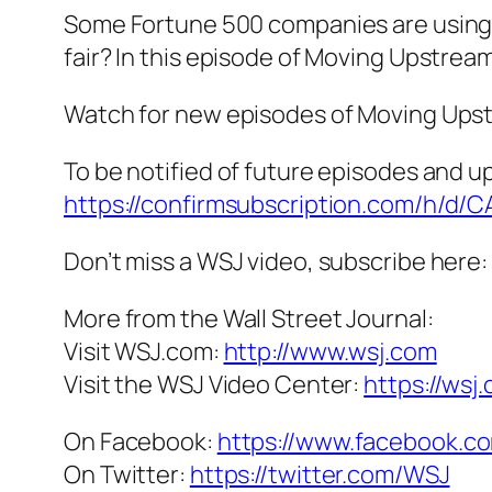
Some Fortune 500 companies are using too
fair? In this episode of Moving Upstream
Watch for new episodes of Moving Upstr
To be notified of future episodes and u
https://confirmsubscription.com/h/d
Don’t miss a WSJ video, subscribe here:
More from the Wall Street Journal:
Visit WSJ.com:
http://www.wsj.com
Visit the WSJ Video Center:
https://wsj
On Facebook:
https://www.facebook.co
On Twitter:
https://twitter.com/WSJ