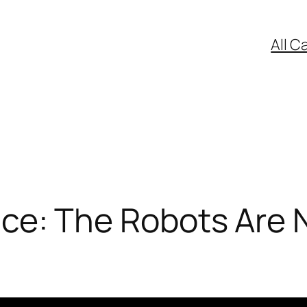
All C
gence: The Robots Are 