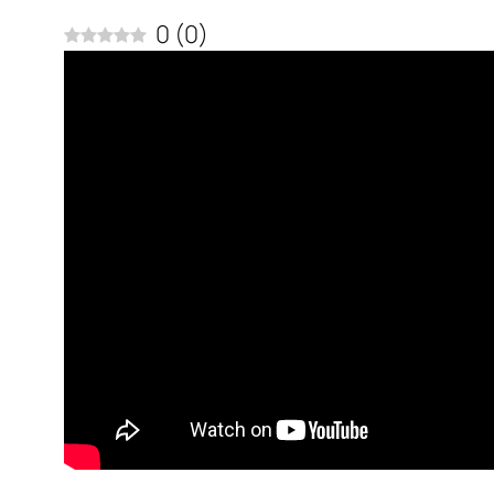
0
(
0
)