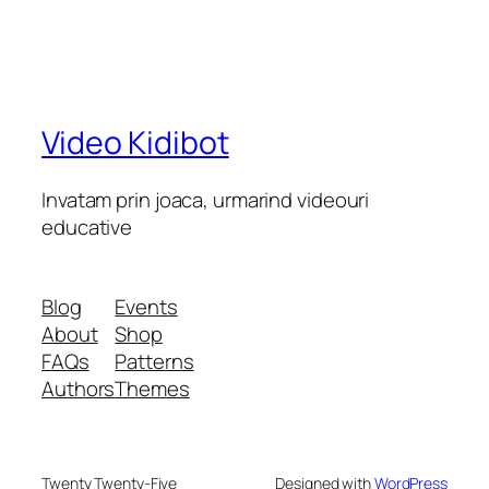
Video Kidibot
Invatam prin joaca, urmarind videouri
educative
Blog
Events
About
Shop
FAQs
Patterns
Authors
Themes
Twenty Twenty-Five
Designed with
WordPress