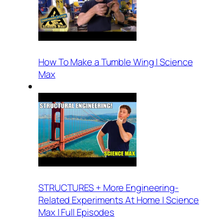
How To Make a Tumble Wing | Science
Max
STRUCTURES + More Engineering-
Related Experiments At Home | Science
Max | Full Episodes