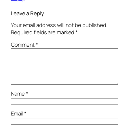
Leave a Reply
Your email address will not be published.
Required fields are marked
*
Comment
*
Name
*
Email
*