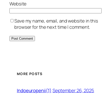
Website
Save my name, email, and website in this
browser for the next time I comment.
MORE POSTS
September 26, 2025
Indoeuropenii(1)