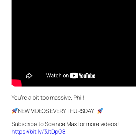
You’re a bit too massive, Phil!
NEW VIDEOS EVERY THURSDAY!
Subscribe to Science Max for more videos!
https://bit.ly/3JtDpG8