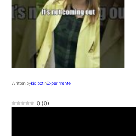
Written by
kidibot
in
Experimente
0
(
0
)