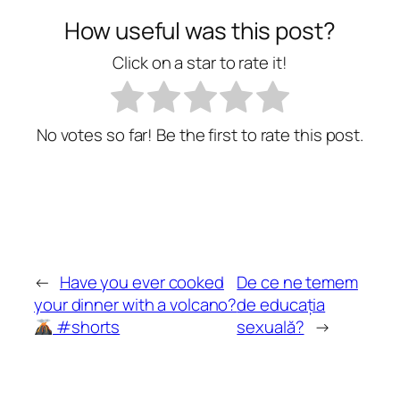
How useful was this post?
Click on a star to rate it!
No votes so far! Be the first to rate this post.
←
Have you ever cooked
De ce ne temem
your dinner with a volcano?
de educația
#shorts
sexuală?
→