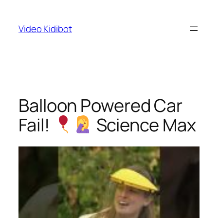
Skip
to
Video Kidibot
content
Balloon Powered Car
Fail!
Science Max