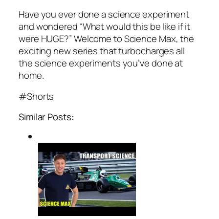
Have you ever done a science experiment
and wondered “What would this be like if it
were HUGE?” Welcome to Science Max, the
exciting new series that turbocharges all
the science experiments you’ve done at
home.
#Shorts
Similar Posts: