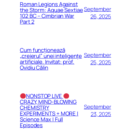
Roman Legions Against
September
the Storm: Aquae Sextiae
102 BC – Cimbrian War
26, 2025
Part 2
Cum funcționează
September
„creierul” unei inteligențe
artificiale. Invitat: prof.
25, 2025
Ovidiu Călin
NONSTOP LIVE
CRAZY, MIND-BLOWING
September
CHEMISTRY
EXPERIMENTS + MORE |
23, 2025
Science Max | Full
Episodes