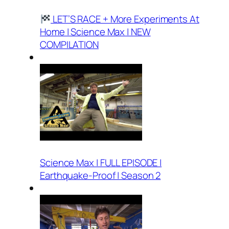
LET’S RACE + More Experiments At
Home | Science Max | NEW
COMPILATION
Science Max | FULL EPISODE |
Earthquake-Proof | Season 2