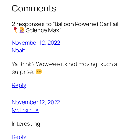
Comments
2 responses to “Balloon Powered Car Fail!
Science Max”
November 12, 2022
Noah
Ya think? Wowwee its not moving, such a
surprise.
Reply
November 12, 2022
Mr.Train_X
Interesting
Reply