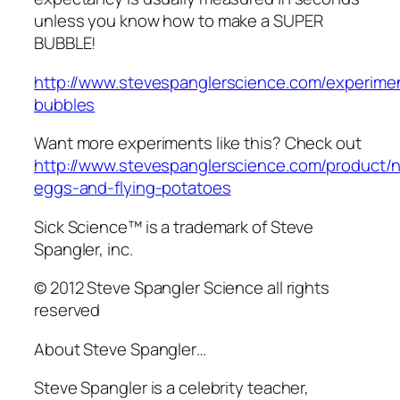
unless you know how to make a SUPER
BUBBLE!
http://www.stevespanglerscience.com/experime
bubbles
Want more experiments like this? Check out
http://www.stevespanglerscience.com/product/
eggs-and-flying-potatoes
Sick Science™ is a trademark of Steve
Spangler, inc.
© 2012 Steve Spangler Science all rights
reserved
About Steve Spangler…
Steve Spangler is a celebrity teacher,