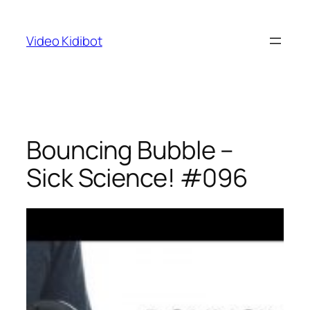
Skip
to
Video Kidibot
content
Bouncing Bubble –
Sick Science! #096