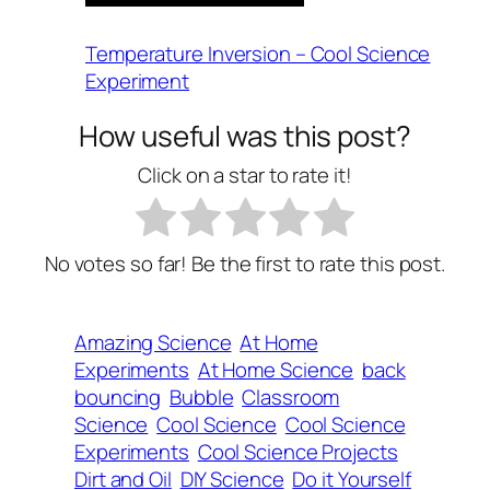
Temperature Inversion – Cool Science
Experiment
How useful was this post?
Click on a star to rate it!
No votes so far! Be the first to rate this post.
Amazing Science
At Home
Experiments
At Home Science
back
bouncing
Bubble
Classroom
Science
Cool Science
Cool Science
Experiments
Cool Science Projects
Dirt and Oil
DIY Science
Do it Yourself