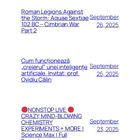
Roman Legions Against
September
the Storm: Aquae Sextiae
102 BC – Cimbrian War
26, 2025
Part 2
Cum funcționează
September
„creierul” unei inteligențe
artificiale. Invitat: prof.
25, 2025
Ovidiu Călin
NONSTOP LIVE
CRAZY, MIND-BLOWING
September
CHEMISTRY
EXPERIMENTS + MORE |
23, 2025
Science Max | Full