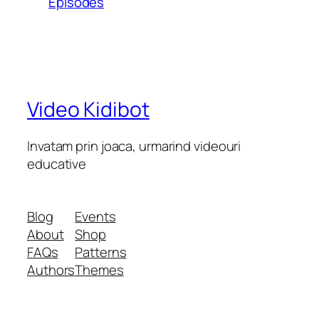
Episodes
Video Kidibot
Invatam prin joaca, urmarind videouri
educative
Blog
Events
About
Shop
FAQs
Patterns
Authors
Themes