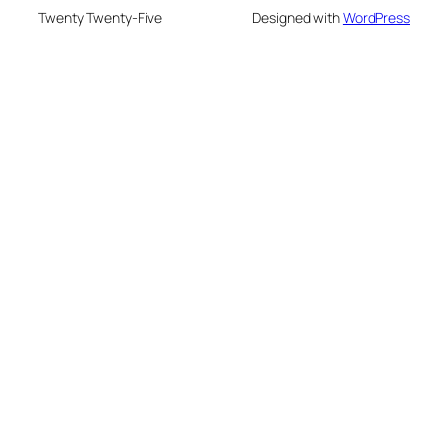
Twenty Twenty-Five
Designed with
WordPress