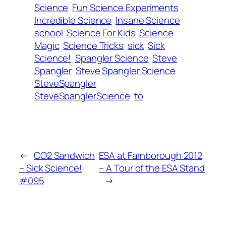
Science
Fun Science Experiments
Incredible Science
Insane Science
school
Science For Kids
Science
Magic
Science Tricks
sick
Sick
Science!
Spangler Science
Steve
Spangler
Steve Spangler Science
SteveSpangler
SteveSpanglerScience
to
←
CO2 Sandwich
ESA at Farnborough 2012
– Sick Science!
– A Tour of the ESA Stand
#095
→