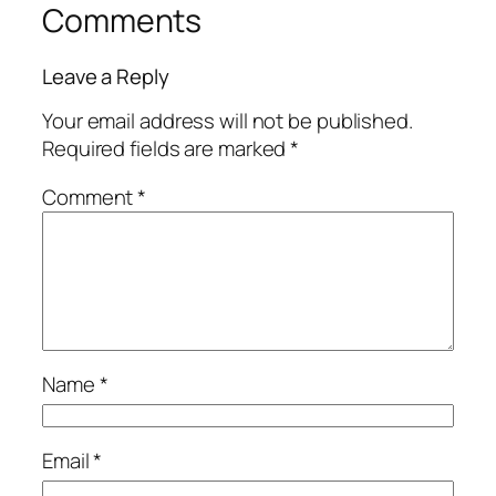
Comments
Leave a Reply
Your email address will not be published.
Required fields are marked
*
Comment
*
Name
*
Email
*