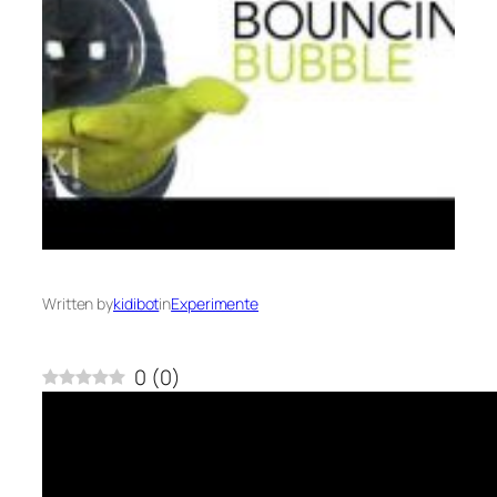
Written by
kidibot
in
Experimente
0
(
0
)