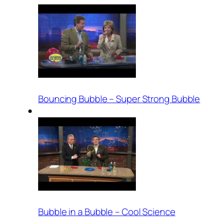
Bouncing Bubble – Super Strong Bubble
Bubble in a Bubble – Cool Science