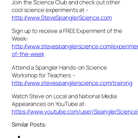
Join the Science Club and check out other
cool science experiments at –
http://www.SteveSpanglerScience.com
Sign up to receive a FREE Experiment of the
Week-
http://www.stevespanglerscience.com/experime
of-the-week
Attend a Spangler Hands-on Science
Workshop for Teachers –
http://www.stevespanglerscience.com/training
Watch Steve on Local and National Media
Appearances on YouTube at:
https://www.youtube.com/user/SpanglerScienc
Similar Posts: