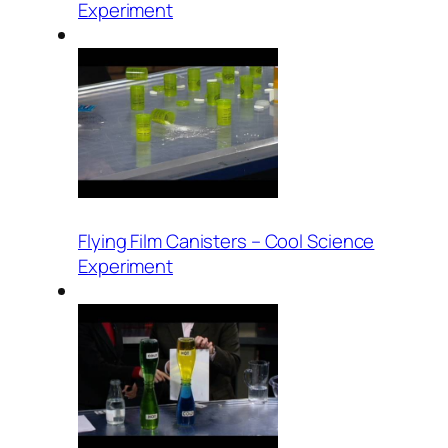
Experiment
Flying Film Canisters – Cool Science
Experiment