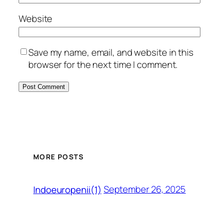
Website
Save my name, email, and website in this
browser for the next time I comment.
MORE POSTS
September 26, 2025
Indoeuropenii(1)