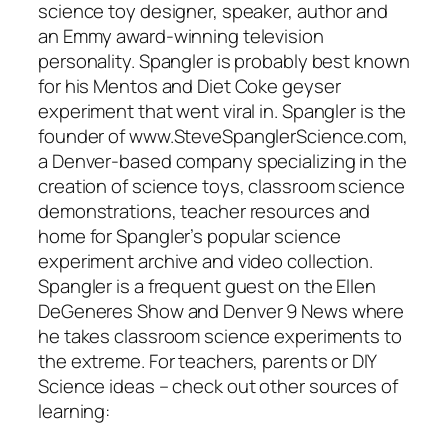
science toy designer, speaker, author and
an Emmy award-winning television
personality. Spangler is probably best known
for his Mentos and Diet Coke geyser
experiment that went viral in. Spangler is the
founder of www.SteveSpanglerScience.com,
a Denver-based company specializing in the
creation of science toys, classroom science
demonstrations, teacher resources and
home for Spangler’s popular science
experiment archive and video collection.
Spangler is a frequent guest on the Ellen
DeGeneres Show and Denver 9 News where
he takes classroom science experiments to
the extreme. For teachers, parents or DIY
Science ideas – check out other sources of
learning: