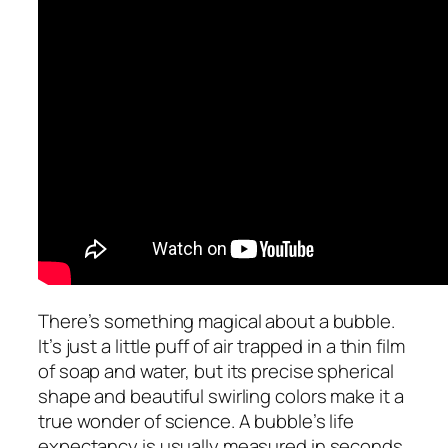
There’s something magical about a bubble.
It’s just a little puff of air trapped in a thin film
of soap and water, but its precise spherical
shape and beautiful swirling colors make it a
true wonder of science. A bubble’s life
expectancy is usually measured in seconds