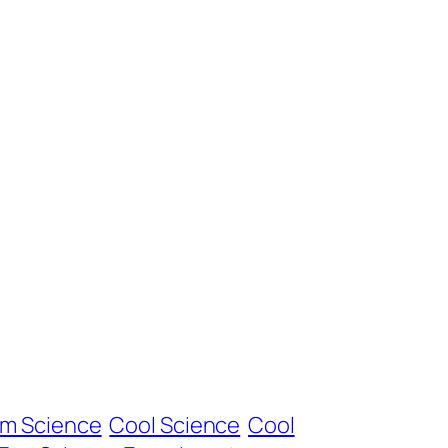
om Science
Cool Science
Cool