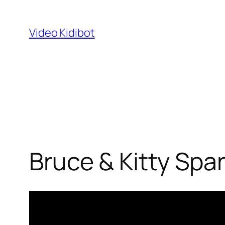
Skip
to
Video Kidibot
content
Bruce & Kitty Spa