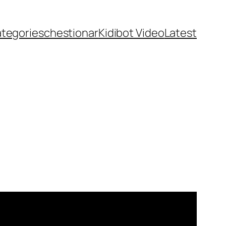
ategories
chestionar
Kidibot Video
Latest