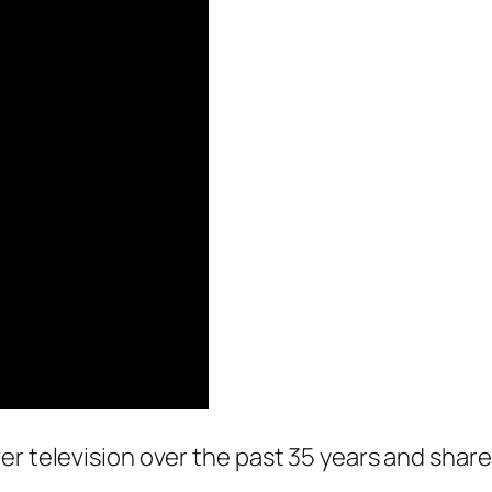
er television over the past 35 years and sha