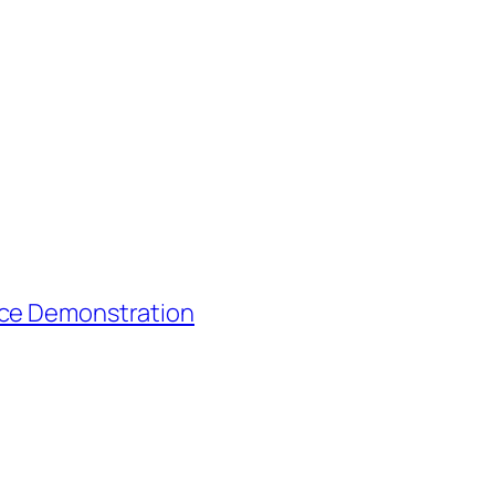
nce Demonstration