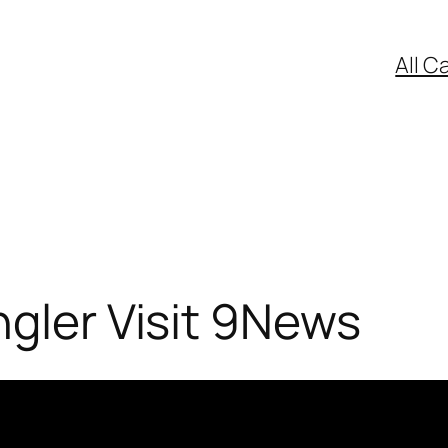
All C
ngler Visit 9News