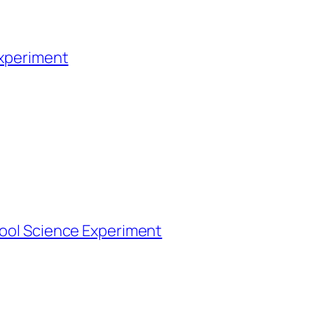
Experiment
Cool Science Experiment