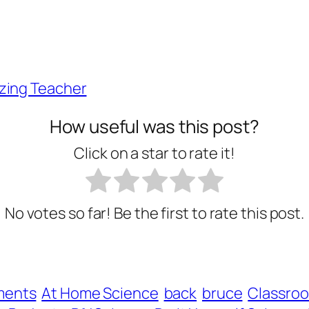
zing Teacher
How useful was this post?
Click on a star to rate it!
No votes so far! Be the first to rate this post.
ments
At Home Science
back
bruce
Classro