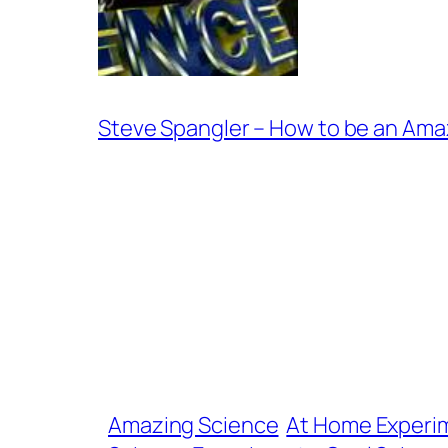
Steve Spangler – How to be an Ama
Amazing Science
At Home Experi