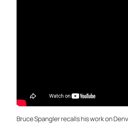
Bruce Spangler recalls his work on Denv