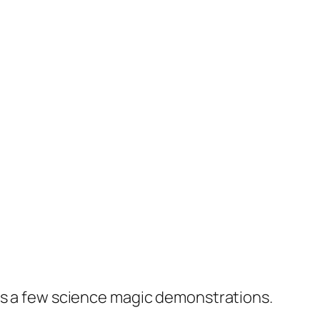
res a few science magic demonstrations.