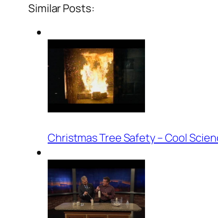
Similar Posts:
Christmas Tree Safety – Cool Scie