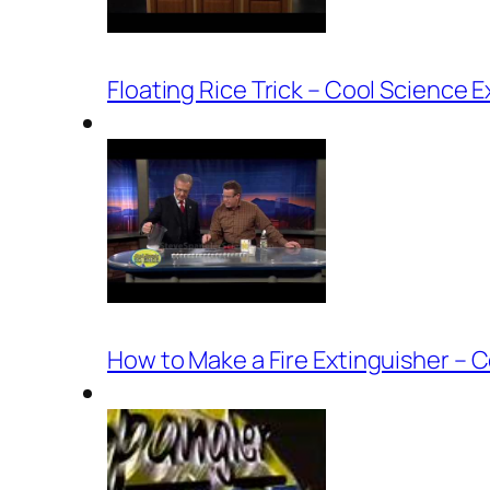
Floating Rice Trick – Cool Science 
How to Make a Fire Extinguisher – 