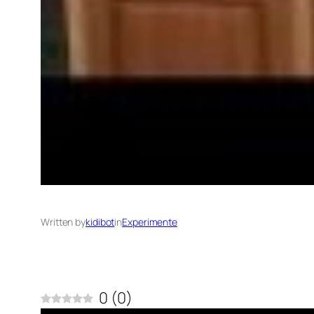
Written by
kidibot
in
Experimente
0
(
0
)