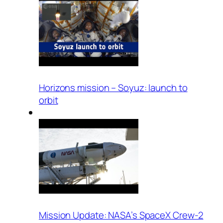
Horizons mission – Soyuz: launch to
orbit
Mission Update: NASA’s SpaceX Crew-2