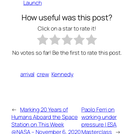
Launch
How useful was this post?
Click on a star to rate it!
No votes so far! Be the first to rate this post.
arrival
crew
Kennedy
←
Marking 20 Years of
Paolo Ferri on
Humans Aboard the Space
working under
Station on This Week
pressure | ESA
@NASA – November 6, 2020
Masterclass
→