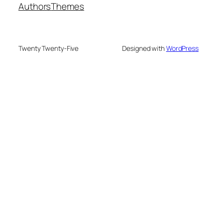
Authors
Themes
Twenty Twenty-Five
Designed with
WordPress