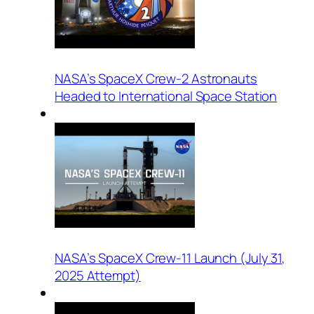
NASA’s SpaceX Crew-2 Astronauts
Headed to International Space Station
NASA’s SpaceX Crew-11 Launch (July 31,
2025 Attempt)