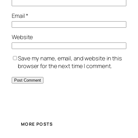
Email
*
Website
Save my name, email, and website in this
browser for the next time I comment.
MORE POSTS