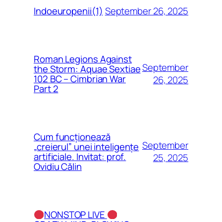
September 26, 2025
Indoeuropenii(1)
Roman Legions Against
September
the Storm: Aquae Sextiae
102 BC – Cimbrian War
26, 2025
Part 2
Cum funcționează
September
„creierul” unei inteligențe
artificiale. Invitat: prof.
25, 2025
Ovidiu Călin
NONSTOP LIVE