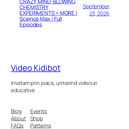
CRAZY, MIND-BLOWING
September
CHEMISTRY
EXPERIMENTS + MORE |
23, 2025
Science Max | Full
Episodes
Video Kidibot
Invatam prin joaca, urmarind videouri
educative
Blog
Events
About
Shop
FAQs
Patterns