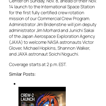
Center on Sunday, Nov. 8, ahead of their Nov.
14 launch to the International Space Station
for the first fully certified crew rotation
mission of our Commercial Crew Program.
Administrator Jim Bridenstine will join deputy
administrator Jim Morhard and Junichi Sakai
of the Japan Aerospace Exploration Agency
(JAXA) to welcome NASA astronauts Victor
Glover, Michael Hopkins, Shannon Walker,
and JAXA astronaut Soichi Noguchi.
Coverage starts at 2 p.m. EST.
Similar Posts: