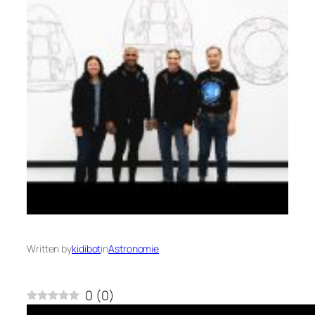
Written by
kidibot
in
Astronomie
0
(
0
)