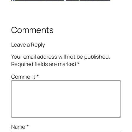
Comments
Leave a Reply
Your email address will not be published.
Required fields are marked
*
Comment
*
Name
*