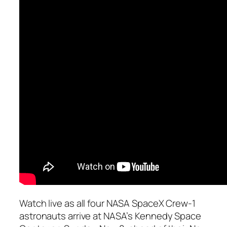
Watch live as all four NASA SpaceX Crew-1
astronauts arrive at NASA’s Kennedy Space