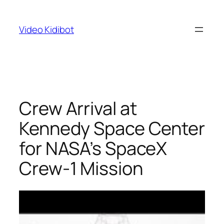
Skip
to
Video Kidibot
content
Crew Arrival at
Kennedy Space Center
for NASA’s SpaceX
Crew-1 Mission