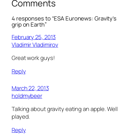
Comments
4 responses to “ESA Euronews: Gravity’s
grip on Earth”
February 25, 2013
Vladimir Vladimirov
Great work guys!
Reply
March 22, 2013
holdmybeer
Talking about gravity eating an apple. Well
played.
Reply