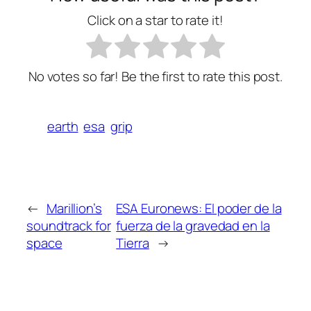
Click on a star to rate it!
No votes so far! Be the first to rate this post.
earth
esa
grip
←
Marillion’s
ESA Euronews: El poder de la
soundtrack for
fuerza de la gravedad en la
space
Tierra
→