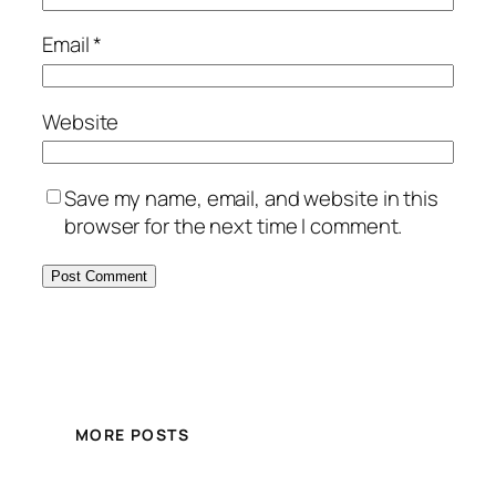
Email
*
Website
Save my name, email, and website in this
browser for the next time I comment.
MORE POSTS