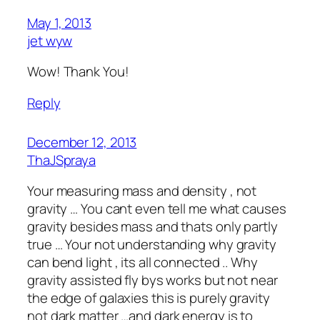
May 1, 2013
jet wyw
Wow! Thank You!
Reply
December 12, 2013
ThaJSpraya
Your measuring mass and density , not
gravity … You cant even tell me what causes
gravity besides mass and thats only partly
true … Your not understanding why gravity
can bend light , its all connected .. Why
gravity assisted fly bys works but not near
the edge of galaxies this is purely gravity
not dark matter …and dark energy is to