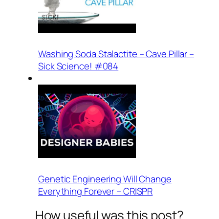
Washing Soda Stalactite – Cave Pillar –
Sick Science! #084
Genetic Engineering Will Change
Everything Forever – CRISPR
How useful was this post?