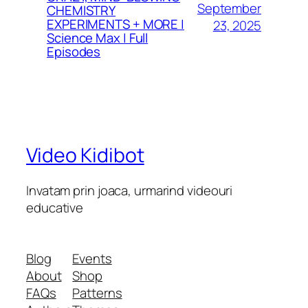
September
CHEMISTRY
EXPERIMENTS + MORE |
23, 2025
Science Max | Full
Episodes
Video Kidibot
Invatam prin joaca, urmarind videouri
educative
Blog
Events
About
Shop
FAQs
Patterns