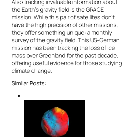
Also tracking invaluable information about
the Earth’s gravity field is the GRACE
mission. While this pair of satellites don’t
have the high precision of other missions,
they offer something unique: a monthly
survey of the gravity field. This US-German
mission has been tracking the loss of ice
mass over Greenland for the past decade,
offering useful evidence for those studying
climate change.
Similar Posts: