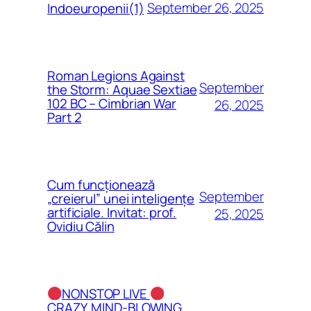
September 26, 2025
Indoeuropenii(1)
Roman Legions Against
September
the Storm: Aquae Sextiae
102 BC – Cimbrian War
26, 2025
Part 2
Cum funcționează
September
„creierul” unei inteligențe
artificiale. Invitat: prof.
25, 2025
Ovidiu Călin
NONSTOP LIVE
CRAZY, MIND-BLOWING