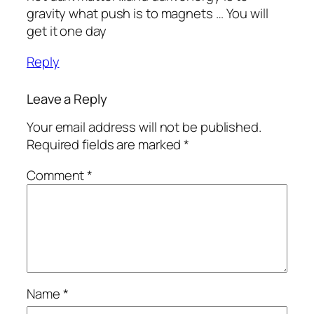
gravity what push is to magnets … You will
get it one day
Reply
Leave a Reply
Your email address will not be published.
Required fields are marked
*
Comment
*
Name
*