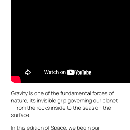
Gravity is one of the fundamental forces of
nature, its invisible grip governing our planet
– from the rocks inside to the seas on the
surface.
In this edition of Space, we begin our