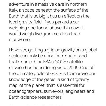
adventure in a massive cave in northern
Italy, a space beneath the surface of the
Earth that is so big it has an effect on the
local gravity field. If you parked a car
weighing one tonne above this cave, it
would weigh five grammes less than
elsewhere.
However, getting a grip on gravity on a global
scale can only be done from space, and
that’s something ESA’s GOCE satellite
mission has been doing since 2009. One of
the ultimate goals of GOCE is to improve our
knowledge of the geoid, a kind of ‘gravity
map’ of the planet, that is essential for
oceanographers, surveyors, engineers and
Earth-science researchers.