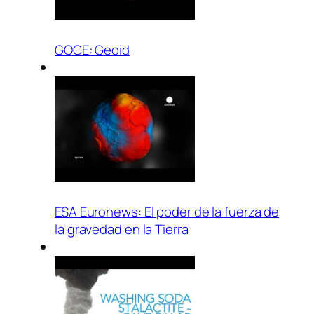
GOCE: Geoid
ESA Euronews: El poder de la fuerza de
la gravedad en la Tierra