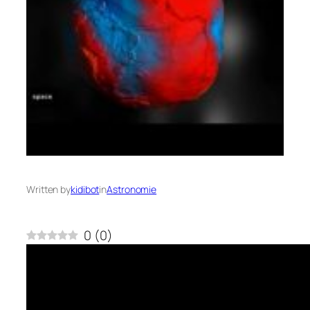
Written by
kidibot
in
Astronomie
0
(
0
)