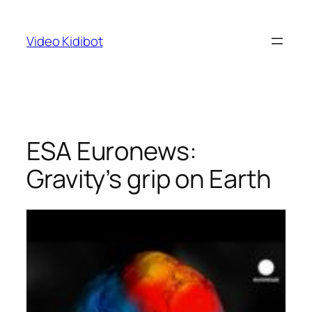
Skip
to
Video Kidibot
content
ESA Euronews:
Gravity’s grip on Earth