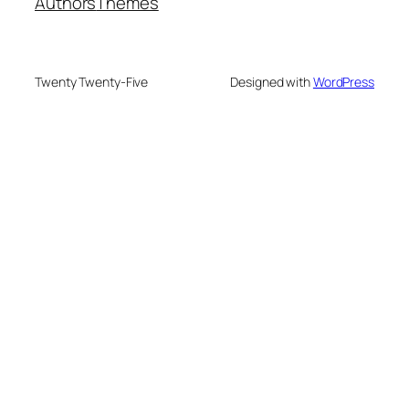
Authors
Themes
Twenty Twenty-Five
Designed with
WordPress