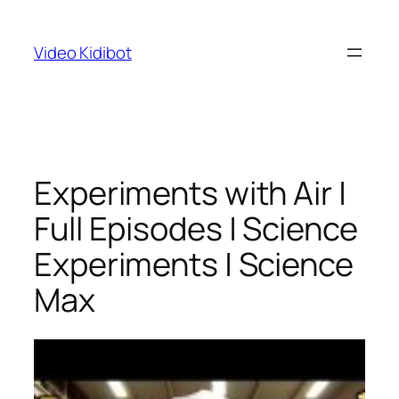
Skip
to
Video Kidibot
content
Experiments with Air |
Full Episodes | Science
Experiments | Science
Max