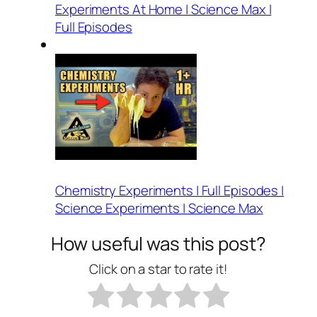
Experiments At Home | Science Max |
Full Episodes
Chemistry Experiments | Full Episodes |
Science Experiments | Science Max
How useful was this post?
Click on a star to rate it!