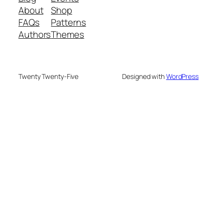
About
Shop
FAQs
Patterns
Authors
Themes
Twenty Twenty-Five
Designed with
WordPress