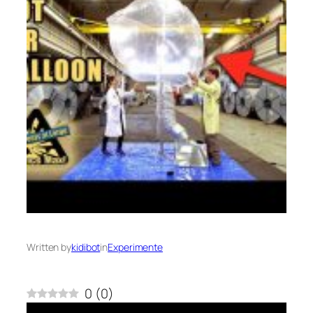
Written by
kidibot
in
Experimente
0
(
0
)