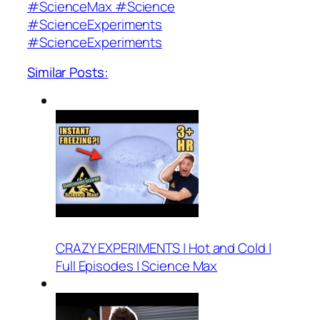
#ScienceMax #Science
#ScienceExperiments
#ScienceExperiments
Similar Posts:
CRAZY EXPERIMENTS | Hot and Cold |
Full Episodes | Science Max