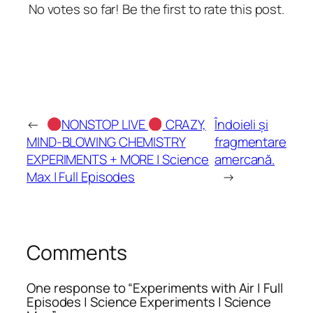
No votes so far! Be the first to rate this post.
←
NONSTOP LIVE
CRAZY,
Îndoieli și
MIND-BLOWING CHEMISTRY
fragmentare
EXPERIMENTS + MORE | Science
amercană.
Max | Full Episodes
→
Comments
One response to “Experiments with Air | Full
Episodes | Science Experiments | Science