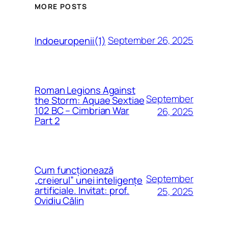
MORE POSTS
September 26, 2025
Indoeuropenii(1)
Roman Legions Against
September
the Storm: Aquae Sextiae
102 BC – Cimbrian War
26, 2025
Part 2
Cum funcționează
September
„creierul” unei inteligențe
artificiale. Invitat: prof.
25, 2025
Ovidiu Călin