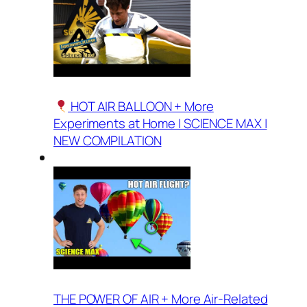
HOT AIR BALLOON + More
Experiments at Home | SCIENCE MAX |
NEW COMPILATION
THE POWER OF AIR + More Air-Related