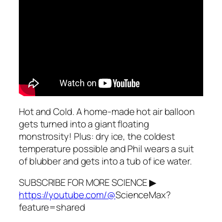
Hot and Cold. A home-made hot air balloon
gets turned into a giant floating
monstrosity! Plus: dry ice, the coldest
temperature possible and Phil wears a suit
of blubber and gets into a tub of ice water.
SUBSCRIBE FOR MORE SCIENCE ▶
https://youtube.com/@
ScienceMax?
feature=shared