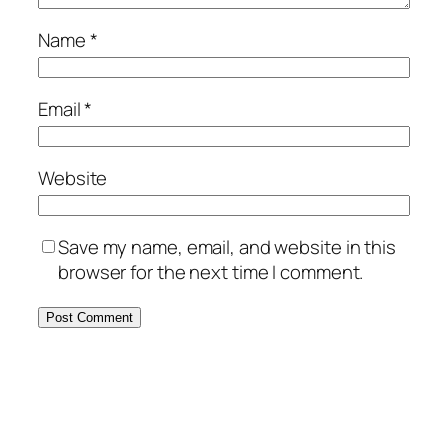
Name
*
Email
*
Website
Save my name, email, and website in this
browser for the next time I comment.