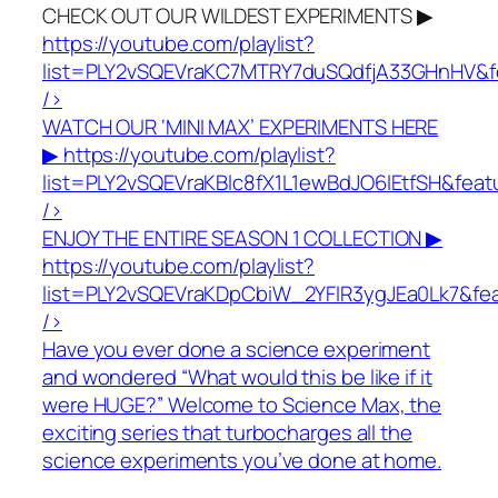
CHECK OUT OUR WILDEST EXPERIMENTS ▶
https://youtube.com/playlist?
list=PLY2vSQEVraKC7MTRY7duSQdfjA33GHnHV&f
/>
WATCH OUR ‘MINI MAX’ EXPERIMENTS HERE
▶
https://youtube.com/playlist?
list=PLY2vSQEVraKBlc8fX1L1ewBdJO6lEtfSH&fea
/>
ENJOY THE ENTIRE SEASON 1 COLLECTION ▶
https://youtube.com/playlist?
list=PLY2vSQEVraKDpCbiW_2YFlR3ygJEa0Lk7&fe
/>
Have you ever done a science experiment
and wondered “What would this be like if it
were HUGE?” Welcome to Science Max, the
exciting series that turbocharges all the
science experiments you’ve done at home.