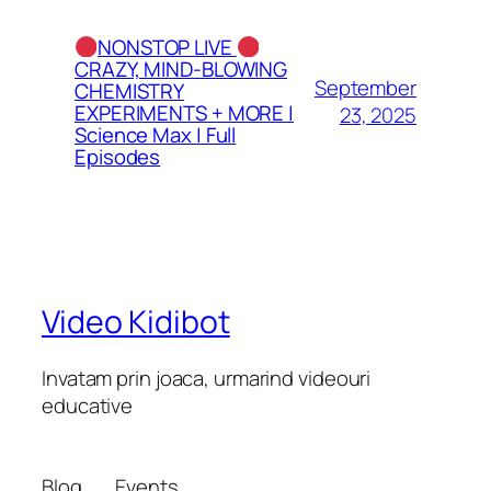
NONSTOP LIVE
CRAZY, MIND-BLOWING
September
CHEMISTRY
EXPERIMENTS + MORE |
23, 2025
Science Max | Full
Episodes
Video Kidibot
Invatam prin joaca, urmarind videouri
educative
Blog
Events