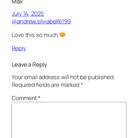
Max”
July 14, 2025
@andrew.silviabell6199
Love this so much
Reply
Leave a Reply
Your email address will not be published.
Required fields are marked
*
Comment
*