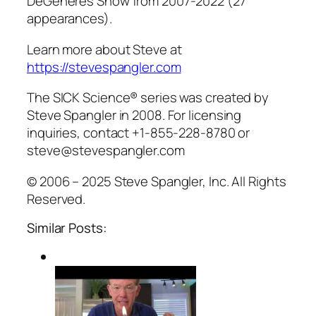
DeGeneres Show from 2007-2022 (27
appearances).
Learn more about Steve at
https://stevespangler.com
The SICK Science® series was created by
Steve Spangler in 2008. For licensing
inquiries, contact +1-855-228-8780 or
steve@stevespangler.com
© 2006 – 2025 Steve Spangler, Inc. All Rights
Reserved.
Similar Posts: