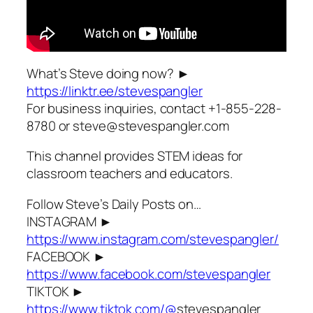
What’s Steve doing now? ►
https://linktr.ee/stevespangler
For business inquiries, contact +1-855-228-
8780 or steve@stevespangler.com
This channel provides STEM ideas for
classroom teachers and educators.
Follow Steve’s Daily Posts on…
INSTAGRAM ►
https://www.instagram.com/stevespangler/
FACEBOOK ►
https://www.facebook.com/stevespangler
TIKTOK ►
https://www.tiktok.com/@
stevespangler