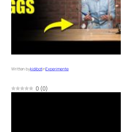
Written by
kidibot
in
Experimente
0
(
0
)