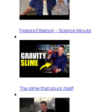
Fireproof Balloon – Science Minute
The slime that pours itself