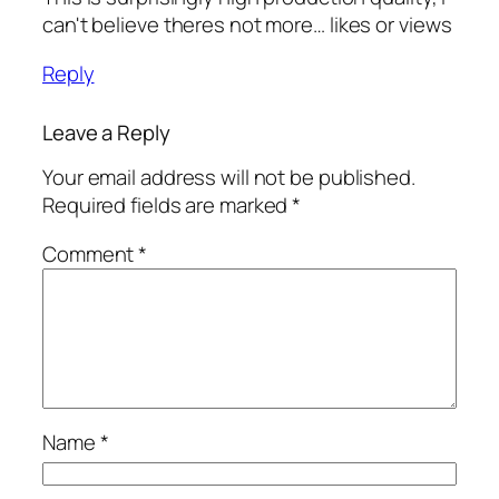
can't believe theres not more… likes or views
Reply
Leave a Reply
Your email address will not be published.
Required fields are marked
*
Comment
*
Name
*