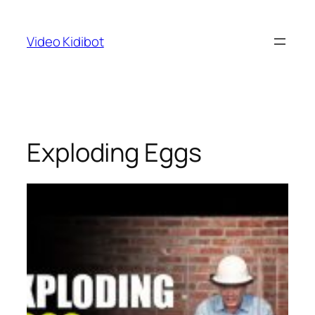
Skip
to
Video Kidibot
content
Exploding Eggs