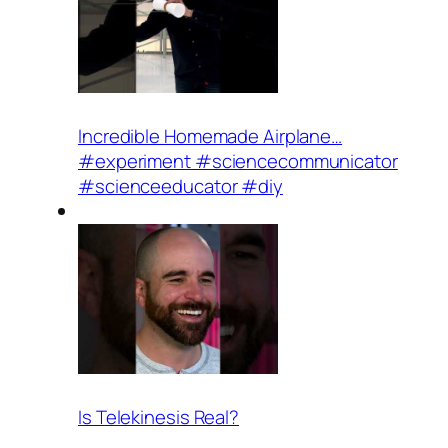
Incredible Homemade Airplane…
#experiment #sciencecommunicator
#scienceeducator #diy
Is Telekinesis Real?