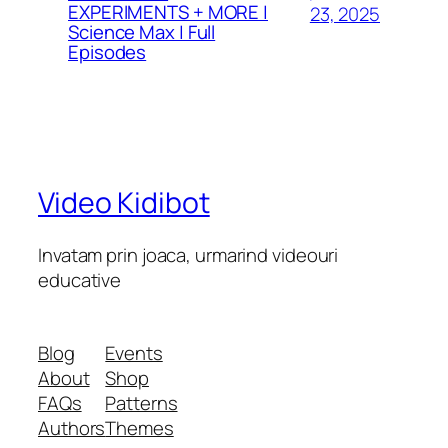
EXPERIMENTS + MORE |
23, 2025
Science Max | Full
Episodes
Video Kidibot
Invatam prin joaca, urmarind videouri
educative
Blog
Events
About
Shop
FAQs
Patterns
Authors
Themes