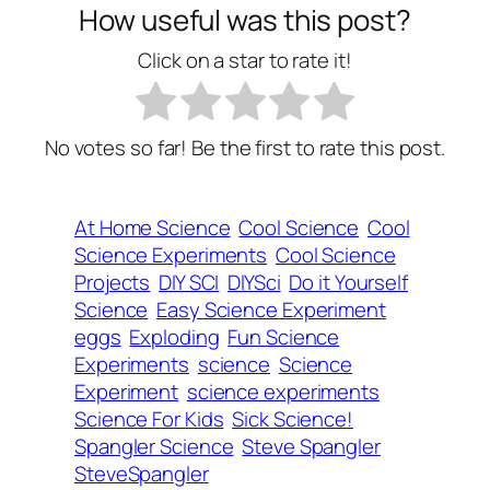
How useful was this post?
Click on a star to rate it!
No votes so far! Be the first to rate this post.
At Home Science
Cool Science
Cool
Science Experiments
Cool Science
Projects
DIY SCI
DIYSci
Do it Yourself
Science
Easy Science Experiment
eggs
Exploding
Fun Science
Experiments
science
Science
Experiment
science experiments
Science For Kids
Sick Science!
Spangler Science
Steve Spangler
SteveSpangler