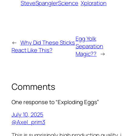
SteveSpanglerScience
Xploration
Egg Yolk
←
Why Did These Sticks
Separation
React Like This?
Magic??
→
Comments
One response to “Exploding Eggs”
July 10, 2025
@Axel_prim3
This is surprisingly high production quality, i