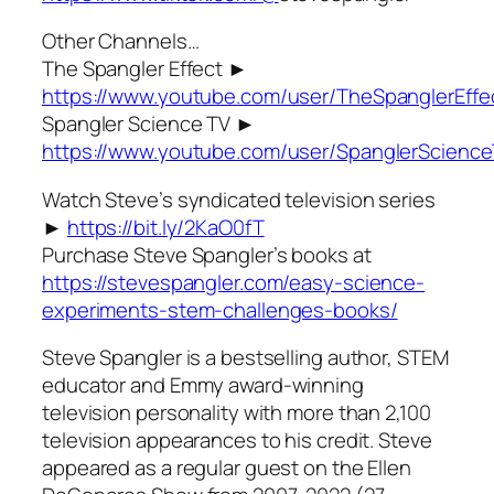
Other Channels…
The Spangler Effect ►
https://www.youtube.com/user/TheSpanglerEffe
Spangler Science TV ►
https://www.youtube.com/user/SpanglerScienc
Watch Steve’s syndicated television series
►
https://bit.ly/2KaO0fT
Purchase Steve Spangler’s books at
https://stevespangler.com/easy-science-
experiments-stem-challenges-books/
Steve Spangler is a bestselling author, STEM
educator and Emmy award-winning
television personality with more than 2,100
television appearances to his credit. Steve
appeared as a regular guest on the Ellen