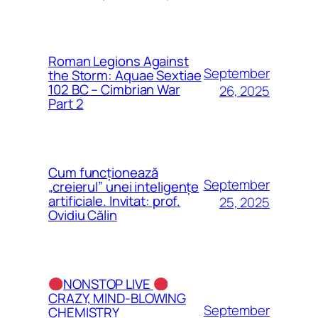
Roman Legions Against
September
the Storm: Aquae Sextiae
102 BC – Cimbrian War
26, 2025
Part 2
Cum funcționează
September
„creierul” unei inteligențe
artificiale. Invitat: prof.
25, 2025
Ovidiu Călin
NONSTOP LIVE
CRAZY, MIND-BLOWING
September
CHEMISTRY