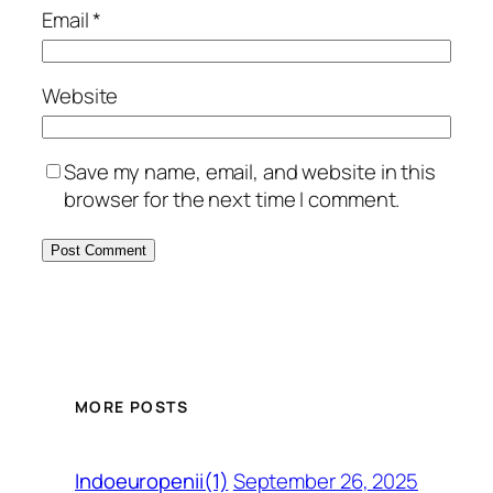
Email
*
Website
Save my name, email, and website in this
browser for the next time I comment.
MORE POSTS
September 26, 2025
Indoeuropenii(1)