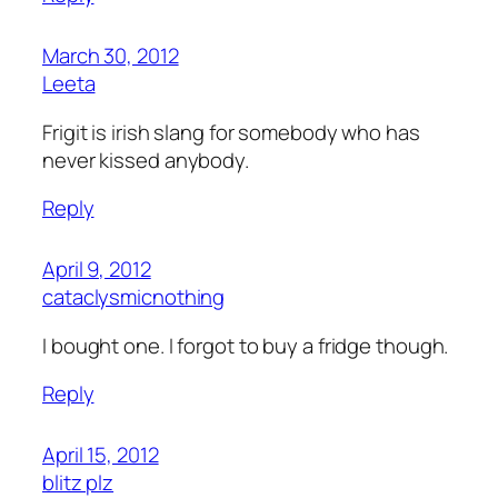
March 30, 2012
Leeta
Frigit is irish slang for somebody who has
never kissed anybody.
Reply
April 9, 2012
cataclysmicnothing
I bought one. I forgot to buy a fridge though.
Reply
April 15, 2012
blitz plz