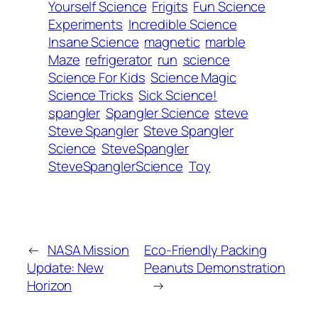
Yourself Science
Frigits
Fun Science
Experiments
Incredible Science
Insane Science
magnetic
marble
Maze
refrigerator
run
science
Science For Kids
Science Magic
Science Tricks
Sick Science!
spangler
Spangler Science
steve
Steve Spangler
Steve Spangler
Science
SteveSpangler
SteveSpanglerScience
Toy
←
NASA Mission
Eco-Friendly Packing
Update: New
Peanuts Demonstration
Horizon
→