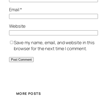
Email
*
Website
Save my name, email, and website in this
browser for the next time I comment.
MORE POSTS