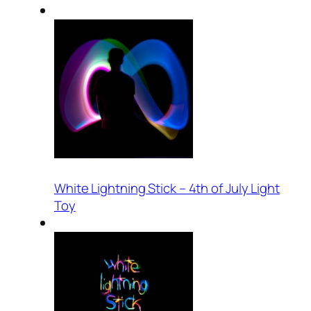
White Lightning Stick – 4th of July Light
Toy