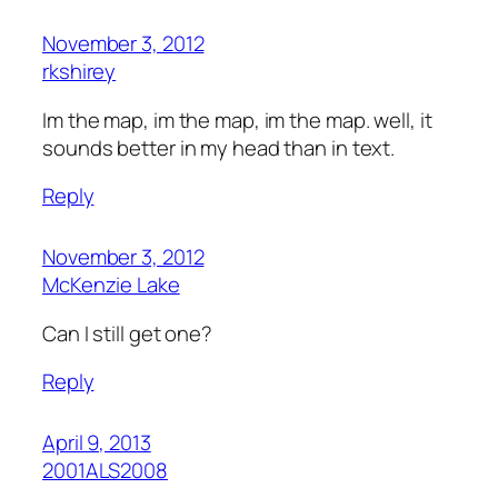
November 3, 2012
rkshirey
Im the map, im the map, im the map. well, it
sounds better in my head than in text.
Reply
November 3, 2012
McKenzie Lake
Can I still get one?
Reply
April 9, 2013
2001ALS2008