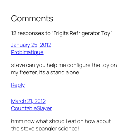
Comments
12 responses to “Frigits Refrigerator Toy”
January 25, 2012
Problmatique
steve can you help me configure the toy on
my freezer, its a stand alone
Reply
March 21, 2012
CountableSlayer
hmm now what shoud i eat oh how about
the steve spangler science!