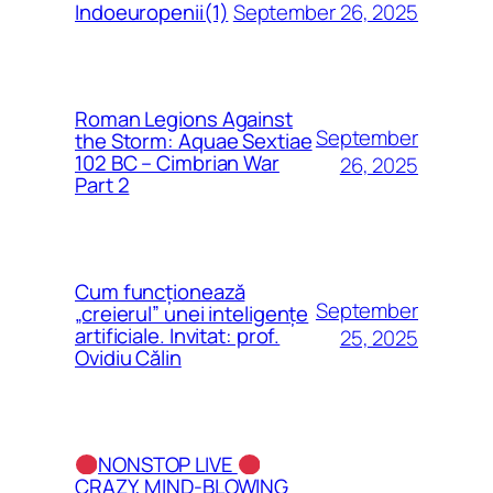
September 26, 2025
Indoeuropenii(1)
Roman Legions Against
September
the Storm: Aquae Sextiae
102 BC – Cimbrian War
26, 2025
Part 2
Cum funcționează
September
„creierul” unei inteligențe
artificiale. Invitat: prof.
25, 2025
Ovidiu Călin
NONSTOP LIVE
CRAZY, MIND-BLOWING