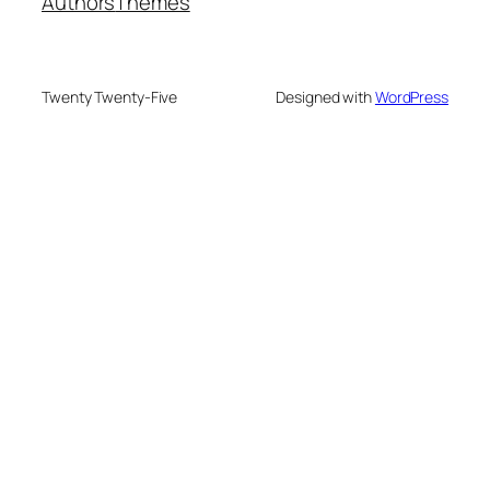
Authors
Themes
Twenty Twenty-Five
Designed with
WordPress