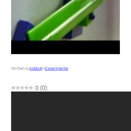
Written by
kidibot
in
Experimente
0
(
0
)