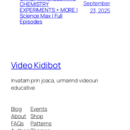
September
CHEMISTRY
EXPERIMENTS + MORE |
23, 2025
Science Max | Full
Episodes
Video Kidibot
Invatam prin joaca, urmarind videouri
educative
Blog
Events
About
Shop
FAQs
Patterns