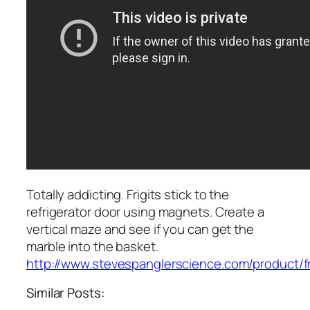
Totally addicting. Frigits stick to the
refrigerator door using magnets. Create a
vertical maze and see if you can get the
marble into the basket.
http://www.stevespanglerscience.com/product/f
Similar Posts: