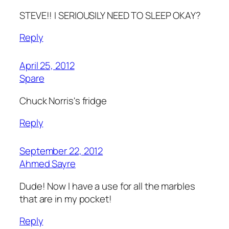
STEVE!! I SERIOUSILY NEED TO SLEEP OKAY?
Reply
April 25, 2012
Spare
Chuck Norris's fridge
Reply
September 22, 2012
Ahmed Sayre
Dude! Now I have a use for all the marbles
that are in my pocket!
Reply