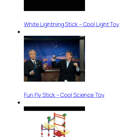
White Lightning Stick – Cool Light Toy
Fun Fly Stick – Cool Science Toy