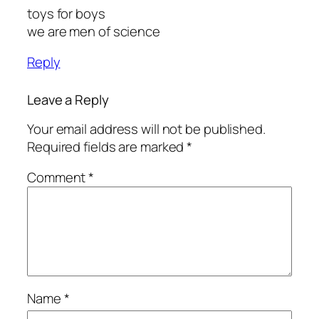
toys for boys
we are men of science
Reply
Leave a Reply
Your email address will not be published.
Required fields are marked
*
Comment
*
Name
*