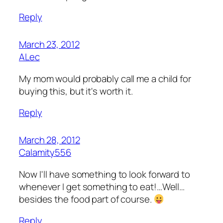
Reply
March 23, 2012
ALec
My mom would probably call me a child for
buying this, but it's worth it.
Reply
March 28, 2012
Calamity556
Now I'll have something to look forward to
whenever I get something to eat!…Well…
besides the food part of course.
Reply