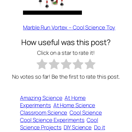
Marble Run Vortex – Cool Science Toy
How useful was this post?
Click on a star to rate it!
No votes so far! Be the first to rate this post.
Amazing Science
At Home
Experiments
At Home Science
Classroom Science
Cool Science
Cool Science Experiments
Cool
Science Projects
DIY Science
Do it