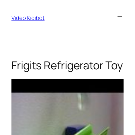
Skip
to
Video Kidibot
content
Frigits Refrigerator Toy