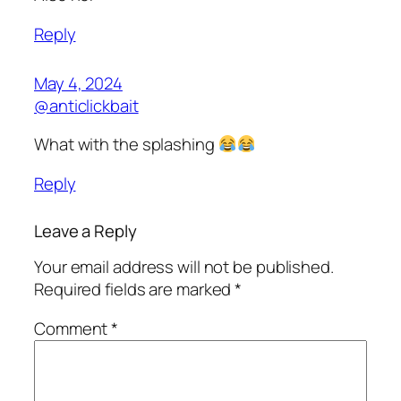
Reply
May 4, 2024
@anticlickbait
What with the splashing
Reply
Leave a Reply
Your email address will not be published.
Required fields are marked
*
Comment
*