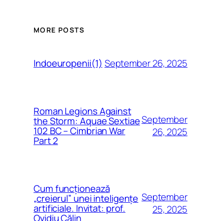
MORE POSTS
September 26, 2025
Indoeuropenii(1)
Roman Legions Against
September
the Storm: Aquae Sextiae
102 BC – Cimbrian War
26, 2025
Part 2
Cum funcționează
September
„creierul” unei inteligențe
artificiale. Invitat: prof.
25, 2025
Ovidiu Călin