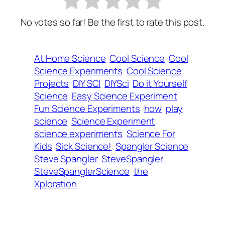
No votes so far! Be the first to rate this post.
At Home Science
Cool Science
Cool
Science Experiments
Cool Science
Projects
DIY SCI
DIYSci
Do it Yourself
Science
Easy Science Experiment
Fun Science Experiments
how
play
science
Science Experiment
science experiments
Science For
Kids
Sick Science!
Spangler Science
Steve Spangler
SteveSpangler
SteveSpanglerScience
the
Xploration