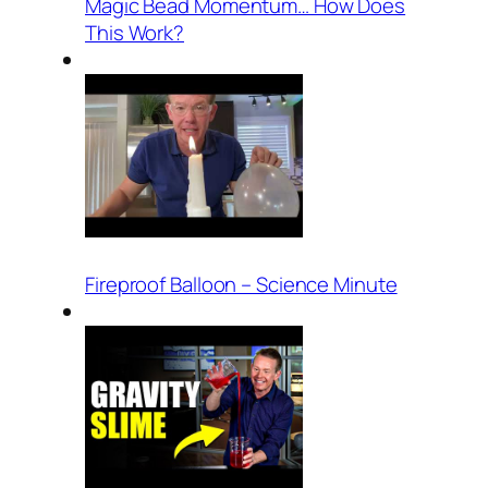
Magic Bead Momentum… How Does
This Work?
Fireproof Balloon – Science Minute