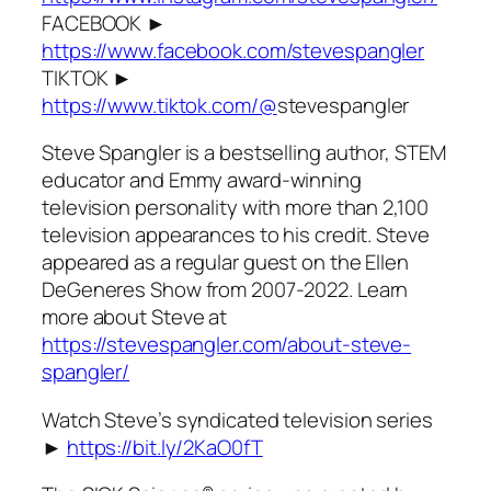
FACEBOOK ►
https://www.facebook.com/stevespangler
TIKTOK ►
https://www.tiktok.com/@
stevespangler
Steve Spangler is a bestselling author, STEM
educator and Emmy award-winning
television personality with more than 2,100
television appearances to his credit. Steve
appeared as a regular guest on the Ellen
DeGeneres Show from 2007-2022. Learn
more about Steve at
https://stevespangler.com/about-steve-
spangler/
Watch Steve’s syndicated television series
►
https://bit.ly/2KaO0fT