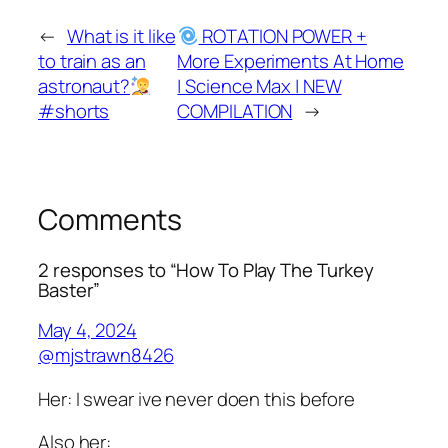
←
What is it like
ROTATION POWER +
to train as an
More Experiments At Home
astronaut?
| Science Max | NEW
#shorts
COMPILATION
→
Comments
2 responses to “How To Play The Turkey
Baster”
May 4, 2024
@mjstrawn8426
Her: I swear ive never doen this before
Also her: