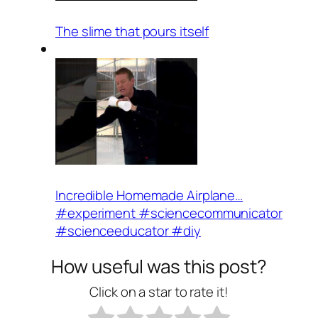
The slime that pours itself
Incredible Homemade Airplane…
#experiment #sciencecommunicator
#scienceeducator #diy
How useful was this post?
Click on a star to rate it!