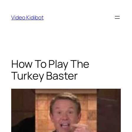
Skip
to
Video Kidibot
content
How To Play The
Turkey Baster