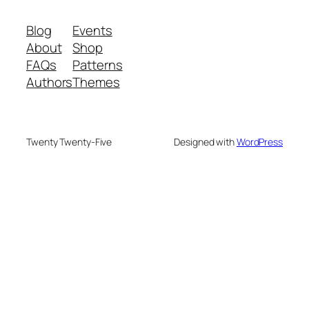
Blog
Events
About
Shop
FAQs
Patterns
Authors
Themes
Twenty Twenty-Five
Designed with
WordPress