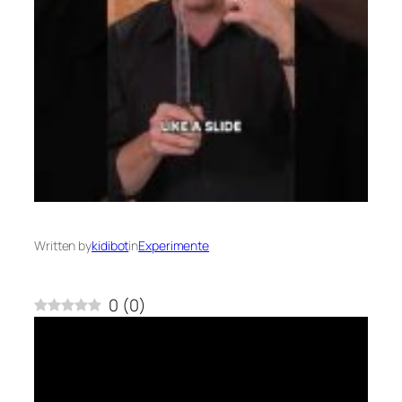
Written by
kidibot
in
Experimente
0
(
0
)