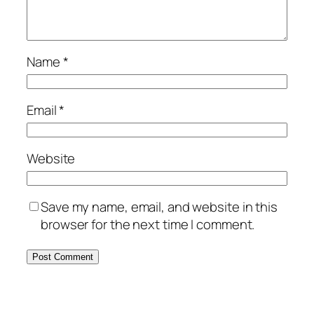
Name
*
Email
*
Website
Save my name, email, and website in this
browser for the next time I comment.