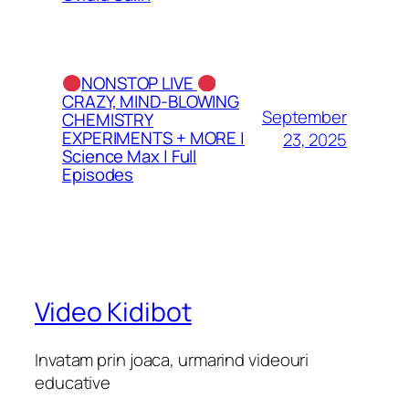
NONSTOP LIVE
CRAZY, MIND-BLOWING
September
CHEMISTRY
EXPERIMENTS + MORE |
23, 2025
Science Max | Full
Episodes
Video Kidibot
Invatam prin joaca, urmarind videouri
educative