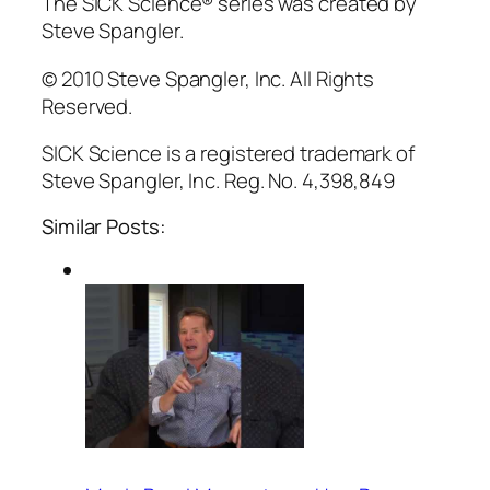
The SICK Science® series was created by
Steve Spangler.
© 2010 Steve Spangler, Inc. All Rights
Reserved.
SICK Science is a registered trademark of
Steve Spangler, Inc. Reg. No. 4,398,849
Similar Posts: