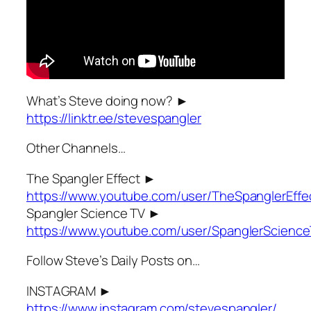
What’s Steve doing now? ►
https://linktr.ee/stevespangler
Other Channels…
The Spangler Effect ►
https://www.youtube.com/user/TheSpanglerEffe
Spangler Science TV ►
https://www.youtube.com/user/SpanglerScienc
Follow Steve’s Daily Posts on…
INSTAGRAM ►
https://www.instagram.com/stevespangler/