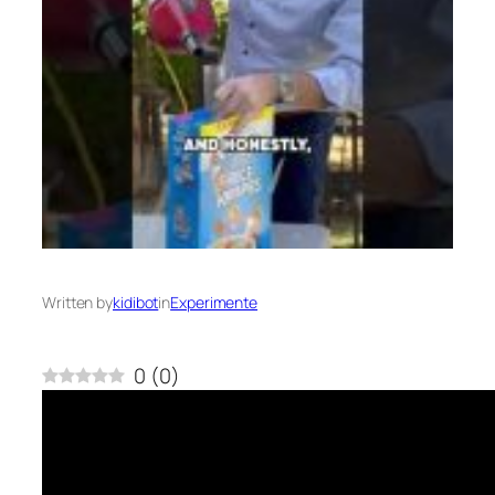
Written by
kidibot
in
Experimente
0
(
0
)