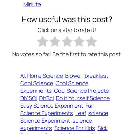
Minute
How useful was this post?
Click on a star to rate it!
No votes so far! Be the first to rate this post.
At Home Science
Blower
breakfast
Cool Science
Cool Science
Experiments
Cool Science Projects
DIY SCI
DIYSci
Do it Yourself Science
Easy Science Experiment
Fun
Science Experiments
Leaf
science
Science Experiment
science
experiments
Science For Kids
Sick