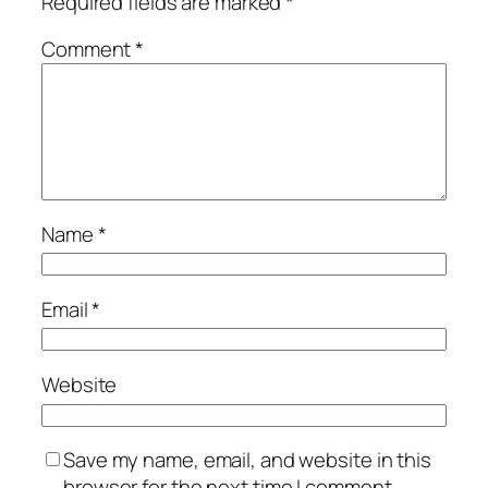
Required fields are marked
*
Comment
*
Name
*
Email
*
Website
Save my name, email, and website in this
browser for the next time I comment.