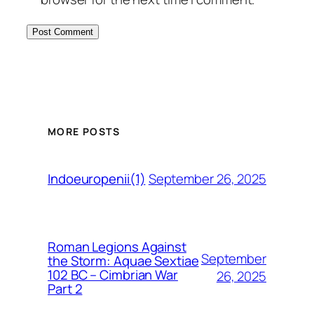
MORE POSTS
September 26, 2025
Indoeuropenii(1)
Roman Legions Against
September
the Storm: Aquae Sextiae
102 BC – Cimbrian War
26, 2025
Part 2