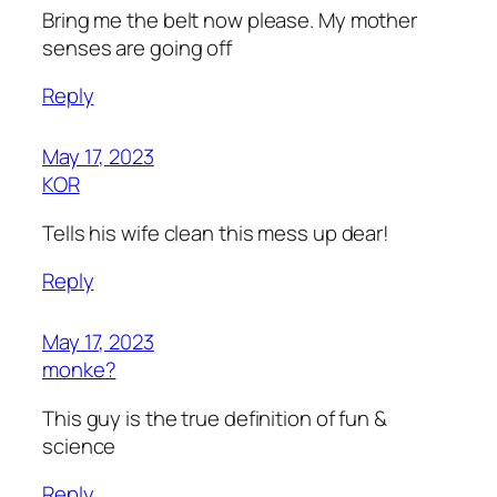
Bring me the belt now please. My mother
senses are going off
Reply
May 17, 2023
KOR
Tells his wife clean this mess up dear!
Reply
May 17, 2023
monke?
This guy is the true definition of fun &
science
Reply