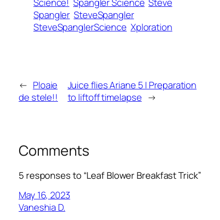
Science!
Spangler Science
Steve
Spangler
SteveSpangler
SteveSpanglerScience
Xploration
←
Ploaie
Juice flies Ariane 5 | Preparation
de stele!!
to liftoff timelapse
→
Comments
5 responses to “Leaf Blower Breakfast Trick”
May 16, 2023
Vaneshia D.