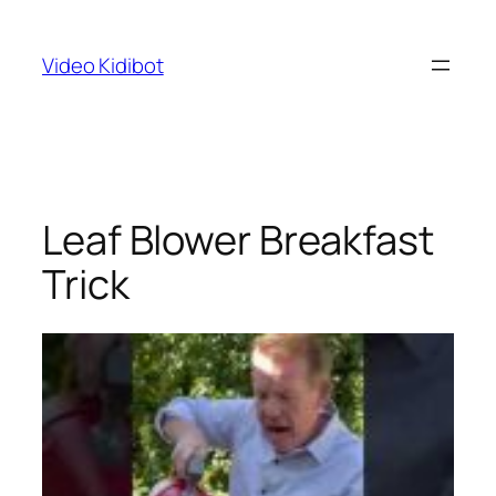
Skip
to
Video Kidibot
content
Leaf Blower Breakfast
Trick