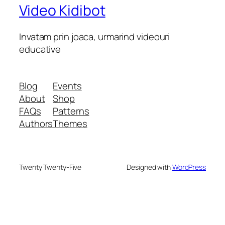
Video Kidibot
Invatam prin joaca, urmarind videouri
educative
Blog
Events
About
Shop
FAQs
Patterns
Authors
Themes
Twenty Twenty-Five
Designed with
WordPress