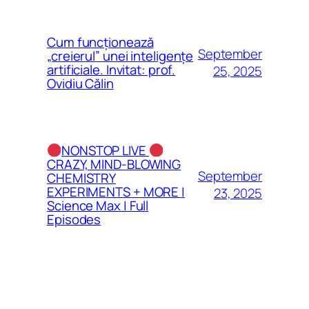
Cum funcționează
September
„creierul” unei inteligențe
artificiale. Invitat: prof.
25, 2025
Ovidiu Călin
NONSTOP LIVE
CRAZY, MIND-BLOWING
September
CHEMISTRY
EXPERIMENTS + MORE |
23, 2025
Science Max | Full
Episodes