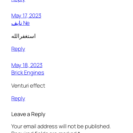
May 17, 2023
نايف Ne
استغفرالله
Reply
May 18, 2023
Brick Engines
Venturi effect
Reply
Leave a Reply
Your email address will not be published.