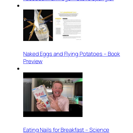
Naked Eggs and Flying Potatoes – Book
Preview
Eating Nails for Breakfast – Science