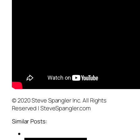
© 2020 Steve Spangler Inc. All Rights
Reserved | SteveSpangler.com
Similar Posts: