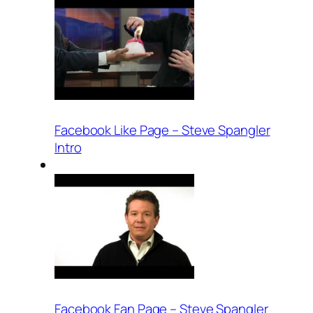
Facebook Like Page – Steve Spangler
Intro
Facebook Fan Page – Steve Spangler