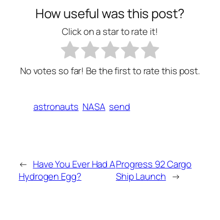
How useful was this post?
Click on a star to rate it!
No votes so far! Be the first to rate this post.
astronauts
NASA
send
←
Have You Ever Had A
Progress 92 Cargo
Hydrogen Egg?
Ship Launch
→