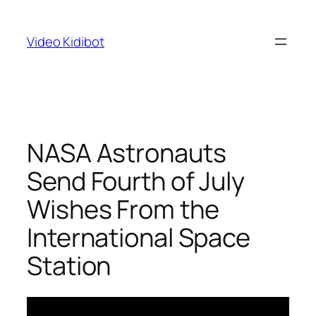
Skip
to
Video Kidibot
content
NASA Astronauts
Send Fourth of July
Wishes From the
International Space
Station