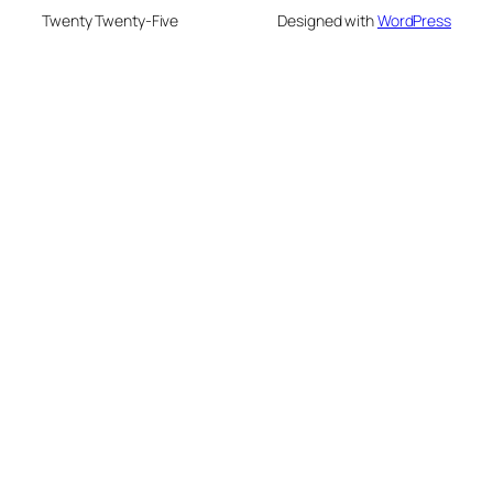
Twenty Twenty-Five
Designed with
WordPress