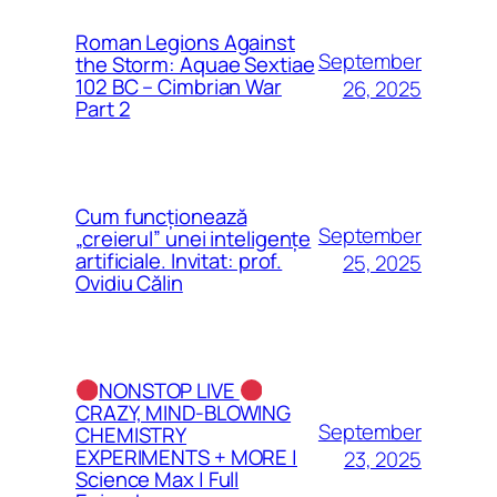
Roman Legions Against
September
the Storm: Aquae Sextiae
102 BC – Cimbrian War
26, 2025
Part 2
Cum funcționează
September
„creierul” unei inteligențe
artificiale. Invitat: prof.
25, 2025
Ovidiu Călin
NONSTOP LIVE
CRAZY, MIND-BLOWING
September
CHEMISTRY
EXPERIMENTS + MORE |
23, 2025
Science Max | Full