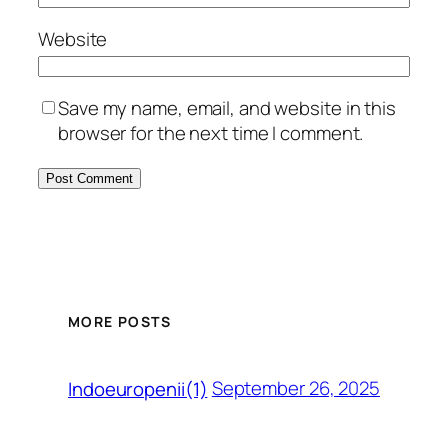
Website
Save my name, email, and website in this
browser for the next time I comment.
MORE POSTS
September 26, 2025
Indoeuropenii(1)