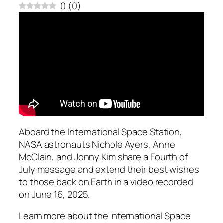
0
(
0
)
Aboard the International Space Station,
NASA astronauts Nichole Ayers, Anne
McClain, and Jonny Kim share a Fourth of
July message and extend their best wishes
to those back on Earth in a video recorded
on June 16, 2025.
Learn more about the International Space