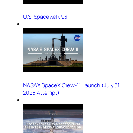
U.S. Spacewalk 93
NASA’s SpaceX Crew-11 Launch (July 31,
2025 Attempt)