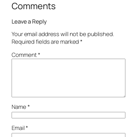
Comments
Leave a Reply
Your email address will not be published.
Required fields are marked
*
Comment
*
Name
*
Email
*