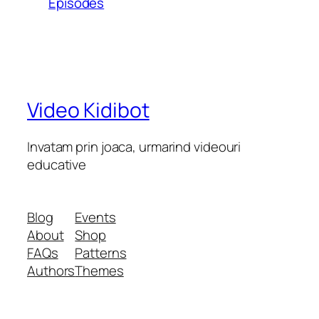
Episodes
Video Kidibot
Invatam prin joaca, urmarind videouri
educative
Blog
Events
About
Shop
FAQs
Patterns
Authors
Themes