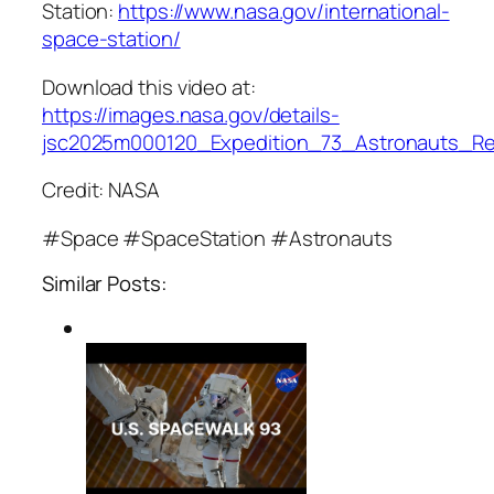
Station:
https://www.nasa.gov/international-
space-station/
Download this video at:
https://images.nasa.gov/details-
jsc2025m000120_Expedition_73_Astronauts_R
Credit: NASA
#Space #SpaceStation #Astronauts
Similar Posts: