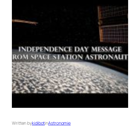
Written by
kidibot
in
Astronomie