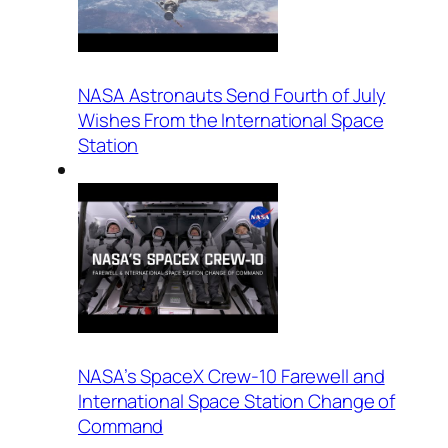
NASA Astronauts Send Fourth of July
Wishes From the International Space
Station
NASA’s SpaceX Crew-10 Farewell and
International Space Station Change of
Command