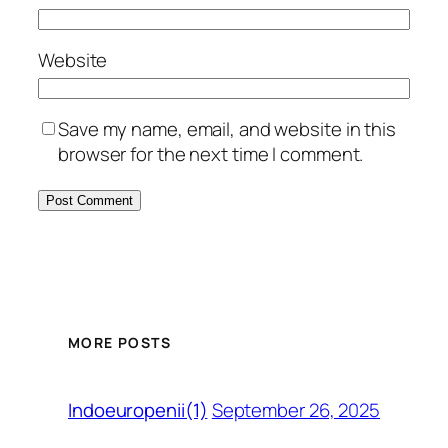
Website
Save my name, email, and website in this
browser for the next time I comment.
MORE POSTS
September 26, 2025
Indoeuropenii(1)