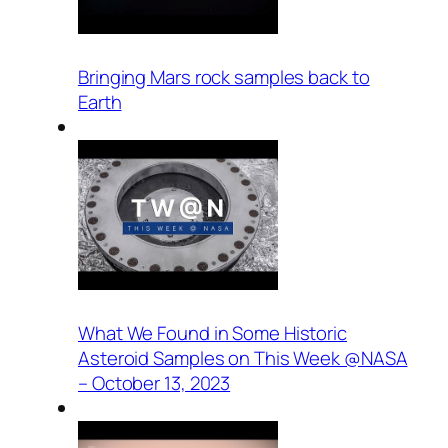
Bringing Mars rock samples back to
Earth
What We Found in Some Historic
Asteroid Samples on This Week @NASA
– October 13, 2023