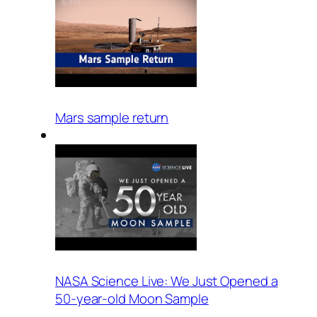
Mars sample return
NASA Science Live: We Just Opened a
50-year-old Moon Sample