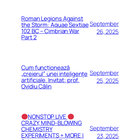
Roman Legions Against
September
the Storm: Aquae Sextiae
102 BC – Cimbrian War
26, 2025
Part 2
Cum funcționează
September
„creierul” unei inteligențe
artificiale. Invitat: prof.
25, 2025
Ovidiu Călin
NONSTOP LIVE
CRAZY, MIND-BLOWING
September
CHEMISTRY
EXPERIMENTS + MORE |
23, 2025