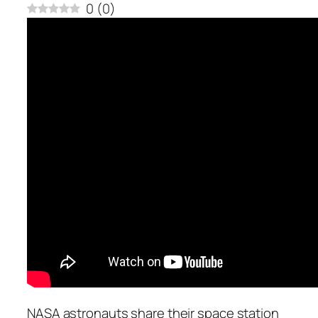
0
(
0
)
NASA astronauts share their space station