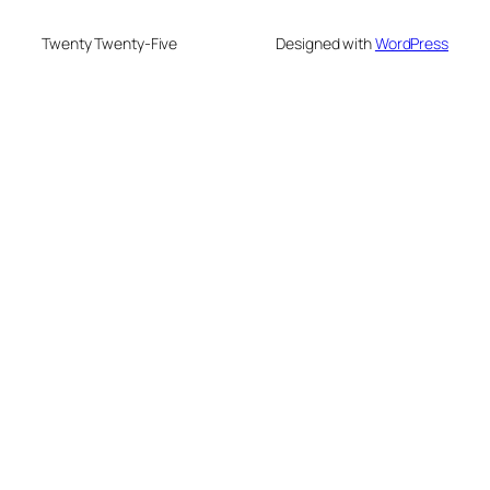
Twenty Twenty-Five
Designed with
WordPress