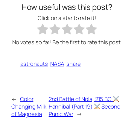
How useful was this post?
Click on a star to rate it!
No votes so far! Be the first to rate this post.
astronauts
NASA
share
←
Color
2nd Battle of Nola, 215 BC
Changing Milk
Hannibal (Part 19)
Second
of Magnesia
Punic War
→