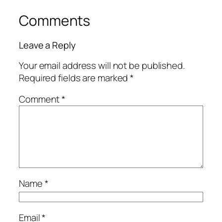
Comments
Leave a Reply
Your email address will not be published.
Required fields are marked
*
Comment
*
Name
*
Email
*