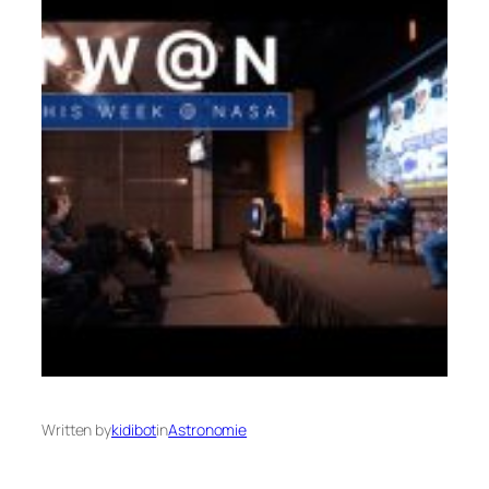
Written by
kidibot
in
Astronomie