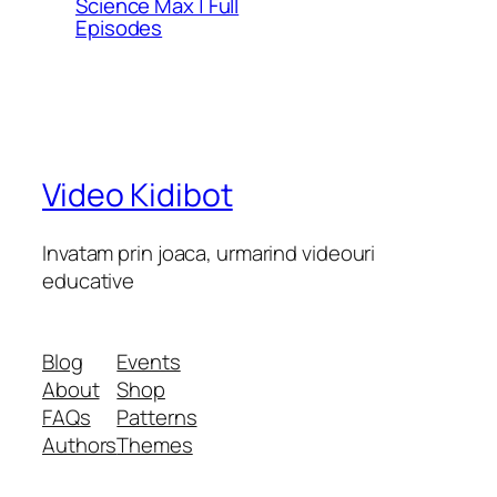
Science Max | Full
Episodes
Video Kidibot
Invatam prin joaca, urmarind videouri
educative
Blog
Events
About
Shop
FAQs
Patterns
Authors
Themes