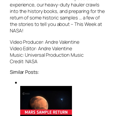
experience, our heavy-duty hauler crawls
into the history books, and preparing for the
return of some historic samples … a few of
the stories to tell you about – This Week at
NASA!
Video Producer: Andre Valentine
Video Editor: Andre Valentine
Music: Universal Production Music
Credit: NASA
Similar Posts: