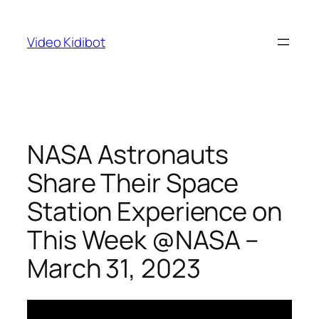
Skip
to
Video Kidibot
content
NASA Astronauts
Share Their Space
Station Experience on
This Week @NASA –
March 31, 2023