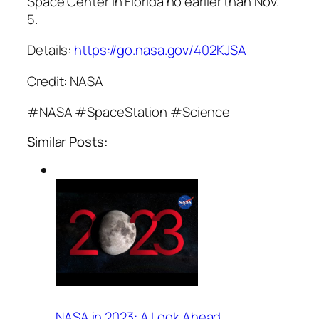
Space Center in Florida no earlier than Nov.
5.
Details:
https://go.nasa.gov/402KJSA
Credit: NASA
#NASA #SpaceStation #Science
Similar Posts:
NASA in 2023: A Look Ahead