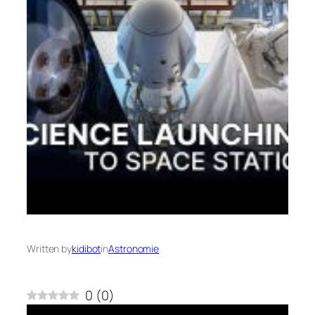
Written by
kidibot
in
Astronomie
0
(
0
)