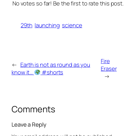
No votes so far! Be the first to rate this post.
29th
launching
science
Fire
←
Earth is not as round as you
Eraser
know it…
#shorts
→
Comments
Leave a Reply