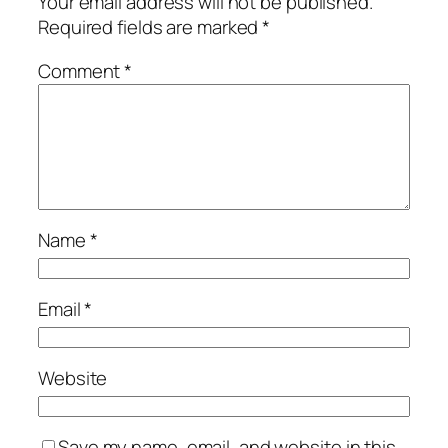
Your email address will not be published.
Required fields are marked
*
Comment
*
Name
*
Email
*
Website
Save my name, email, and website in this