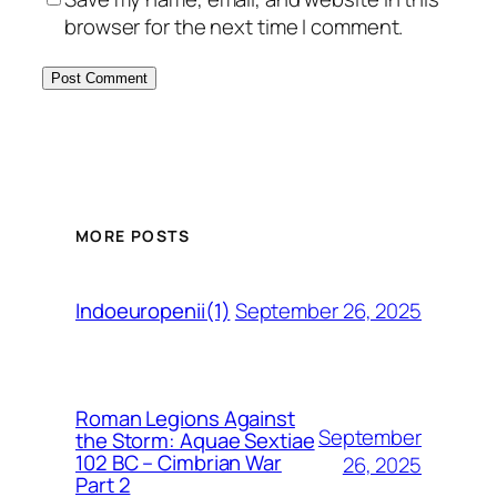
browser for the next time I comment.
MORE POSTS
September 26, 2025
Indoeuropenii(1)
Roman Legions Against
September
the Storm: Aquae Sextiae
102 BC – Cimbrian War
26, 2025
Part 2