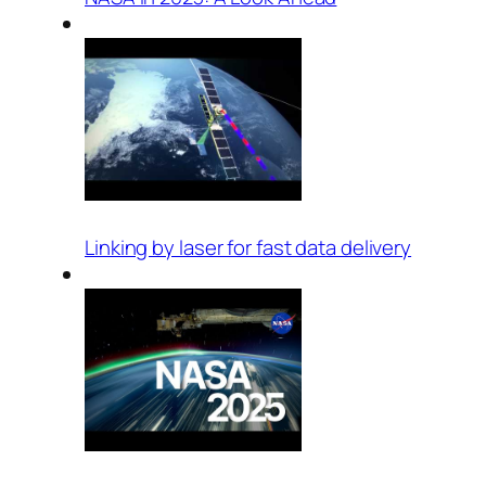
Linking by laser for fast data delivery