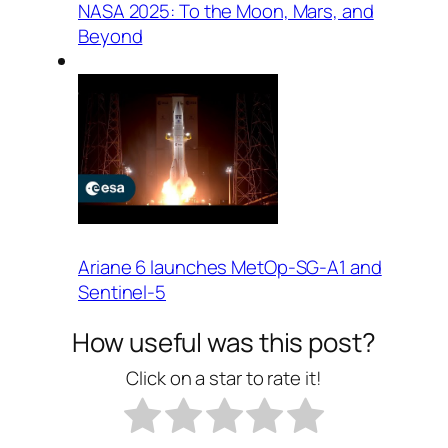
NASA 2025: To the Moon, Mars, and
Beyond
Ariane 6 launches MetOp-SG-A1 and
Sentinel-5
How useful was this post?
Click on a star to rate it!