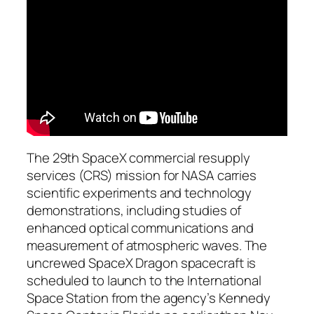
The 29th SpaceX commercial resupply
services (CRS) mission for NASA carries
scientific experiments and technology
demonstrations, including studies of
enhanced optical communications and
measurement of atmospheric waves. The
uncrewed SpaceX Dragon spacecraft is
scheduled to launch to the International
Space Station from the agency’s Kennedy