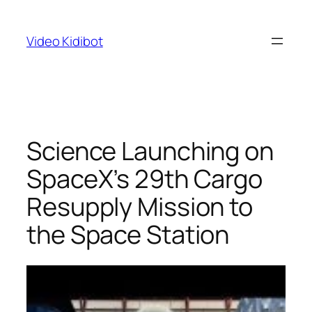
Skip
to
Video Kidibot
content
Science Launching on
SpaceX’s 29th Cargo
Resupply Mission to
the Space Station