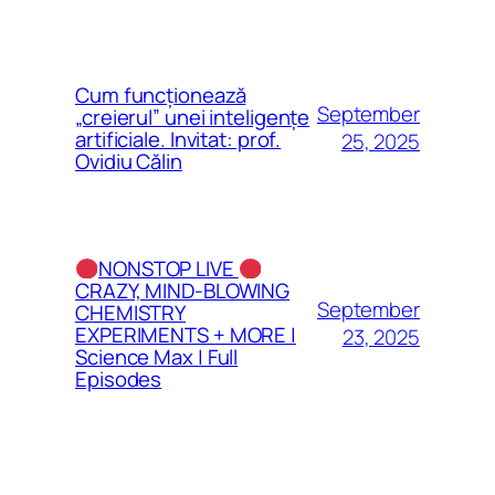
Cum funcționează
September
„creierul” unei inteligențe
artificiale. Invitat: prof.
25, 2025
Ovidiu Călin
NONSTOP LIVE
CRAZY, MIND-BLOWING
September
CHEMISTRY
EXPERIMENTS + MORE |
23, 2025
Science Max | Full
Episodes