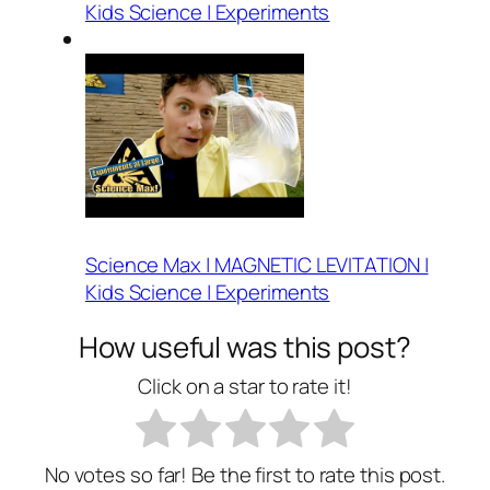
Kids Science | Experiments
Science Max | MAGNETIC LEVITATION |
Kids Science | Experiments
How useful was this post?
Click on a star to rate it!
No votes so far! Be the first to rate this post.