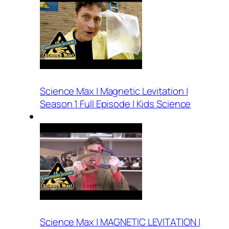
Science Max | Magnetic Levitation |
Season 1 Full Episode | Kids Science
Science Max | MAGNETIC LEVITATION |