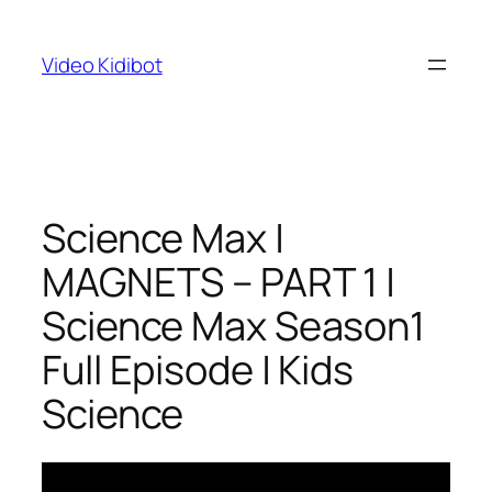
Skip
to
Video Kidibot
content
Science Max |
MAGNETS – PART 1 |
Science Max Season1
Full Episode | Kids
Science