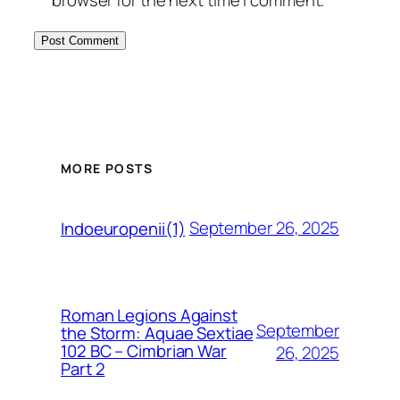
MORE POSTS
September 26, 2025
Indoeuropenii(1)
Roman Legions Against
September
the Storm: Aquae Sextiae
102 BC – Cimbrian War
26, 2025
Part 2