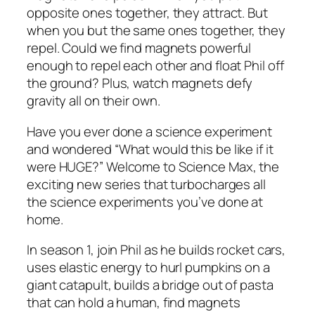
opposite ones together, they attract. But
when you but the same ones together, they
repel. Could we find magnets powerful
enough to repel each other and float Phil off
the ground? Plus, watch magnets defy
gravity all on their own.
Have you ever done a science experiment
and wondered “What would this be like if it
were HUGE?” Welcome to Science Max, the
exciting new series that turbocharges all
the science experiments you’ve done at
home.
In season 1, join Phil as he builds rocket cars,
uses elastic energy to hurl pumpkins on a
giant catapult, builds a bridge out of pasta
that can hold a human, find magnets