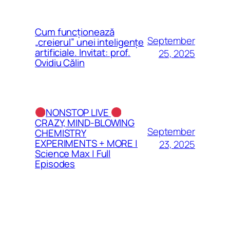
Cum funcționează
September
„creierul” unei inteligențe
artificiale. Invitat: prof.
25, 2025
Ovidiu Călin
NONSTOP LIVE
CRAZY, MIND-BLOWING
September
CHEMISTRY
EXPERIMENTS + MORE |
23, 2025
Science Max | Full
Episodes