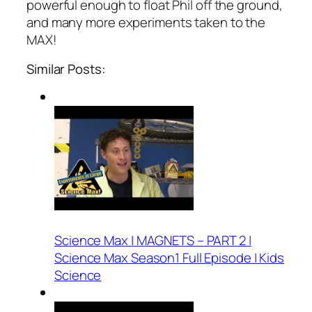
powerful enough to float Phil off the ground,
and many more experiments taken to the
MAX!
Similar Posts:
Science Max | MAGNETS – PART 2 |
Science Max Season1 Full Episode | Kids
Science