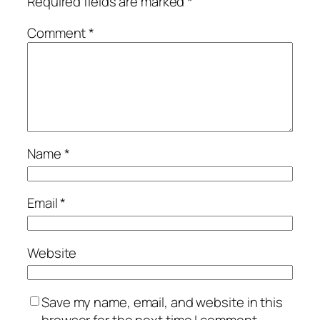
Required fields are marked
*
Comment
*
Name
*
Email
*
Website
Save my name, email, and website in this
browser for the next time I comment.