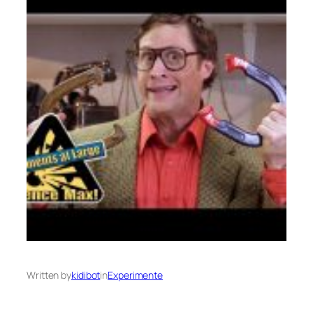
Written by
kidibot
in
Experimente