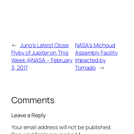
←
Juno’s Latest Close
NASA’s Michoud
Flyby of Jupiter on This
Assembly Facility
Week @NASA – February
Impacted by
3, 2017
Tornado
→
Comments
Leave a Reply
Your email address will not be published.