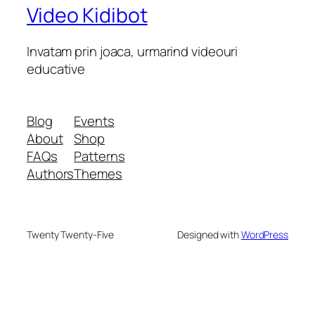
Video Kidibot
Invatam prin joaca, urmarind videouri
educative
Blog
Events
About
Shop
FAQs
Patterns
Authors
Themes
Twenty Twenty-Five
Designed with
WordPress