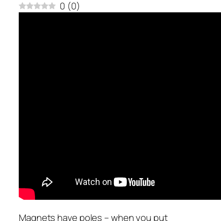
0
(
0
)
Magnets have poles – when you put