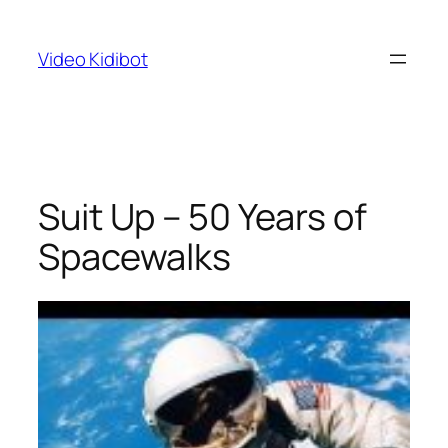
Skip
to
Video Kidibot
content
Suit Up – 50 Years of
Spacewalks