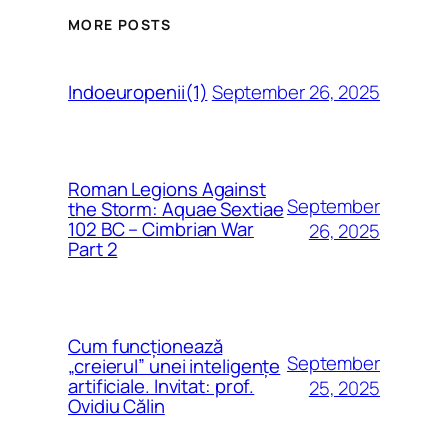
MORE POSTS
September 26, 2025
Indoeuropenii(1)
Roman Legions Against
September
the Storm: Aquae Sextiae
102 BC – Cimbrian War
26, 2025
Part 2
Cum funcționează
September
„creierul” unei inteligențe
artificiale. Invitat: prof.
25, 2025
Ovidiu Călin