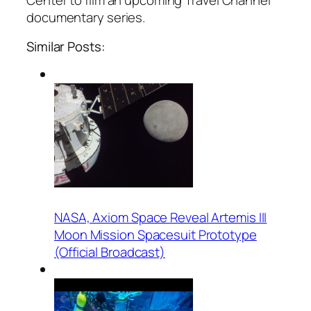
Center to film an upcoming Travel Channel
documentary series.
Similar Posts:
NASA, Axiom Space Reveal Artemis III
Moon Mission Spacesuit Prototype
(Official Broadcast)