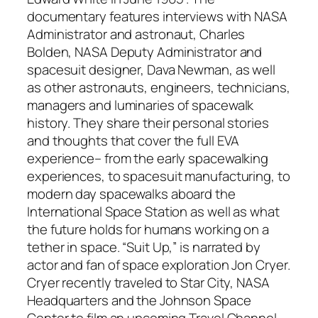
documentary features interviews with NASA
Administrator and astronaut, Charles
Bolden, NASA Deputy Administrator and
spacesuit designer, Dava Newman, as well
as other astronauts, engineers, technicians,
managers and luminaries of spacewalk
history. They share their personal stories
and thoughts that cover the full EVA
experience– from the early spacewalking
experiences, to spacesuit manufacturing, to
modern day spacewalks aboard the
International Space Station as well as what
the future holds for humans working on a
tether in space. “Suit Up,” is narrated by
actor and fan of space exploration Jon Cryer.
Cryer recently traveled to Star City, NASA
Headquarters and the Johnson Space