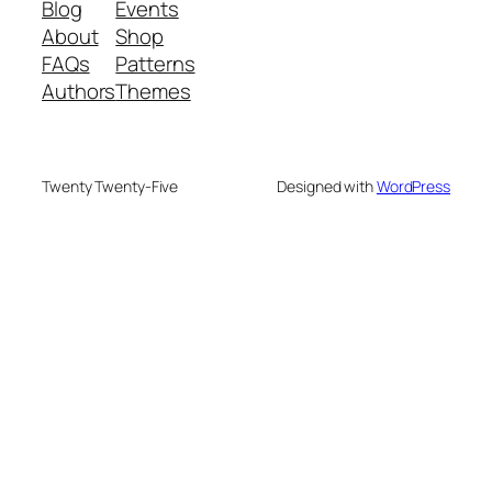
Blog
Events
About
Shop
FAQs
Patterns
Authors
Themes
Twenty Twenty-Five
Designed with
WordPress