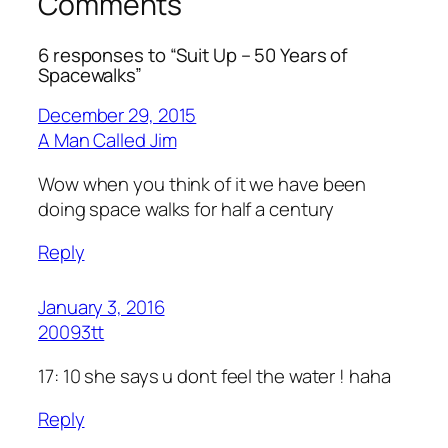
Comments
6 responses to “Suit Up – 50 Years of
Spacewalks”
December 29, 2015
A Man Called Jim
Wow when you think of it we have been
doing space walks for half a century
Reply
January 3, 2016
20093tt
17: 10 she says u dont feel the water ! haha
Reply