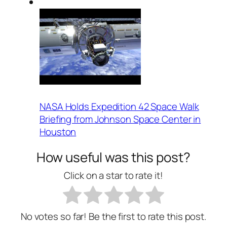
NASA Holds Expedition 42 Space Walk
Briefing from Johnson Space Center in
Houston
How useful was this post?
Click on a star to rate it!
No votes so far! Be the first to rate this post.