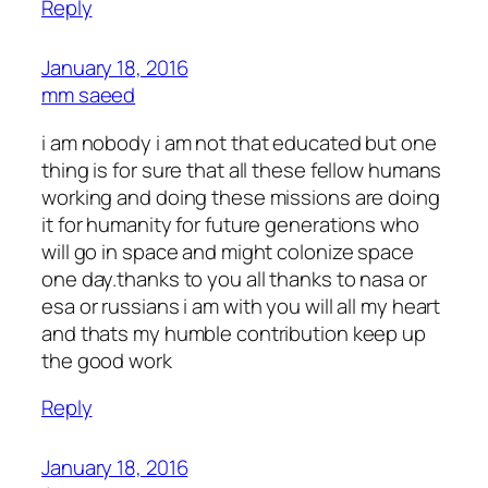
Reply
January 18, 2016
mm saeed
i am nobody i am not that educated but one
thing is for sure that all these fellow humans
working and doing these missions are doing
it for humanity for future generations who
will go in space and might colonize space
one day.thanks to you all thanks to nasa or
esa or russians i am with you will all my heart
and thats my humble contribution keep up
the good work
Reply
January 18, 2016