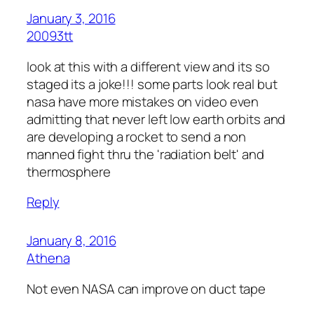
January 3, 2016
20093tt
look at this with a different view and its so
staged its a joke!!! some parts look real but
nasa have more mistakes on video even
admitting that never left low earth orbits and
are developing a rocket to send a non
manned fight thru the 'radiation belt' and
thermosphere
Reply
January 8, 2016
Athena
Not even NASA can improve on duct tape