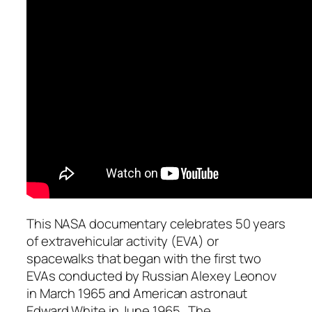
This NASA documentary celebrates 50 years
of extravehicular activity (EVA) or
spacewalks that began with the first two
EVAs conducted by Russian Alexey Leonov
in March 1965 and American astronaut
Edward White in June 1965 . The