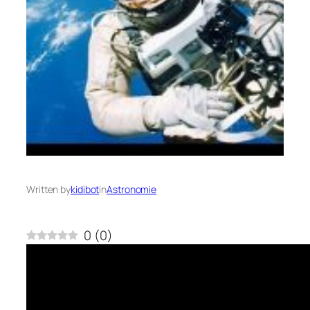
Written by
kidibot
in
Astronomie
0
(
0
)