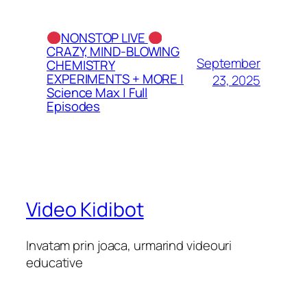
NONSTOP LIVE
CRAZY, MIND-BLOWING
September
CHEMISTRY
EXPERIMENTS + MORE |
23, 2025
Science Max | Full
Episodes
Video Kidibot
Invatam prin joaca, urmarind videouri
educative