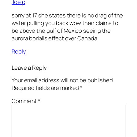
Joe p
sorry at 17 she states there is no drag of the
water pulling you back wow then claims to
be above the gulf of Mexico seeing the
aurora borialis effect over Canada
Reply
Leave a Reply
Your email address will not be published.
Required fields are marked
*
Comment
*