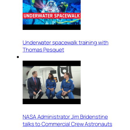
Underwater spacewalk training with
Thomas Pesquet
NASA Administrator Jim Bridenstine
talks to Commercial Crew Astronauts