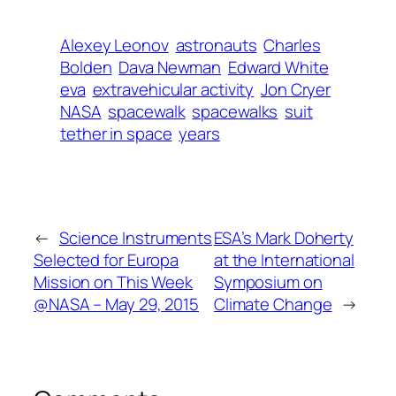
Alexey Leonov
astronauts
Charles
Bolden
Dava Newman
Edward White
eva
extravehicular activity
Jon Cryer
NASA
spacewalk
spacewalks
suit
tether in space
years
←
Science Instruments
ESA’s Mark Doherty
Selected for Europa
at the International
Mission on This Week
Symposium on
@NASA – May 29, 2015
Climate Change
→