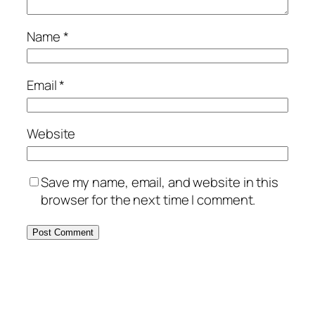
Name
*
Email
*
Website
Save my name, email, and website in this
browser for the next time I comment.