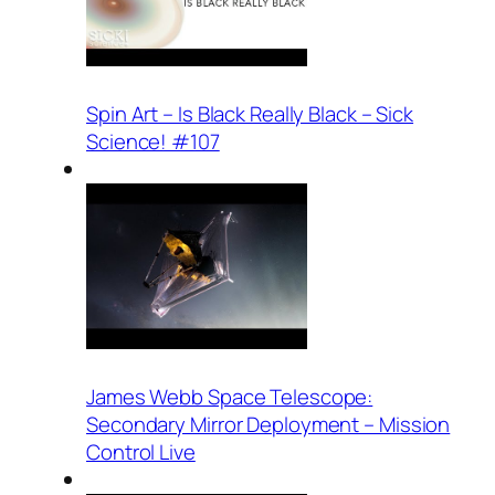
Spin Art – Is Black Really Black – Sick
Science! #107
James Webb Space Telescope:
Secondary Mirror Deployment – Mission
Control Live