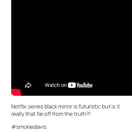
Netflix series black mirror is futuristic but is it
really that far off from the truth?!
#smokiedavis