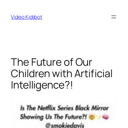
Skip
to
Video Kidibot
content
The Future of Our
Children with Artificial
Intelligence?!