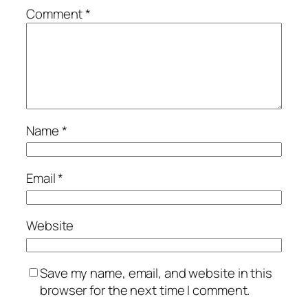
Comment
*
Name
*
Email
*
Website
Save my name, email, and website in this
browser for the next time I comment.