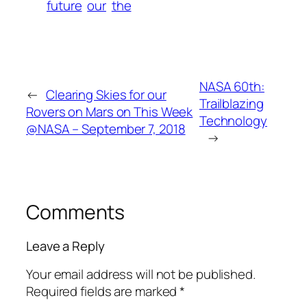
future
our
the
NASA 60th:
←
Clearing Skies for our
Trailblazing
Rovers on Mars on This Week
Technology
@NASA – September 7, 2018
→
Comments
Leave a Reply
Your email address will not be published.
Required fields are marked
*