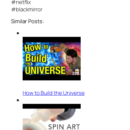
#netflix
#blackmirror
Similar Posts:
How to Build the Universe