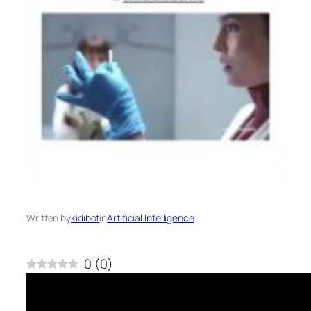
Written by
kidibot
in
Artificial Intelligence
0
(
0
)