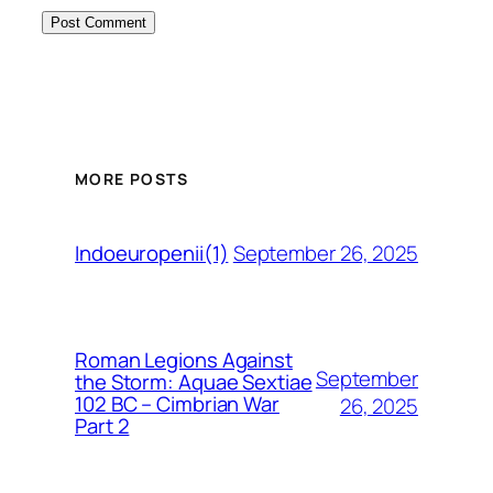
MORE POSTS
September 26, 2025
Indoeuropenii(1)
Roman Legions Against
September
the Storm: Aquae Sextiae
102 BC – Cimbrian War
26, 2025
Part 2