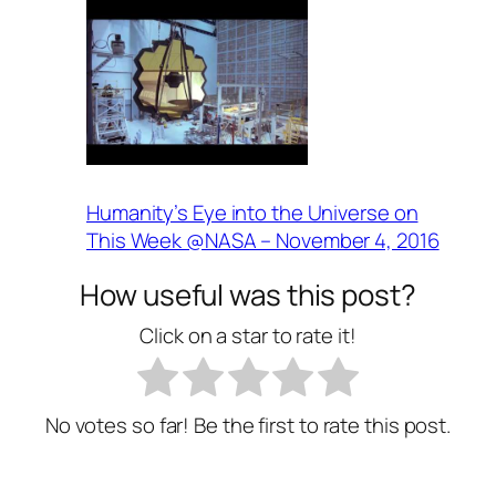
Humanity’s Eye into the Universe on
This Week @NASA – November 4, 2016
How useful was this post?
Click on a star to rate it!
No votes so far! Be the first to rate this post.