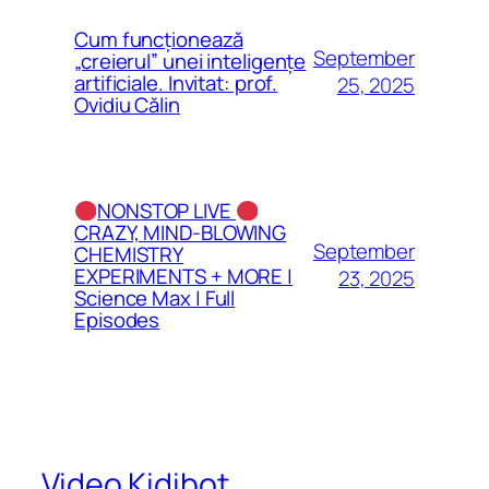
Cum funcționează
September
„creierul” unei inteligențe
artificiale. Invitat: prof.
25, 2025
Ovidiu Călin
NONSTOP LIVE
CRAZY, MIND-BLOWING
September
CHEMISTRY
EXPERIMENTS + MORE |
23, 2025
Science Max | Full
Episodes
Video Kidibot