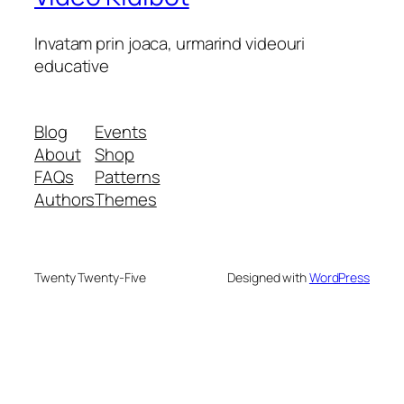
Invatam prin joaca, urmarind videouri
educative
Blog
Events
About
Shop
FAQs
Patterns
Authors
Themes
Twenty Twenty-Five
Designed with
WordPress