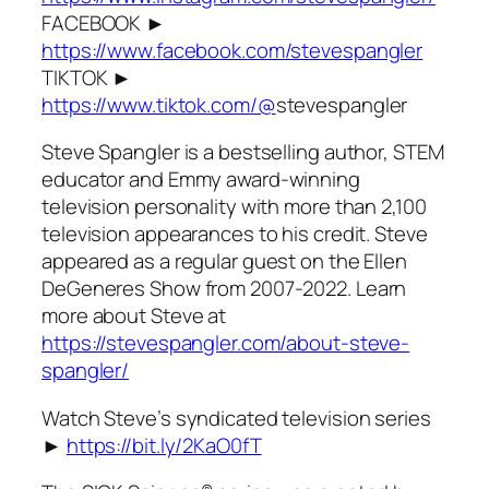
FACEBOOK ►
https://www.facebook.com/stevespangler
TIKTOK ►
https://www.tiktok.com/@
stevespangler
Steve Spangler is a bestselling author, STEM
educator and Emmy award-winning
television personality with more than 2,100
television appearances to his credit. Steve
appeared as a regular guest on the Ellen
DeGeneres Show from 2007-2022. Learn
more about Steve at
https://stevespangler.com/about-steve-
spangler/
Watch Steve’s syndicated television series
►
https://bit.ly/2KaO0fT