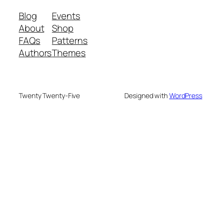
Blog
Events
About
Shop
FAQs
Patterns
Authors
Themes
Twenty Twenty-Five
Designed with
WordPress