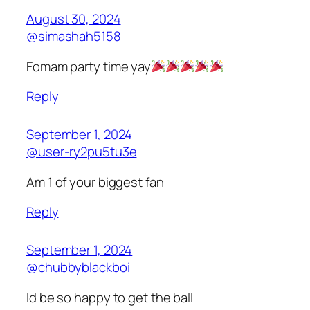
August 30, 2024
@simashah5158
Fomam party time yay
Reply
September 1, 2024
@user-ry2pu5tu3e
Am 1 of your biggest fan
Reply
September 1, 2024
@chubbyblackboi
Id be so happy to get the ball