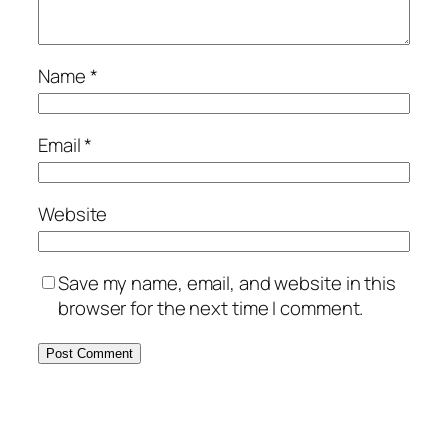
Name
*
Email
*
Website
Save my name, email, and website in this
browser for the next time I comment.