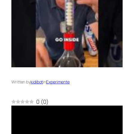
Written by
kidibot
in
Experimente
0
(
0
)