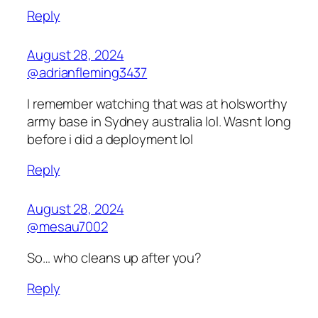
Reply
August 28, 2024
@adrianfleming3437
I remember watching that was at holsworthy
army base in Sydney australia lol. Wasnt long
before i did a deployment lol
Reply
August 28, 2024
@mesau7002
So… who cleans up after you?
Reply