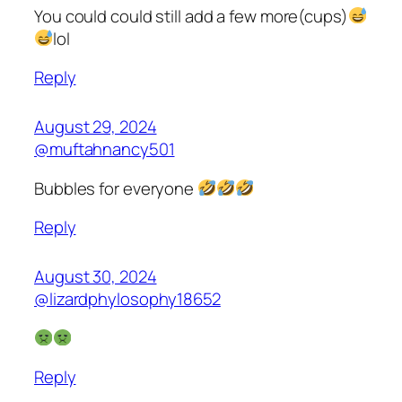
You could could still add a few more(cups)
lol
Reply
August 29, 2024
@muftahnancy501
Bubbles for everyone
Reply
August 30, 2024
@lizardphylosophy18652
Reply