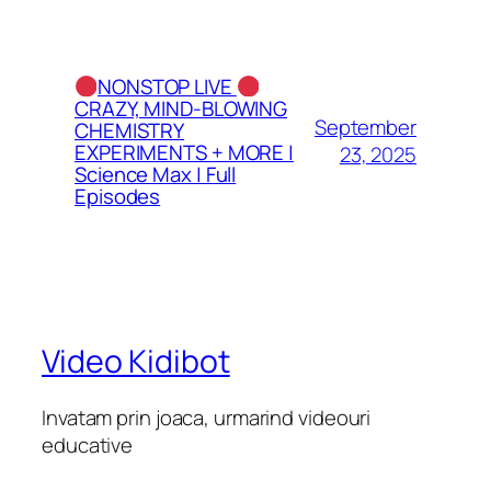
NONSTOP LIVE
CRAZY, MIND-BLOWING
September
CHEMISTRY
EXPERIMENTS + MORE |
23, 2025
Science Max | Full
Episodes
Video Kidibot
Invatam prin joaca, urmarind videouri
educative