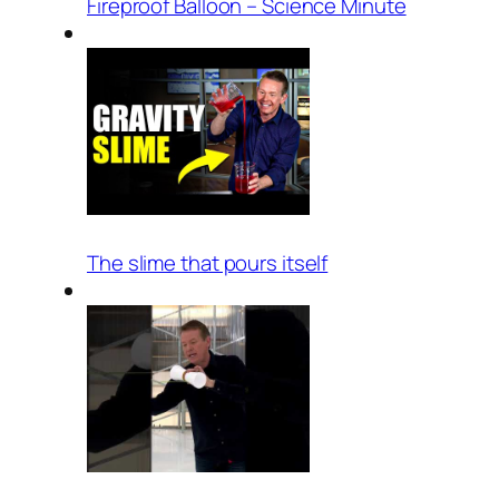
Fireproof Balloon – Science Minute
The slime that pours itself