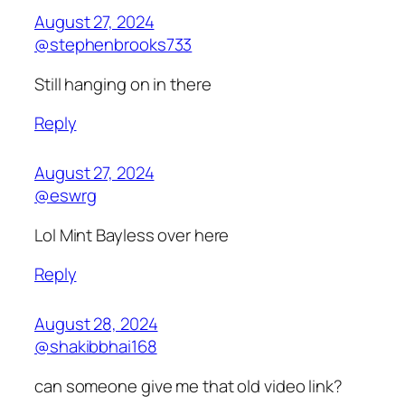
August 27, 2024
@stephenbrooks733
Still hanging on in there
Reply
August 27, 2024
@eswrg
Lol Mint Bayless over here
Reply
August 28, 2024
@shakibbhai168
can someone give me that old video link?