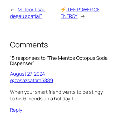
←
Meteorit sau
THE POWER OF
deșeu spațial?
ENERGY
→
Comments
15 responses to “The Mentos Octopus Soda
Dispenser”
August 27, 2024
@zosazsatara5889
When your smart friend wants to be stingy
to his 6 friends on a hot day. Lol
Reply