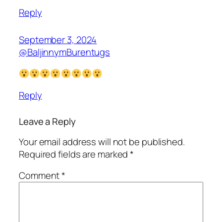
Reply
September 3, 2024
@BaljinnymBurentugs
Reply
Leave a Reply
Your email address will not be published.
Required fields are marked
*
Comment
*