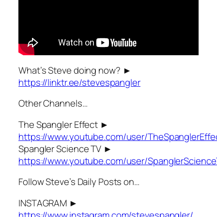
What’s Steve doing now? ►
https://linktr.ee/stevespangler
Other Channels…
The Spangler Effect ►
https://www.youtube.com/user/TheSpanglerEffe
Spangler Science TV ►
https://www.youtube.com/user/SpanglerScienc
Follow Steve’s Daily Posts on…
INSTAGRAM ►
https://www.instagram.com/stevespangler/