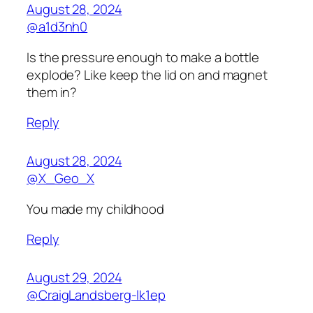
August 28, 2024
@a1d3nh0
Is the pressure enough to make a bottle
explode? Like keep the lid on and magnet
them in?
Reply
August 28, 2024
@X_Geo_X
You made my childhood
Reply
August 29, 2024
@CraigLandsberg-lk1ep