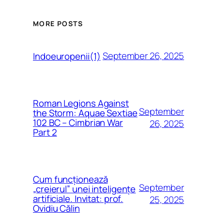
MORE POSTS
September 26, 2025
Indoeuropenii(1)
Roman Legions Against
September
the Storm: Aquae Sextiae
102 BC – Cimbrian War
26, 2025
Part 2
Cum funcționează
September
„creierul” unei inteligențe
artificiale. Invitat: prof.
25, 2025
Ovidiu Călin