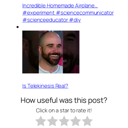
Incredible Homemade Airplane…
#experiment #sciencecommunicator
#scienceeducator #diy
Is Telekinesis Real?
How useful was this post?
Click on a star to rate it!