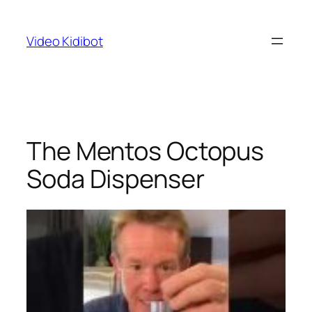
Skip
to
Video Kidibot
content
The Mentos Octopus
Soda Dispenser