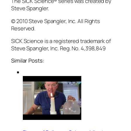
The SICK Science® series was created by
Steve Spangler.
© 2010 Steve Spangler, Inc. All Rights
Reserved.
SICK Science is a registered trademark of
Steve Spangler, Inc. Reg. No. 4,398,849
Similar Posts: