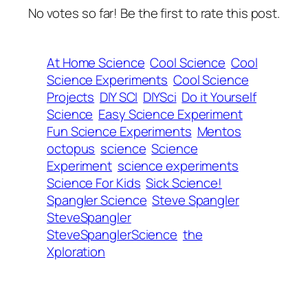
No votes so far! Be the first to rate this post.
At Home Science
Cool Science
Cool
Science Experiments
Cool Science
Projects
DIY SCI
DIYSci
Do it Yourself
Science
Easy Science Experiment
Fun Science Experiments
Mentos
octopus
science
Science
Experiment
science experiments
Science For Kids
Sick Science!
Spangler Science
Steve Spangler
SteveSpangler
SteveSpanglerScience
the
Xploration