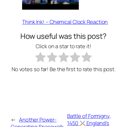
Think Ink! – Chemical Clock Reaction
How useful was this post?
Click on a star to rate it!
No votes so far! Be the first to rate this post.
Battle of Formigny,
←
Another Power-
1450
England’s
Generating Spacewalk