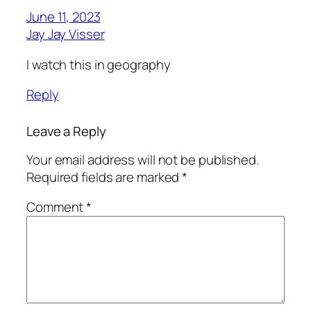
June 11, 2023
Jay Jay Visser
I watch this in geography
Reply
Leave a Reply
Your email address will not be published.
Required fields are marked
*
Comment
*