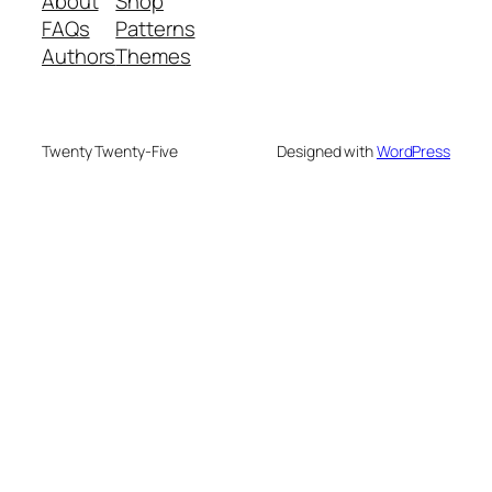
About
Shop
FAQs
Patterns
Authors
Themes
Twenty Twenty-Five
Designed with
WordPress