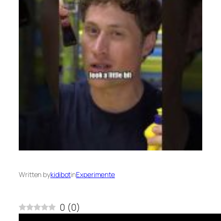
Written by
kidibot
in
Experimente
0
(
0
)