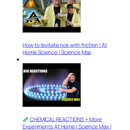
How to levitate rice with friction | At
Home Science | Science Max
CHEMICAL REACTIONS + More
Experiments At Home | Science Max |