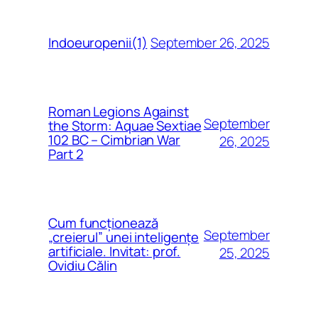
September 26, 2025
Indoeuropenii(1)
Roman Legions Against
September
the Storm: Aquae Sextiae
102 BC – Cimbrian War
26, 2025
Part 2
Cum funcționează
September
„creierul” unei inteligențe
artificiale. Invitat: prof.
25, 2025
Ovidiu Călin