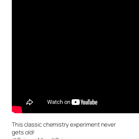
This classic chemistry experiment never
gets old!