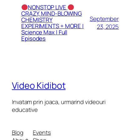
NONSTOP LIVE
CRAZY, MIND-BLOWING
September
CHEMISTRY
EXPERIMENTS + MORE |
23, 2025
Science Max | Full
Episodes
Video Kidibot
Invatam prin joaca, urmarind videouri
educative
Blog
Events