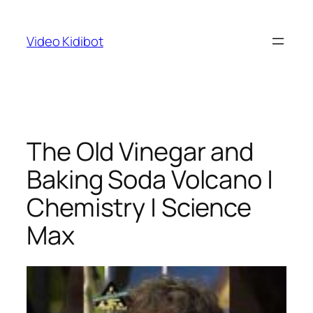
Skip
to
Video Kidibot
content
The Old Vinegar and
Baking Soda Volcano |
Chemistry | Science
Max