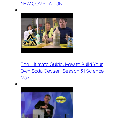
NEW COMPILATION
The Ultimate Guide: How to Build Your
Own Soda Geyser | Season 3 | Science
Max