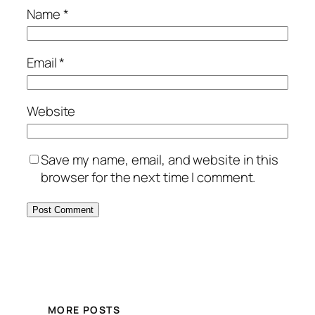
Name
*
Email
*
Website
Save my name, email, and website in this
browser for the next time I comment.
MORE POSTS