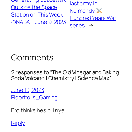
last army in
Outside the Space
Normandy
Station on This Week
Hundred Years War
@NASA – June 9, 2023
series
→
Comments
2 responses to “The Old Vinegar and Baking
Soda Volcano | Chemistry | Science Max”
June 10, 2023
Eldertrolls_Gaming
Bro thinks hes bill nye
Reply