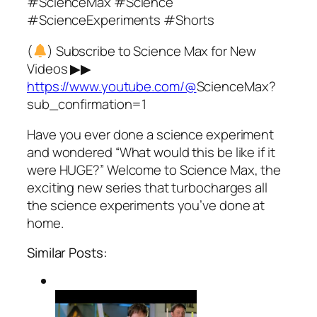
#ScienceMax #Science
#ScienceExperiments #Shorts
(
) Subscribe to Science Max for New
Videos ▶▶
https://www.youtube.com/@
ScienceMax?
sub_confirmation=1
Have you ever done a science experiment
and wondered “What would this be like if it
were HUGE?” Welcome to Science Max, the
exciting new series that turbocharges all
the science experiments you’ve done at
home.
Similar Posts: