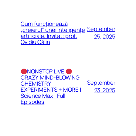
Cum funcționează
September
„creierul” unei inteligențe
artificiale. Invitat: prof.
25, 2025
Ovidiu Călin
NONSTOP LIVE
CRAZY, MIND-BLOWING
September
CHEMISTRY
EXPERIMENTS + MORE |
23, 2025
Science Max | Full
Episodes