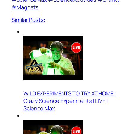
#Magnets
Similar Posts:
WILD EXPERIMENTS TO TRY AT HOME |
Crazy Science Experiments | LIVE |
Science Max