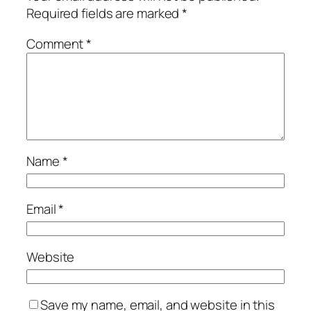
Required fields are marked
*
Comment
*
Name
*
Email
*
Website
Save my name, email, and website in this