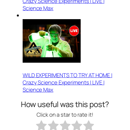
Crazy Science Experiments | LIVE |
Science Max
WILD EXPERIMENTS TO TRY AT HOME |
Crazy Science Experiments | LIVE |
Science Max
How useful was this post?
Click on a star to rate it!