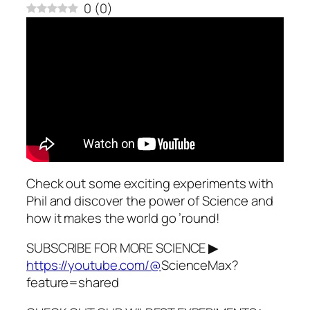
0
(
0
)
Check out some exciting experiments with
Phil and discover the power of Science and
how it makes the world go ’round!
SUBSCRIBE FOR MORE SCIENCE ▶
https://youtube.com/@
ScienceMax?
feature=shared