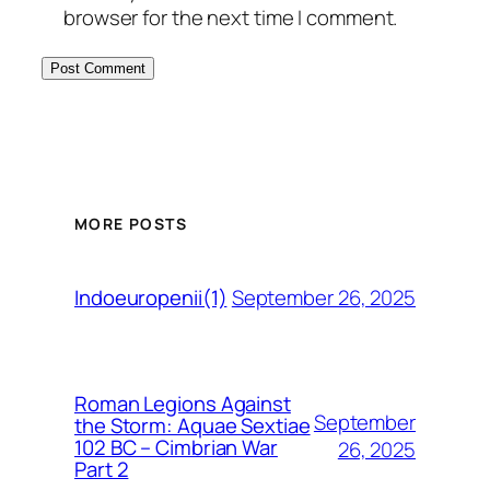
browser for the next time I comment.
MORE POSTS
September 26, 2025
Indoeuropenii(1)
Roman Legions Against
September
the Storm: Aquae Sextiae
102 BC – Cimbrian War
26, 2025
Part 2