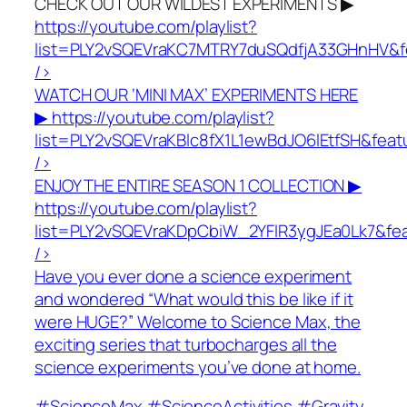
CHECK OUT OUR WILDEST EXPERIMENTS ▶
https://youtube.com/playlist?
list=PLY2vSQEVraKC7MTRY7duSQdfjA33GHnHV&f
/>
WATCH OUR ‘MINI MAX’ EXPERIMENTS HERE
▶
https://youtube.com/playlist?
list=PLY2vSQEVraKBlc8fX1L1ewBdJO6lEtfSH&fea
/>
ENJOY THE ENTIRE SEASON 1 COLLECTION ▶
https://youtube.com/playlist?
list=PLY2vSQEVraKDpCbiW_2YFlR3ygJEa0Lk7&fe
/>
Have you ever done a science experiment
and wondered “What would this be like if it
were HUGE?” Welcome to Science Max, the
exciting series that turbocharges all the
science experiments you’ve done at home.
#ScienceMax #ScienceActivities #Gravity