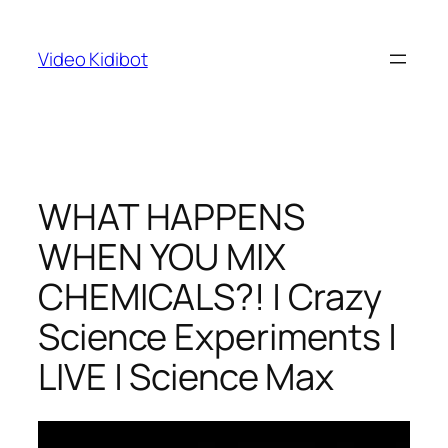
Skip
to
Video Kidibot
content
WHAT HAPPENS
WHEN YOU MIX
CHEMICALS?! | Crazy
Science Experiments |
LIVE | Science Max