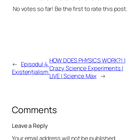
No votes so far! Be the first to rate this post.
HOW DOES PHYSICS WORK?! |
←
Episodul 4.
Crazy Science Experiments |
Existențialism.
LIVE | Science Max
→
Comments
Leave a Reply
Your email address will not be published.