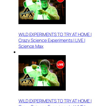
WILD EXPERIMENTS TO TRY AT HOME |
Crazy Science Experiments | LIVE |
Science Max
WILD EXPERIMENTS TO TRY AT HOME |