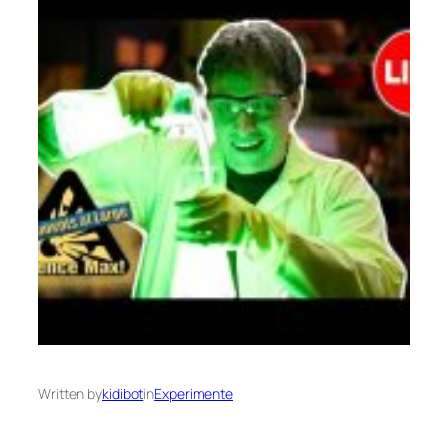
Written by
kidibot
in
Experimente