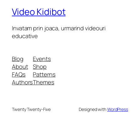
Video Kidibot
Invatam prin joaca, urmarind videouri
educative
Blog
Events
About
Shop
FAQs
Patterns
Authors
Themes
Twenty Twenty-Five
Designed with
WordPress