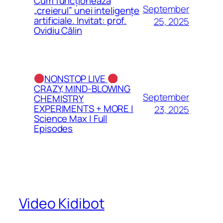
Cum funcționează
September
„creierul” unei inteligențe
artificiale. Invitat: prof.
25, 2025
Ovidiu Călin
NONSTOP LIVE
CRAZY, MIND-BLOWING
September
CHEMISTRY
EXPERIMENTS + MORE |
23, 2025
Science Max | Full
Episodes
Video Kidibot