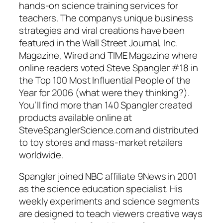
hands-on science training services for
teachers. The companys unique business
strategies and viral creations have been
featured in the Wall Street Journal, Inc.
Magazine, Wired and TIME Magazine where
online readers voted Steve Spangler #18 in
the Top 100 Most Influential People of the
Year for 2006 (what were they thinking?).
You’ll find more than 140 Spangler created
products available online at
SteveSpanglerScience.com and distributed
to toy stores and mass-market retailers
worldwide.
Spangler joined NBC affiliate 9News in 2001
as the science education specialist. His
weekly experiments and science segments
are designed to teach viewers creative ways