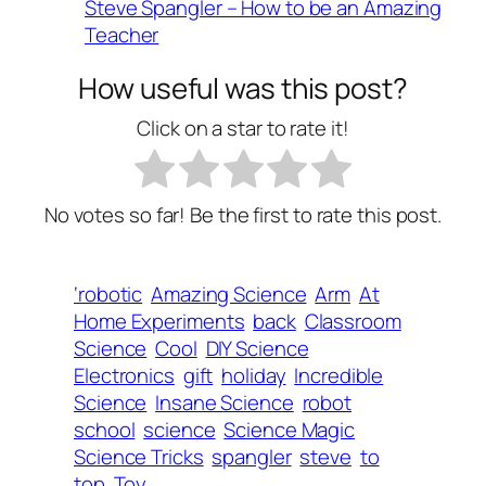
Steve Spangler – How to be an Amazing
Teacher
How useful was this post?
Click on a star to rate it!
No votes so far! Be the first to rate this post.
‘robotic
Amazing Science
Arm
At
Home Experiments
back
Classroom
Science
Cool
DIY Science
Electronics
gift
holiday
Incredible
Science
Insane Science
robot
school
science
Science Magic
Science Tricks
spangler
steve
to
top
Toy