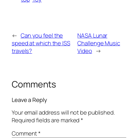
←
Can you feel the
NASA Lunar
speed at which the ISS
Challenge Music
travels?
Video
→
Comments
Leave a Reply
Your email address will not be published.
Required fields are marked
*
Comment
*