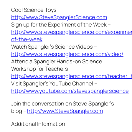
Cool Science Toys –
http://www.SteveSpanglerScience.com
Sign up for the Experiment of the Week –
http://www.stevespanglerscience.com/experime
of-the-week
Watch Spangler’s Science Videos –
http://www.stevespanglerscience.com/video/
Attend a Spangler Hands-on Science
Workshop for Teachers –
http://www.stevespanglerscience.com/teacher_t
Visit Spangler’s YouTube Channel –
http://www.youtube.com/stevespanglerscience
Join the conversation on Steve Spangler’s
blog –
http://www.SteveSpangler.com
Additional Information: