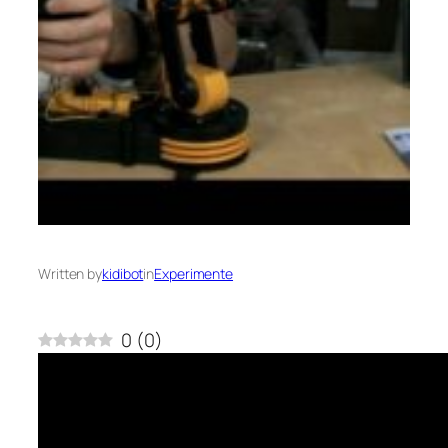
Written by
kidibot
in
Experimente
0
(
0
)