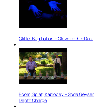
Glitter Bug Lotion – Glow-in-the-Dark
Boom, Splat, Kablooey – Soda Geyser
Depth Charge