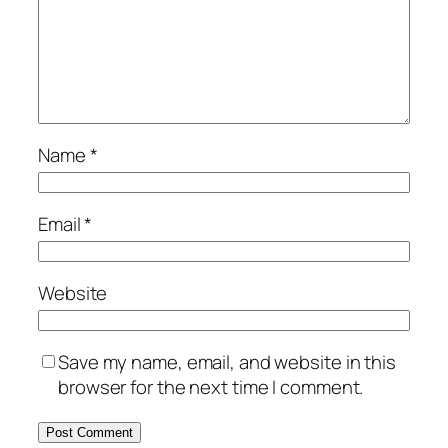
Name
*
Email
*
Website
Save my name, email, and website in this
browser for the next time I comment.