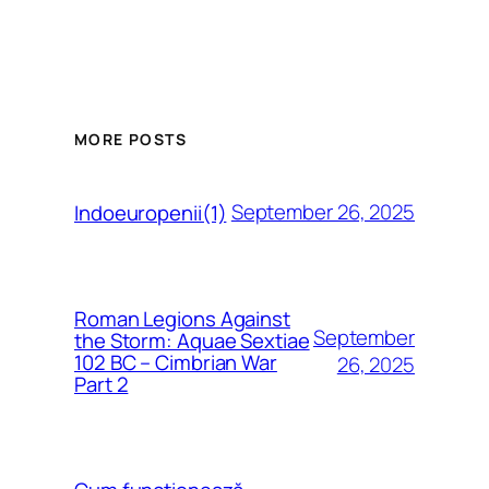
MORE POSTS
September 26, 2025
Indoeuropenii(1)
Roman Legions Against
September
the Storm: Aquae Sextiae
102 BC – Cimbrian War
26, 2025
Part 2