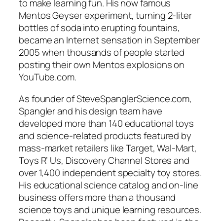
to make learning fun. His now famous
Mentos Geyser experiment, turning 2-liter
bottles of soda into erupting fountains,
became an Internet sensation in September
2005 when thousands of people started
posting their own Mentos explosions on
YouTube.com.
As founder of SteveSpanglerScience.com,
Spangler and his design team have
developed more than 140 educational toys
and science-related products featured by
mass-market retailers like Target, Wal-Mart,
Toys R’ Us, Discovery Channel Stores and
over 1,400 independent specialty toy stores.
His educational science catalog and on-line
business offers more than a thousand
science toys and unique learning resources.