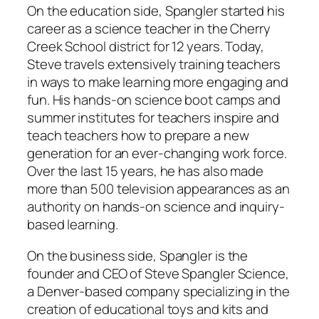
On the education side, Spangler started his
career as a science teacher in the Cherry
Creek School district for 12 years. Today,
Steve travels extensively training teachers
in ways to make learning more engaging and
fun. His hands-on science boot camps and
summer institutes for teachers inspire and
teach teachers how to prepare a new
generation for an ever-changing work force.
Over the last 15 years, he has also made
more than 500 television appearances as an
authority on hands-on science and inquiry-
based learning.
On the business side, Spangler is the
founder and CEO of Steve Spangler Science,
a Denver-based company specializing in the
creation of educational toys and kits and