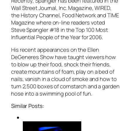
Recently, Spangler has been featured in the
Wall Street Journal, Inc. Magazine, WIRED,
the History Channel, Food Network and TIME
Magazine where on-line readers voted
Steve Spangler #18 in the Top 100 Most
Influential People of the Year for 2006.
His recent appearances on the Ellen
DeGeneres Show have taught viewers how
to blow up their food, shock their friends,
create mountains of foam, play on a bed of
nails, vanish in a cloud of smoke and how to
turn 2,500 boxes of cornstarch and a garden
hose into a swimming pool of fun.
Similar Posts: