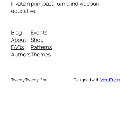
Invatam prin joaca, urmarind videouri
educative
Blog
Events
About
Shop
FAQs
Patterns
Authors
Themes
Twenty Twenty-Five
Designed with
WordPress