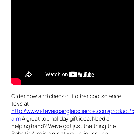
Order now and check out other cool science
toys at
http://www.stevespanglerscience.com/product/r
arm
A great top holiday gift idea. Need a
helping hand? Weve got just the thing the
Robotic Arm is a great way to introduce