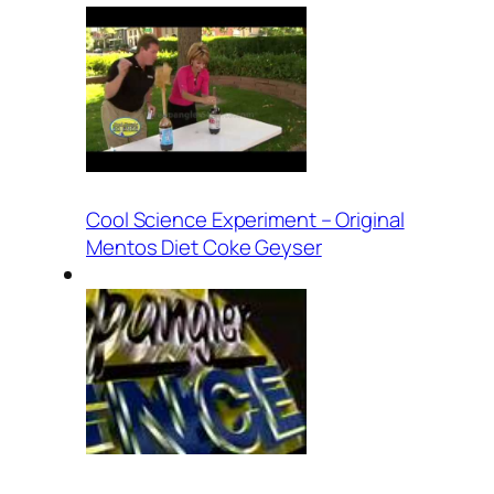
Cool Science Experiment – Original
Mentos Diet Coke Geyser