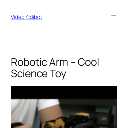
Skip
to
Video Kidibot
content
Robotic Arm – Cool
Science Toy