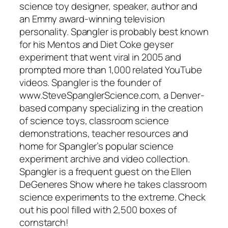
science toy designer, speaker, author and
an Emmy award-winning television
personality. Spangler is probably best known
for his Mentos and Diet Coke geyser
experiment that went viral in 2005 and
prompted more than 1,000 related YouTube
videos. Spangler is the founder of
www.SteveSpanglerScience.com, a Denver-
based company specializing in the creation
of science toys, classroom science
demonstrations, teacher resources and
home for Spangler’s popular science
experiment archive and video collection.
Spangler is a frequent guest on the Ellen
DeGeneres Show where he takes classroom
science experiments to the extreme. Check
out his pool filled with 2,500 boxes of
cornstarch!