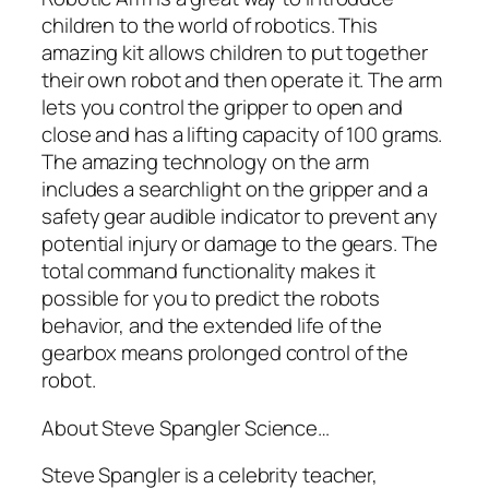
children to the world of robotics. This
amazing kit allows children to put together
their own robot and then operate it. The arm
lets you control the gripper to open and
close and has a lifting capacity of 100 grams.
The amazing technology on the arm
includes a searchlight on the gripper and a
safety gear audible indicator to prevent any
potential injury or damage to the gears. The
total command functionality makes it
possible for you to predict the robots
behavior, and the extended life of the
gearbox means prolonged control of the
robot.
About Steve Spangler Science…
Steve Spangler is a celebrity teacher,