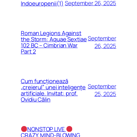
September 26, 2025
Indoeuropenii(1)
Roman Legions Against
September
the Storm: Aquae Sextiae
102 BC – Cimbrian War
26, 2025
Part 2
Cum funcționează
September
„creierul” unei inteligențe
artificiale. Invitat: prof.
25, 2025
Ovidiu Călin
NONSTOP LIVE
CRAZY, MIND-BLOWING