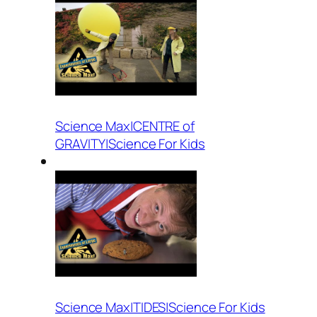
Science Max|CENTRE of
GRAVITY|Science For Kids
Science Max|TIDES|Science For Kids