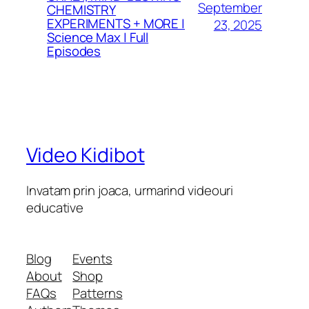
September
CHEMISTRY
EXPERIMENTS + MORE |
23, 2025
Science Max | Full
Episodes
Video Kidibot
Invatam prin joaca, urmarind videouri
educative
Blog
Events
About
Shop
FAQs
Patterns