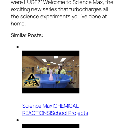
were HUGE?” Welcome to Science Max, the
exciting new series that turbocharges all
the science experiments you’ve done at
home.
Similar Posts:
Science Max|CHEMICAL
REACTIONS|School Projects