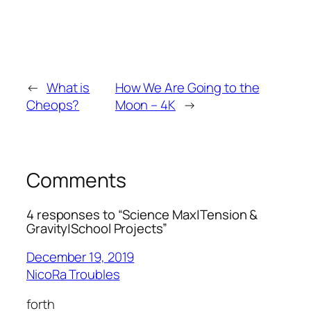
←
What is
How We Are Going to the
Cheops?
Moon – 4K
→
Comments
4 responses to “Science Max|Tension &
Gravity|School Projects”
December 19, 2019
NicoRa Troubles
forth