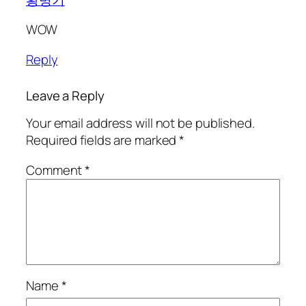
WOW
Reply
Leave a Reply
Your email address will not be published.
Required fields are marked
*
Comment
*
Name
*