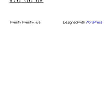
Authors
Themes
Twenty Twenty-Five
Designed with
WordPress