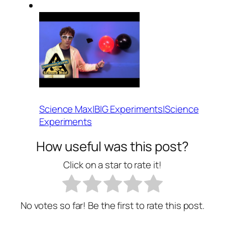
Science Max|BIG Experiments|Science
Experiments
How useful was this post?
Click on a star to rate it!
No votes so far! Be the first to rate this post.