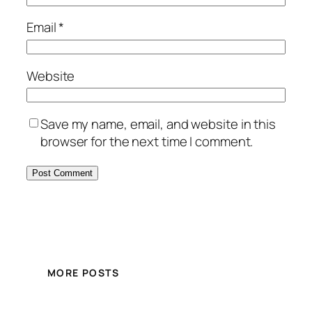
Email
*
Website
Save my name, email, and website in this
browser for the next time I comment.
MORE POSTS