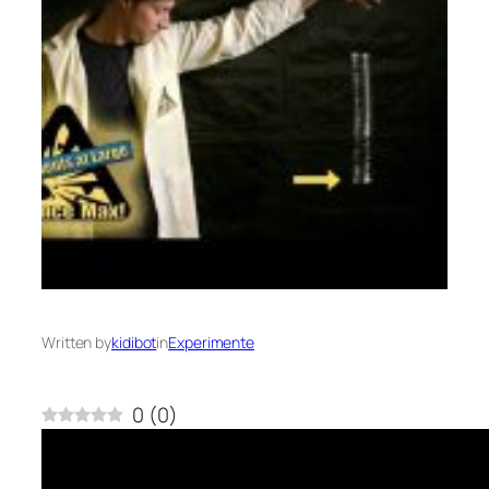
Written by
kidibot
in
Experimente
0
(
0
)