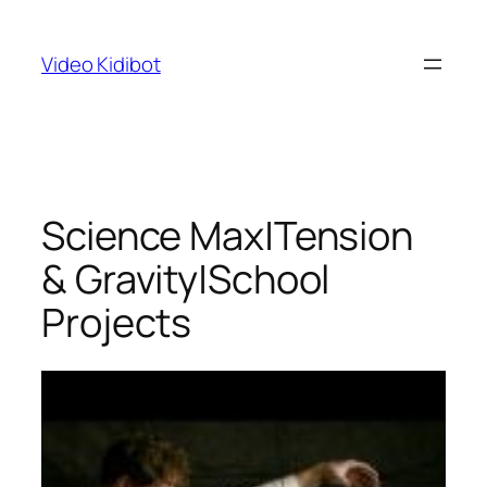
Skip
to
Video Kidibot
content
Science Max|Tension
& Gravity|School
Projects