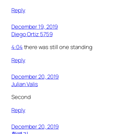
Reply
December 19, 2019
Diego Ortiz 5759
4:04
there was still one standing
Reply
December 20, 2019
Julian Valis
Second
Reply
December 20, 2019
황병기