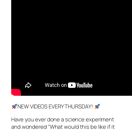
NEW VIDEOS EVERY THURSDAY!
Have you ever done a science experiment
and wondered “What would this be like if it